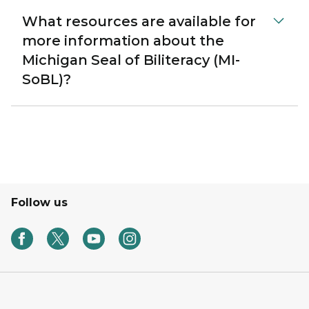
What resources are available for
more information about the
Michigan Seal of Biliteracy (MI-
SoBL)?
Follow us