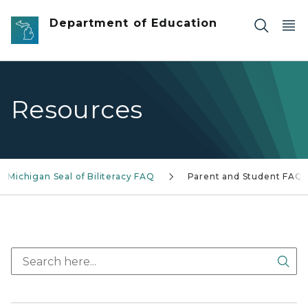
Skip to main content
Department of Education
Resources
Michigan Seal of Biliteracy FAQ
Parent and Student FAQs
Sea