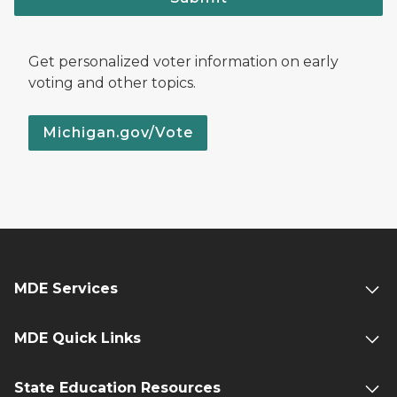
Get personalized voter information on early
voting and other topics.
Michigan.gov/Vote
MDE Services
MDE Quick Links
State Education Resources