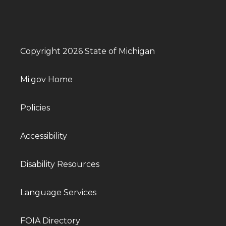
Copyright 2026 State of Michigan
Mi.gov Home
Policies
Accessibility
Disability Resources
Language Services
FOIA Directory