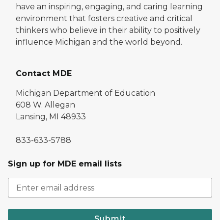
have an inspiring, engaging, and caring learning
environment that fosters creative and critical
thinkers who believe in their ability to positively
influence Michigan and the world beyond.
Contact MDE
Michigan Department of Education
608 W. Allegan
Lansing, MI 48933
833-633-5788
Sign up for MDE email lists
Submit