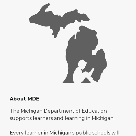
About MDE
The Michigan Department of Education
supports learners and learning in Michigan.
Every learner in Michigan’s public schools will