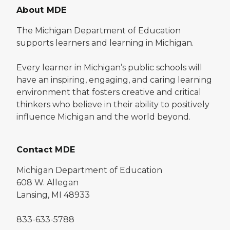
About MDE
The Michigan Department of Education
supports learners and learning in Michigan.
Every learner in Michigan’s public schools will
have an inspiring, engaging, and caring learning
environment that fosters creative and critical
thinkers who believe in their ability to positively
influence Michigan and the world beyond.
Contact MDE
Michigan Department of Education
608 W. Allegan
Lansing, MI 48933
833-633-5788