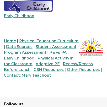
Early Childhood
Home
|
Physical Education Curriculum
|
Data Sources
|
Student Assessment
|
Program Assessment
|
PE vs PA
|
Early Childhood
|
Physical Activity in
the Classroom
|
Adaptive PE
|
Recess/Recess
Before Lunch
|
CSH Resources
|
Other Resources
|
Contact: Mary Teachout
Follow us