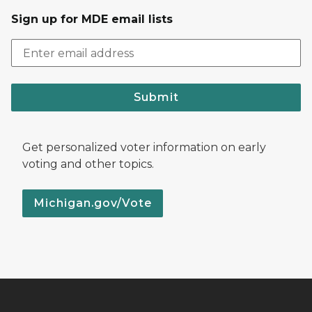
Sign up for MDE email lists
Submit
Get personalized voter information on early
voting and other topics.
Michigan.gov/Vote