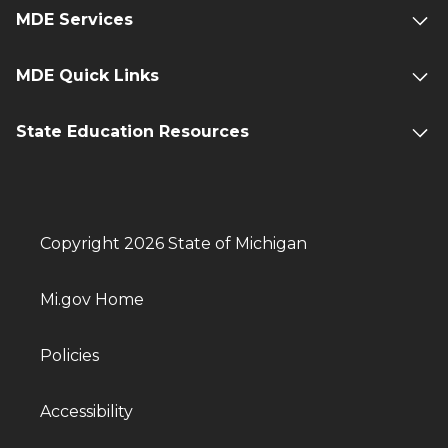
MDE Services
MDE Quick Links
State Education Resources
Copyright 2026 State of Michigan
Mi.gov Home
Policies
Accessibility