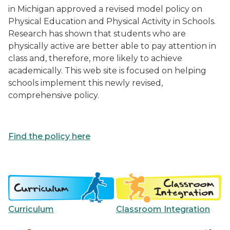
in Michigan approved a revised model policy on
Physical Education and Physical Activity in Schools.
Research has shown that students who are
physically active are better able to pay attention in
class and, therefore, more likely to achieve
academically. This web site is focused on helping
schools implement this newly revised,
comprehensive policy.
Find the policy here
Curriculum
Classroom Integration