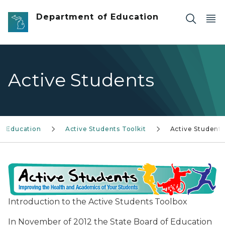
Skip to main content
Department of Education
Active Students
al Education
Active Students Toolkit
Active Students
Introduction to the Active Students Toolbox
In November of 2012 the State Board of Education