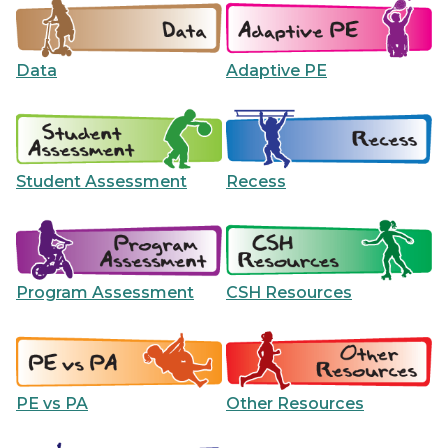
Data
Adaptive PE
Student Assessment
Recess
Program Assessment
CSH Resources
PE vs PA
Other Resources