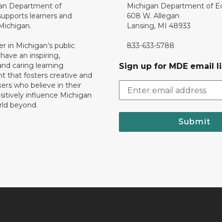
an Department of
Michigan Department of E
upports learners and
608 W. Allegan
 Michigan.
Lansing, MI 48933
er in Michigan’s public
833-633-5788
 have an inspiring,
nd caring learning
Sign up for MDE email li
 that fosters creative and
nkers who believe in their
ositively influence Michigan
rld beyond.
Submit