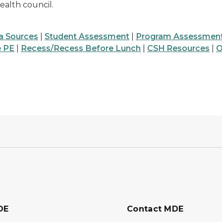
alth council.
a Sources
|
Student Assessment
|
Program Assessmen
e PE
|
Recess/Recess Before Lunch
|
CSH Resources
|
O
DE
Contact MDE