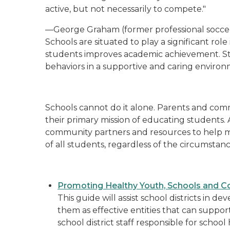
active, but not necessarily to compete."
—George Graham (former professional socce
Schools are situated to play a significant ro
students improves academic achievement. St
behaviors in a supportive and caring environ
Schools cannot do it alone. Parents and comm
their primary mission of educating students.
community partners and resources to help m
of all students, regardless of the circumstan
Promoting Healthy Youth, Schools and C
This guide will assist school districts in 
them as effective entities that can support
school district staff responsible for scho