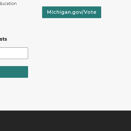
ducation
Michigan.gov/Vote
sts