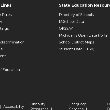
Links
State Education Resour
e Rules
Directory of Schools
w
MiSchool Data
tings
OK2SAY
Michigan's Open Data Portal
discrimination
School District Maps
es
Student Data (CEPI)
ent
f Education
Disability
Language
F
Accessibility
Resources
Services
D