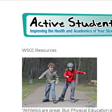
WSCC Resources
"Athletics are great. But Physical Education 