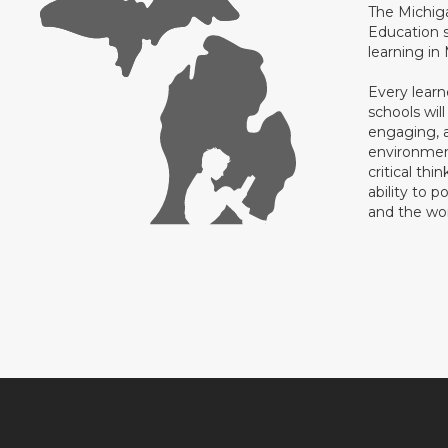
The Michig
Education s
learning in
Every learn
schools will
engaging, a
environment
critical thi
ability to p
and the wo