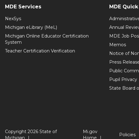
MDE Services
MDE Quick 
NexSys
Administrativ
Michigan eLibrary (MeL)
Annual Revie
Michigan Online Educator Certification
MDE Job Pos
System
Memos
Teacher Certification Verification
Notice of Non
Press Releas
Public Comm
Pupil Privacy
State Board o
Copyright 2026 State of
Mi.gov
Policies
Michigan
Home