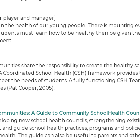
r player and manager)
le in the health of our young people. There is mounting 
udents must learn how to be healthy then be given the 
ment.
unities share the responsibility to create the healthy 
 A Coordinated School Health (CSH) framework provides 
eet the needs of students. A fully functioning CSH Te
ces (Pat Cooper, 2005).
ommunities: A Guide to Community SchoolHealth Counc
developing new school health councils, strengthening exis
 and guide school health practices, programs and policies
ol health. The guide can also be useful to parents and ot