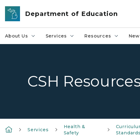
Skip to main content
Department of Education
About Us
Services
Resources
News
CSH Resource
Health &
Curriculu
Services
Safety
Standard