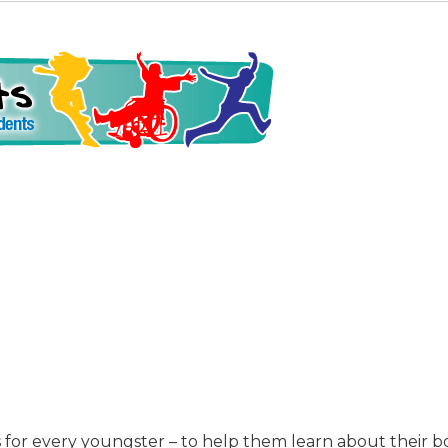
is for every youngster – to help them learn about their 