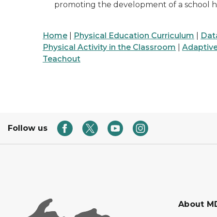
promoting the development of a school he
Home
|
Physical Education Curriculum
|
Dat
Physical Activity in the Classroom
|
Adaptiv
Teachout
Follow us
About M