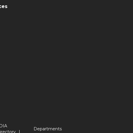
ces
OIA
Departments
irectory