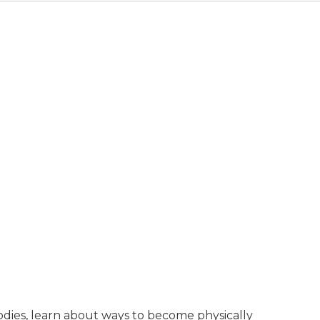
bodies, learn about ways to become physically