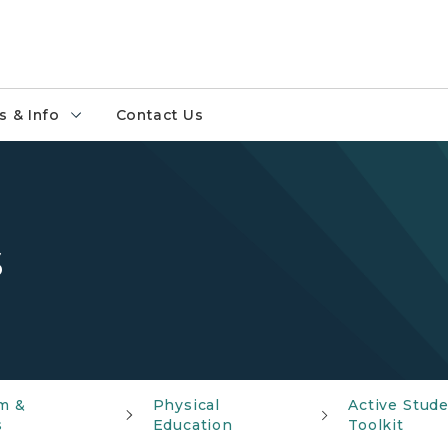
 & Info
Contact Us
s
m &
Physical
Active Stud
s
Education
Toolkit