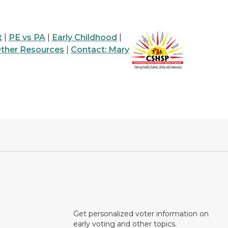
t
|
PE vs PA
|
Early Childhood
|
ther Resources
|
Contact: Mary
Get personalized voter information on
early voting and other topics.