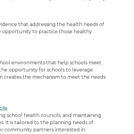
evidence that addressing the health needs of
opportunity to practice those healthy
school environments that help schools meet
the opportunity for schools to leverage
am creates the mechanism to meet the needs
ils
ting school health councils, and maintaining
. It is tailored to the planning needs of
her community partners interested in