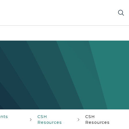
ents
CSH
CSH
Resources
Resources