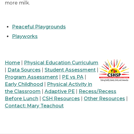
more milk.
Peaceful Playgrounds
Playworks
Home
|
Physical Education Curriculum
|
Data Sources
|
Student Assessment
|
Program Assessment
|
PE vs PA
|
Early Childhood
|
Physical Activity in
the Classroom
|
Adaptive PE
|
Recess/Recess
Before Lunch
|
CSH Resources
|
Other Resources
|
Contact: Mary Teachout