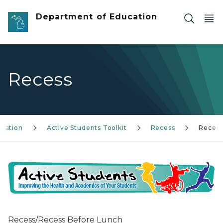
Skip to main content
Department of Education
Recess
ucation
Active Students Toolkit
Recess
Reces
Recess/Recess Before Lunch