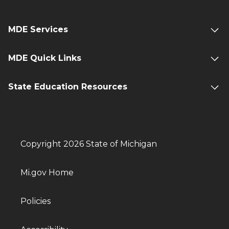
MDE Services
MDE Quick Links
State Education Resources
Copyright 2026 State of Michigan
Mi.gov Home
Policies