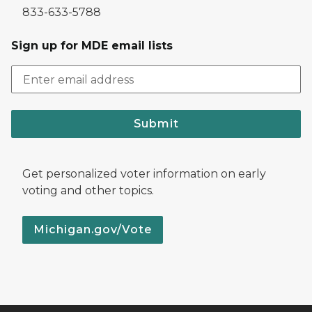
833-633-5788
Sign up for MDE email lists
Submit
Get personalized voter information on early
voting and other topics.
Michigan.gov/Vote