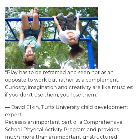
"Play has to be reframed and seen not as an
opposite to work but rather as a complement.
Curiosity, imagination and creativity are like muscles:
if you don't use them, you lose them."
— David Elkin, Tufts University child development
expert
Recess is an important part of a Comprehensive
School Physical Activity Program and provides
much more than an important unstructured