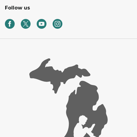
Follow us