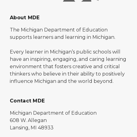
About MDE
The Michigan Department of Education
supports learners and learning in Michigan.
Every learner in Michigan’s public schools will
have an inspiring, engaging, and caring learning
environment that fosters creative and critical
thinkers who believe in their ability to positively
influence Michigan and the world beyond.
Contact MDE
Michigan Department of Education
608 W. Allegan
Lansing, MI 48933