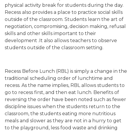
physical activity break for students during the day.
Recess also provides a place to practice social skills
outside of the classroom. Students learn the art of
negotiation, compromising, decision making, refusal
skills and other skills important to their
development .It also allows teachers to observe
students outside of the classroom setting.
Recess Before Lunch (RBL) is simply a change in the
traditional scheduling order of lunchtime and
recess. As the name implies, RBL allows students to
go to recess first, and then eat lunch. Benefits of
reversing the order have been noted such as fewer
discipline issues when the students return to the
classroom, the students eating more nutritious
meals and slower as they are not in a hurry to get
to the playground, less food waste and drinking