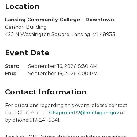
Location
Lansing Community College - Downtown
Gannon Building
422 N Washington Square, Lansing, MI 48933
Event Date
Start:
September 16, 2026 8:30 AM
End:
September 16, 2026 4:00 PM
Contact Information
For questions regarding this event, please contact
Patti Chapman at
ChapmanP2@michigan.gov
or
by phone 517-241-5341.