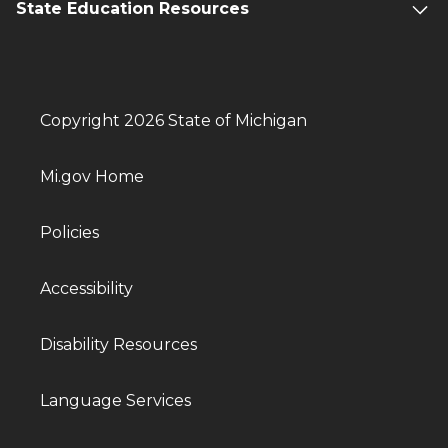
State Education Resources
Copyright 2026 State of Michigan
Mi.gov Home
Policies
Accessibility
Disability Resources
Language Services