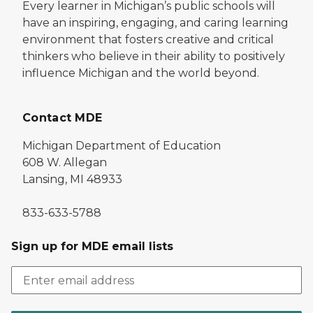
Every learner in Michigan’s public schools will
have an inspiring, engaging, and caring learning
environment that fosters creative and critical
thinkers who believe in their ability to positively
influence Michigan and the world beyond.
Contact MDE
Michigan Department of Education
608 W. Allegan
Lansing, MI 48933
833-633-5788
Sign up for MDE email lists