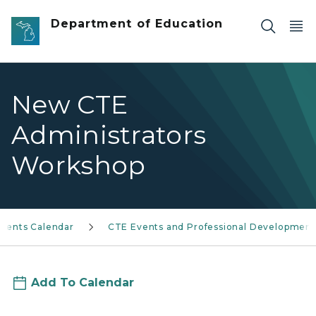
Skip to main content
Department of Education
New CTE
Administrators
Workshop
Events Calendar
CTE Events and Professional Development
Add To Calendar