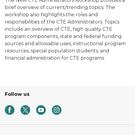
The New CTE Administrators workshop provides a
brief overview of current/trending topics. The
workshop also highlights the roles and
responsibilities of the CTE Administrators. Topics
include an overview of CTE, high quality CTE
program components, state and federal funding
sources and allowable uses, instructional program
resources, special population students, and
financial administration for CTE programs.
Follow us