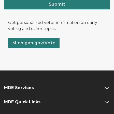
Submit
Get personalized voter information on early
voting and other topics.
Michigan.gov/Vote
MDE Services
MDE Quick Links