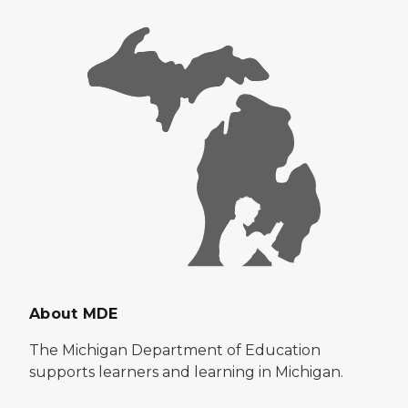
About MDE
The Michigan Department of Education
supports learners and learning in Michigan.