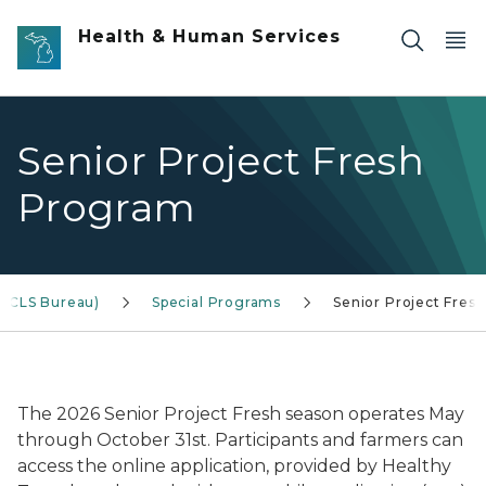
Skip to main content
Health & Human Services
Senior Project Fresh
Program
(ACLS Bureau)
Special Programs
Senior Project Fresh
Photo of people at a farmers market
The 2026 Senior Project Fresh season operates May
through October 31st. Participants and farmers can
access the online application, provided by Healthy