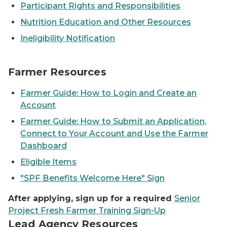
Participant Rights and Responsibilities
Nutrition Education and Other Resources
Ineligibility Notification
Farmer Resources
Farmer Guide: How to Login and Create an
Account
Farmer Guide: How to Submit an Application,
Connect to Your Account and Use the Farmer
Dashboard
Eligible Items
"SPF Benefits Welcome Here" Sign
After applying, sign up for a required
Senior
Project Fresh Farmer Training Sign-Up
Lead Agency Resources