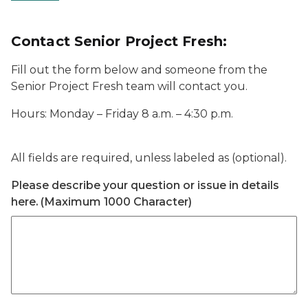
Contact Senior Project Fresh:
Fill out the form below and someone from the
Senior Project Fresh team will contact you.
Hours: Monday – Friday 8 a.m. – 4:30 p.m.
All fields are required, unless labeled as (optional).
Please describe your question or issue in details
here. (Maximum 1000 Character)