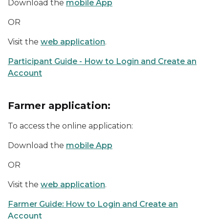
Download the
mobile App
OR
Visit the
web application
.
Participant Guide - How to Login and Create an
Account
Farmer application:
To access the online application:
Download the
mobile App
OR
Visit the
web application
.
Farmer Guide: How to Login and Create an
Account