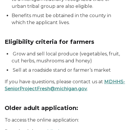
urban tribal group are also eligible.
Benefits must be obtained in the county in
which the applicant lives.
Eligibility criteria for farmers
Grow and sell local produce (vegetables, fruit,
cut herbs, mushrooms and honey)
Sell at a roadside stand or farmer’s market
If you have questions, please contact us at
MDHHS-
SeniorProjectFresh@michigan.gov
.
Older adult application:
To access the online application: