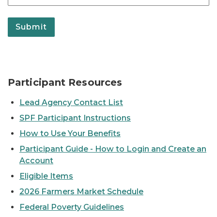
Submit
Participant Resources
Lead Agency Contact List
SPF Participant Instructions
How to Use Your Benefits
Participant Guide - How to Login and Create an
Account
Eligible Items
2026 Farmers Market Schedule
Federal Poverty Guidelines