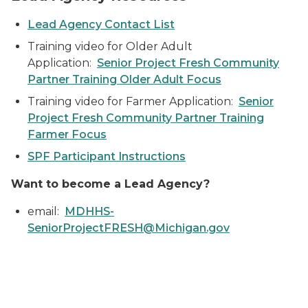
Lead Agency Contact List
Training video for Older Adult
Application:
Senior Project Fresh Community
Partner Training Older Adult Focus
Training video for Farmer Application:
Senior
Project Fresh Community Partner Training
Farmer Focus
SPF Participant Instructions
Want to become a Lead Agency?
email:
MDHHS-
SeniorProjectFRESH@Michigan.gov