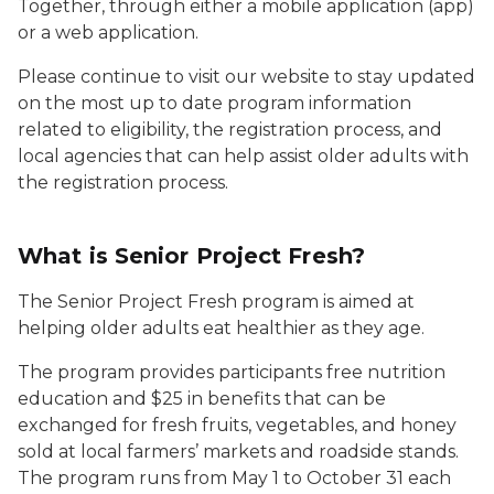
Together, through either a mobile application (app)
or a web application.
Please continue to visit our website to stay updated
on the most up to date program information
related to eligibility, the registration process, and
local agencies that can help assist older adults with
the registration process.
What is Senior Project Fresh?
The Senior Project Fresh program is aimed at
helping older adults eat healthier as they age.
The program provides participants free nutrition
education and $25 in benefits that can be
exchanged for fresh fruits, vegetables, and honey
sold at local farmers’ markets and roadside stands.
The program runs from May 1 to October 31 each