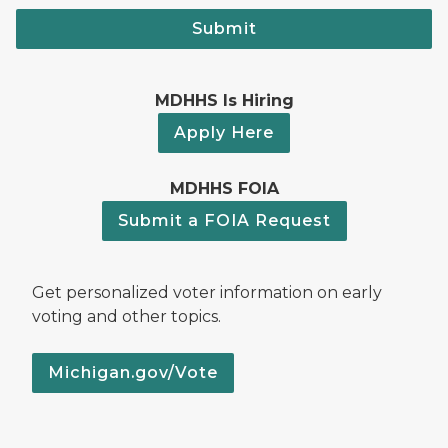
Submit
MDHHS Is Hiring
Apply Here
MDHHS FOIA
Submit a FOIA Request
Get personalized voter information on early
voting and other topics.
Michigan.gov/Vote