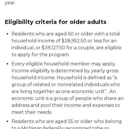
year.
Eligibility criteria for older adults
Residents who are aged 60 or older with a total
household income of $28,952.50 or less for an
individual, or $39,127.50 for a couple, are eligible
to apply for the program.
Every eligible household member may apply.
Income eligibility is determined by yearly gross
household income. Household is defined as “a
group of related or nonrelated individuals who
are living together as one economic unit”. An
economic unit is a group of people who share an
address and pool their income and expenses to
meet their needs.
Residents who are aged 55 or older who belong
to a Michigan federally recognized tribe or