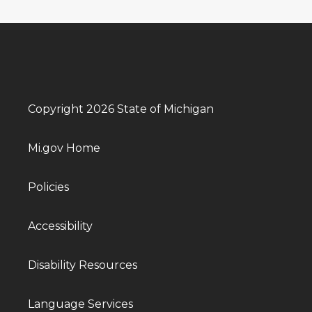
Copyright 2026 State of Michigan
Mi.gov Home
Policies
Accessibility
Disability Resources
Language Services