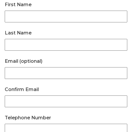
First Name
Last Name
Email (optional)
Confirm Email
Telephone Number