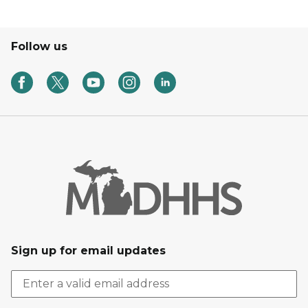
Follow us
Sign up for email updates