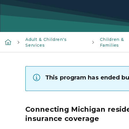
Adult & Children's
Children &
Services
Families
This program has ended but
Connecting Michigan residen
insurance coverage