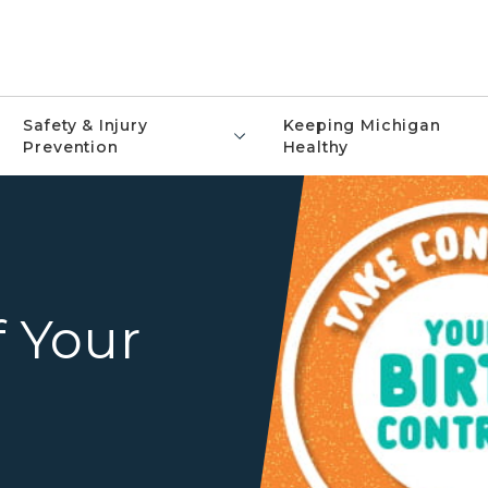
Safety & Injury
Keeping Michigan
Prevention
Healthy
Take Control Birth Control
f Your