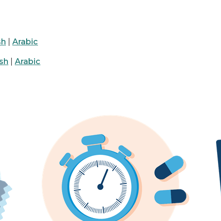
sh
|
Arabic
sh
|
Arabic