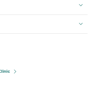
linic