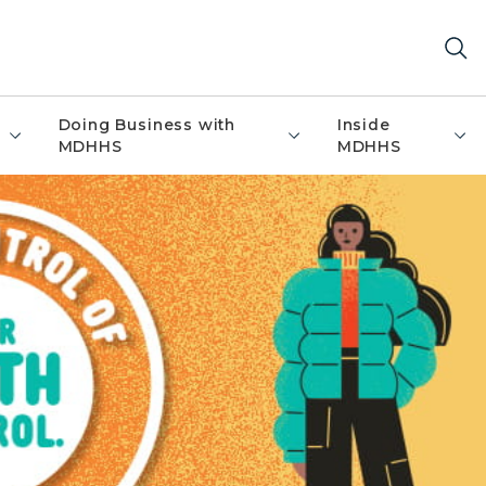
Doing Business with
Inside
MDHHS
MDHHS
 banner