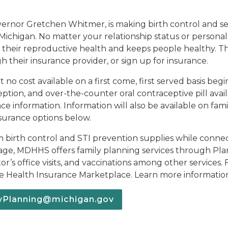
ernor Gretchen Whitmer, is making birth control and sex
of Michigan. No matter your relationship status or person
t their reproductive health and keeps people healthy. 
heir insurance provider, or sign up for insurance.
t no cost available on a first come, first served basis be
n, and over-the-counter oral contraceptive pill availabl
nce information. Information will also be available on fa
nsurance options below.
im birth control and STI prevention supplies while connect
rage, MDHHS offers family planning services through Plan 
or’s office visits, and vaccinations among other services. 
the Health Insurance Marketplace.
Learn more informatio
lyPlanning@michigan.gov