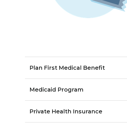
Plan First Medical Benefit
Medicaid Program
Private Health Insurance