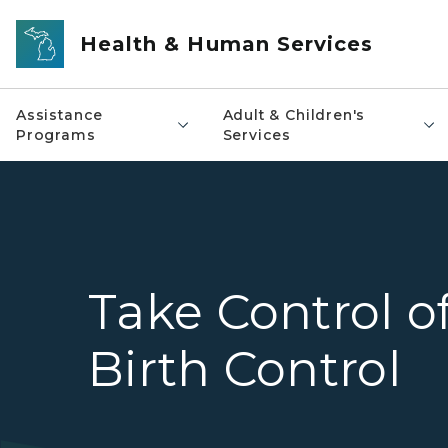
Skip to main content
Health & Human Services
Assistance
Adult & Children's
Programs
Services
Take Control o
Birth Control