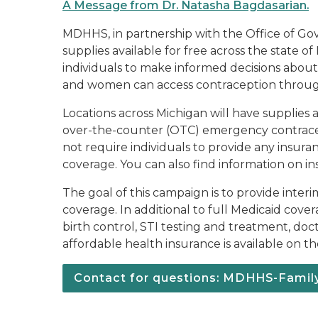
A Message from Dr. Natasha Bagdasarian.
MDHHS, in partnership with the Office of Gov
supplies available for free across the state 
individuals to make informed decisions abou
and women can access contraception through t
Locations across Michigan will have supplies a
over-the-counter (OTC) emergency contraceptio
not require individuals to provide any insura
coverage. You can also find information on i
The goal of this campaign is to provide inter
coverage. In additional to full Medicaid cove
birth control, STI testing and treatment, doct
affordable health insurance is available on 
Contact for questions: MDHHS-Fami