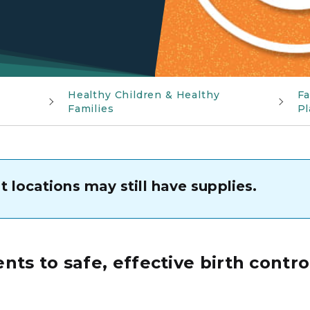
Healthy Children & Healthy
Fa
Families
Pl
 locations may still have supplies.
ts to safe, effective birth contro