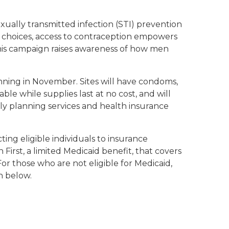
ually transmitted infection (STI) prevention
al choices, access to contraception empowers
This campaign raises awareness of how men
ginning in November. Sites will have condoms,
e while supplies last at no cost, and will
mily planning services and health insurance
ing eligible individuals to insurance
First, a limited Medicaid benefit, that covers
For those who are not eligible for Medicaid,
n below.