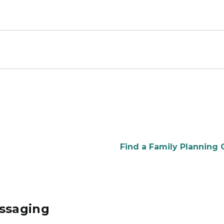
Find a Family Planning C
essaging