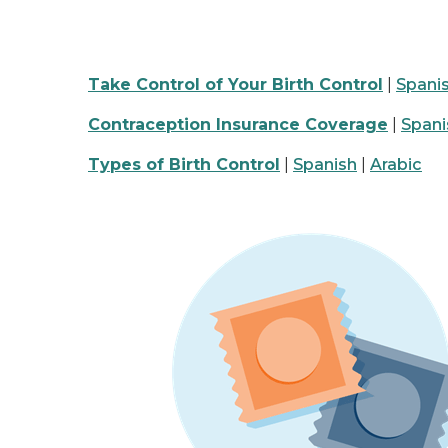
Take Control of Your Birth Control
|
Spani
Contraception Insurance Coverage
|
Spani
Types of Birth Control
|
Spanish
|
Arabic