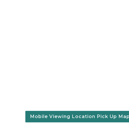
Mobile Viewing Location Pick Up Ma