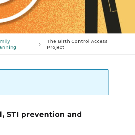
mily
The Birth Control Access
anning
Project
l, STI prevention and