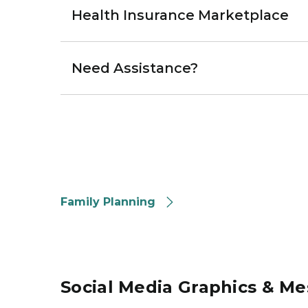
Health Insurance Marketplace
Need Assistance?
Family Planning
Social Media Graphics & M