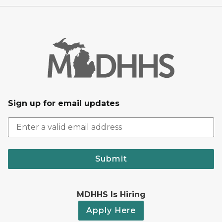
Sign up for email updates
Submit
MDHHS Is Hiring
Apply Here