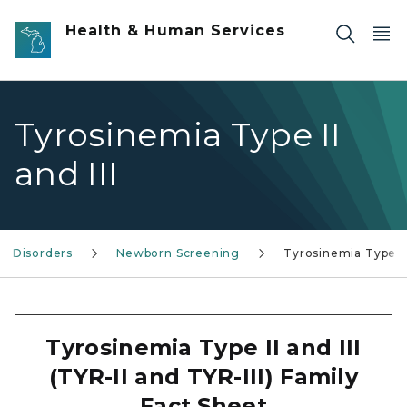
Skip to main content
Health & Human Services
Tyrosinemia Type II
and III
ry Disorders
Newborn Screening
Tyrosinemia Type II
Tyrosinemia Type II and III
(TYR-II and TYR-III) Family
Fact Sheet