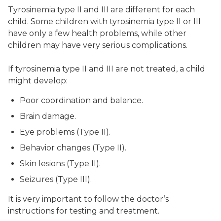
Tyrosinemia type II and III are different for each
child. Some children with tyrosinemia type II or III
have only a few health problems, while other
children may have very serious complications.
If tyrosinemia type II and III are not treated, a child
might develop:
Poor coordination and balance.
Brain damage.
Eye problems (Type II).
Behavior changes (Type II).
Skin lesions (Type II).
Seizures (Type III).
It is very important to follow the doctor’s
instructions for testing and treatment.