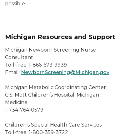
possible.
Michigan Resources and Support
Michigan Newborn Screening Nurse
Consultant
Toll-free: 1-866-673-9939
Email:
NewbornScreening@Michigan.gov
Michigan Metabolic Coordinating Center
C.S. Mott Children’s Hospital, Michigan
Medicine:
1-734-764-0579
Children’s Special Health Care Services
Toll-free: 1-800-359-3722