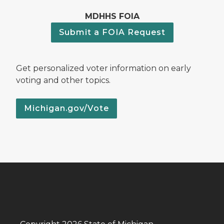
MDHHS FOIA
Submit a FOIA Request
Get personalized voter information on early
voting and other topics.
Michigan.gov/Vote