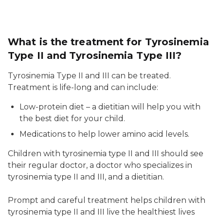
What is the treatment for Tyrosinemia
Type II and Tyrosinemia Type III?
Tyrosinemia Type II and III can be treated.
Treatment is life-long and can include:
Low-protein diet – a dietitian will help you with
the best diet for your child.
Medications to help lower amino acid levels.
Children with tyrosinemia type II and III should see
their regular doctor, a doctor who specializes in
tyrosinemia type II and III, and a dietitian.
Prompt and careful treatment helps children with
tyrosinemia type II and III live the healthiest lives