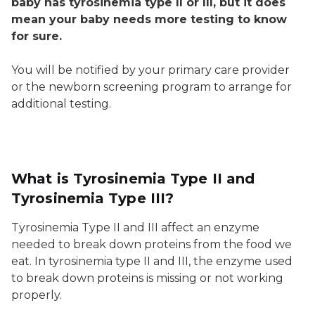
baby has tyrosinemia type II or III, but it does
mean your baby needs more testing to know
for sure.
You will be notified by your primary care provider
or the newborn screening program to arrange for
additional testing.
What is Tyrosinemia Type II and
Tyrosinemia Type III?
Tyrosinemia Type II and III affect an enzyme
needed to break down proteins from the food we
eat. In tyrosinemia type II and III, the enzyme used
to break down proteins is missing or not working
properly.