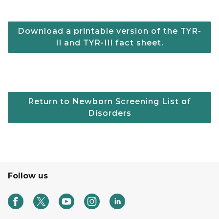
Download a printable version of the TYR-
II and TYR-III fact sheet.
Return to Newborn Screening List of
Disorders
Follow us