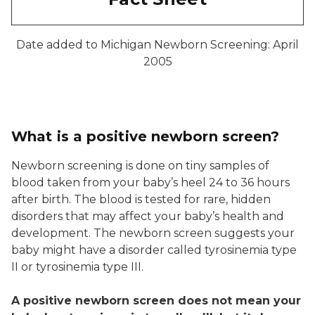
Date added to Michigan Newborn Screening: April
2005
What is a positive newborn screen?
Newborn screening is done on tiny samples of
blood taken from your baby’s heel 24 to 36 hours
after birth. The blood is tested for rare, hidden
disorders that may affect your baby’s health and
development. The newborn screen suggests your
baby might have a disorder called tyrosinemia type
II or tyrosinemia type III.
A positive newborn screen does not mean your