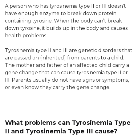
A person who has tyrosinemia type II or III doesn’t
have enough enzyme to break down protein
containing tyrosine. When the body can’t break
down tyrosine, it builds up in the body and causes
health problems.
Tyrosinemia type II and III are genetic disorders that
are passed on (inherited) from parents to a child.
The mother and father of an affected child carry a
gene change that can cause tyrosinemia type II or
III. Parents usually do not have signs or symptoms,
or even know they carry the gene change.
What problems can Tyrosinemia Type
II and Tyrosinemia Type III cause?