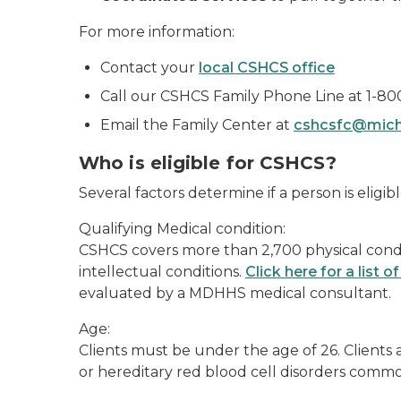
For more information:
Contact your
local CSHCS office
Call our CSHCS Family Phone Line at 1-80
Email the Family Center at
cshcsfc@mich
Who is eligible for CSHCS?
Several factors determine if a person is eligib
Qualifying Medical condition:
CSHCS covers more than 2,700 physical condi
intellectual conditions.
Click here for a list 
evaluated by a MDHHS medical consultant.
Age:
Clients must be under the age of 26. Clients
or hereditary red blood cell disorders common