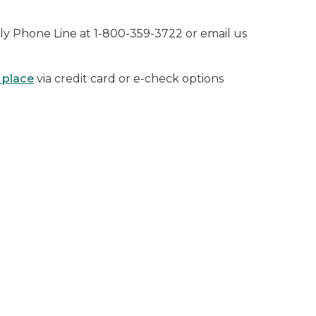
ly Phone Line at 1-800-359-3722
or email us
 place
via credit card or e-check options