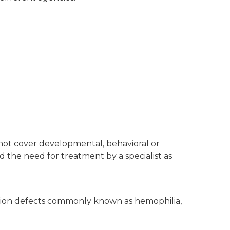
not cover developmental, behavioral or
and the need for treatment by a specialist as
lation defects commonly known as hemophilia,