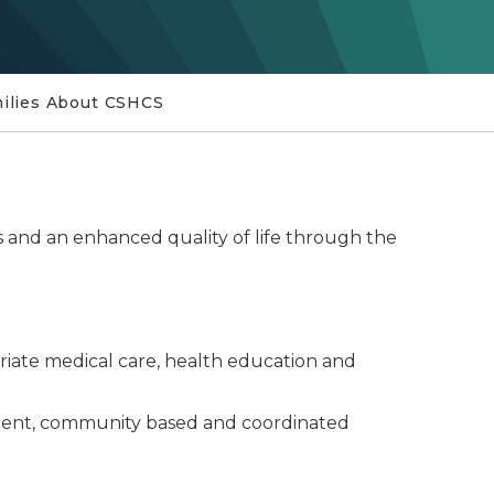
milies About CSHCS
s and an enhanced quality of life through the
priate medical care, health education and
petent, community based and coordinated