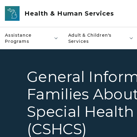
Skip to main content
Health & Human Services
Assistance
Adult & Children's
Programs
Services
General Inform
Families About
Special Health
(CSHCS)