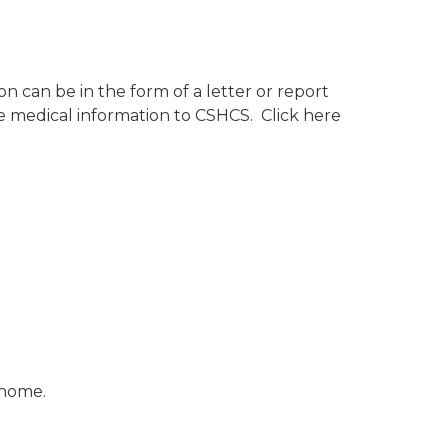
ion can be in the form of a letter or report
he medical information to CSHCS. Click here
r home.