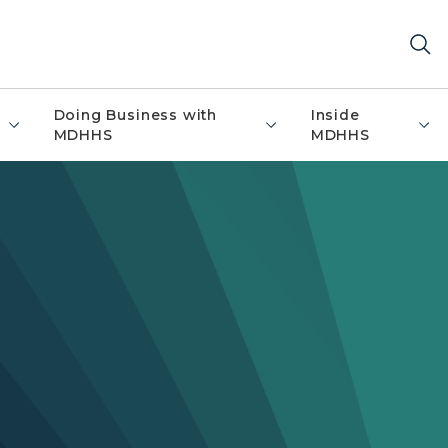
Doing Business with
Inside
MDHHS
MDHHS