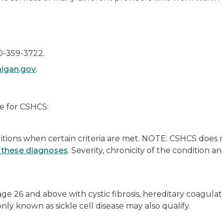
0-359-3722.
igan.gov
.
le for CSHCS:
tions when certain criteria are met. NOTE: CSHCS does 
of these diagnoses
. Severity, chronicity of the condition 
 age 26 and above with cystic fibrosis, hereditary coagu
ly known as sickle cell disease may also qualify.