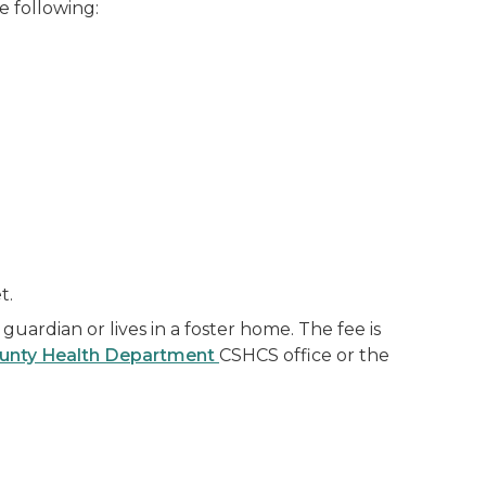
e following:
t.
 guardian or lives in a foster home. The fee is
unty Health Department
CSHCS office or the