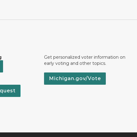
g
Get personalized voter information on
early voting and other topics.
Michigan.gov/Vote
quest