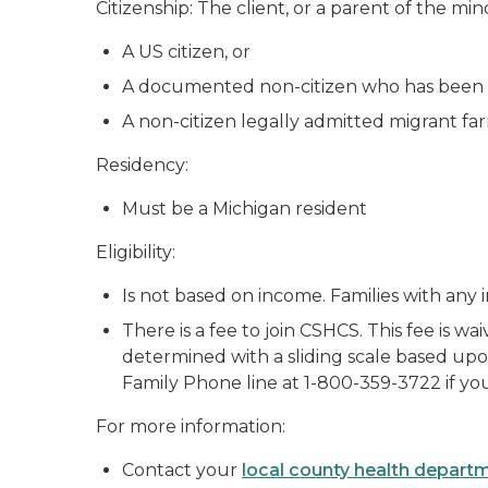
Citizenship: The client, or a parent of the mi
A US citizen, or
A documented non-citizen who has been 
A non-citizen legally admitted migrant farm
Residency:
Must be a Michigan resident
Eligibility:
Is not based on income. Families with any i
There is a fee to join CSHCS. This fee is wa
determined with a sliding scale based upon
Family Phone line at 1-800-359-3722 if you
For more information:
Contact your
local county health depart