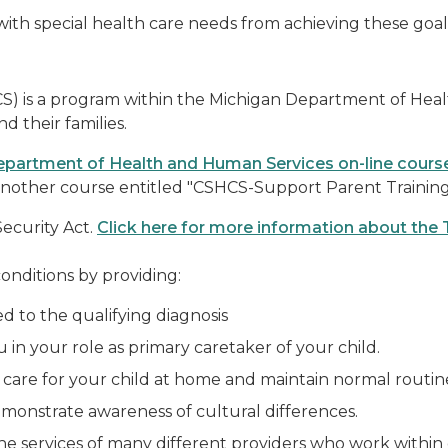
with special health care needs from achieving these goal
CS) is a program within the Michigan Department of Healt
d their families.
partment of Health and Human Services on-line cours
nd another course entitled "CSHCS-Support Parent Trainin
Security Act.
Click here for more information about the 
onditions by providing:
ed to the qualifying diagnosis
 in your role as primary caretaker of your child.
care for your child at home and maintain normal routin
onstrate awareness of cultural differences.
he services of many different providers who work within 