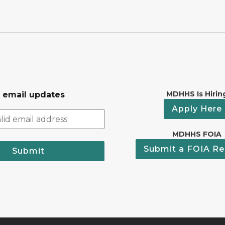
MDHHS Is Hirin
r email updates
Apply Here
MDHHS FOIA
Submit a FOIA Re
Submit