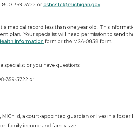
1-800-359-3722 or
cshcsfc@michigan.gov
mit a medical record less than one year old. This informat
ent plan. Your specialist will need permission to send t
Health Information
form or the MSA-0838 form.
a specialist or you have questions:
00-359-3722
or
d, MIChild, a court-appointed guardian or lives in a foste
on family income and family size.