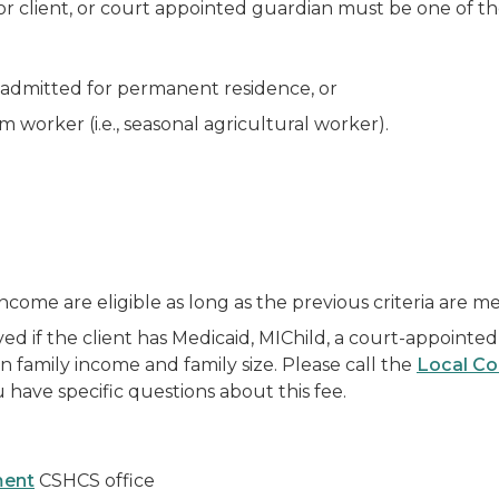
nor client, or court appointed guardian must be one of th
admitted for permanent residence, or
 worker (i.e., seasonal agricultural worker).
ncome are eligible as long as the previous criteria are me
ived if the client has Medicaid, MIChild, a court-appointed
 family income and family size. Please call the
Local Co
 have specific questions about this fee.
ment
CSHCS office