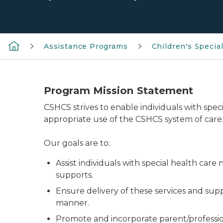
Assistance Programs
Children's Specia
Program Mission Statement
CSHCS strives to enable individuals with spe
appropriate use of the CSHCS system of care
Our goals are to:
Assist individuals with special health car
supports.
Ensure delivery of these services and sup
manner.
Promote and incorporate parent/profession