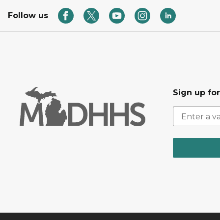
Follow us
Sign up fo