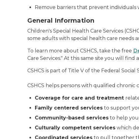
Remove barriers that prevent individuals 
General Information
Children's Special Health Care Services (CSH
some adults with special health care needs an
To learn more about CSHCS, take the free
De
Care Services." At this same site you will fi
CSHCS is part of Title V of the Federal Social 
CSHCS helps persons with qualified chronic c
Coverage for care and treatment
relat
Family centered services
to support you
Community-based services
to help you 
Culturally competent services
which dem
Coordinated services
to pull together t