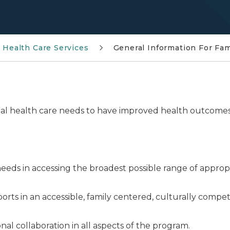
l Health Care Services
General Information For Fa
cial health care needs to have improved health outcome
.
e needs in accessing the broadest possible range of appro
ports in an accessible, family centered, culturally com
al collaboration in all aspects of the program.