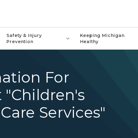
Safety & Injury
Keeping Michigan
Prevention
Healthy
ation For
 "Children's
 Care Services"