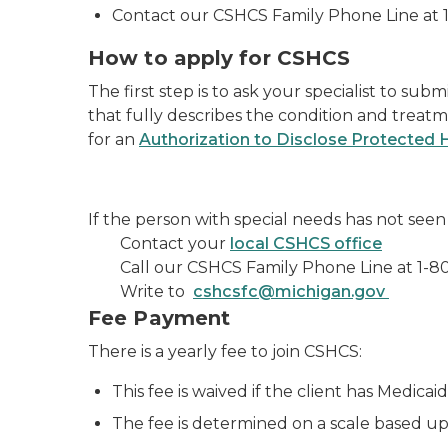
Contact our CSHCS Family Phone Line at 
How to apply for CSHCS
The first step is to ask your specialist to sub
that fully describes the condition and treatm
for an
Authorization to Disclose Protected 
If the person with special needs has not seen 
Contact your
local CSHCS office
Call our CSHCS Family Phone Line at
1-8
Write to
cshcsfc@michigan.gov
Fee Payment
There is a yearly fee to join CSHCS:
This fee is waived if the client has Medicai
The fee is determined on a scale based up