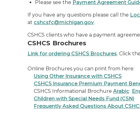
Please see the
Payment Agreement Guid
If you have any questions please call the
Loc
at
cshcsfc@michigan.gov
.
CSHCS clients who have a payment agreemen
CSHCS Brochures
Link for ordering CSHCS Brochures
. Click t
Online Brochures you can print from here:
Using Other Insurance with CSHCS
CSHCS Insurance Premium Payment Ben
CSHCS Informational Brochure
Arabic
Eng
Children with Special Needs Fund (CSN)
Frequently Asked Questions About CSHC