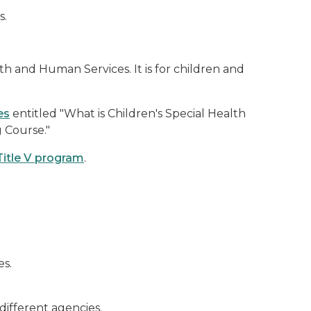
s.
h and Human Services. It is for children and
es
entitled "What is Children's Special Health
g Course."
Title V program
.
es.
different agencies.