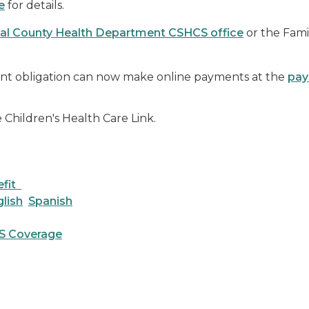
e
for details.
al County Health Department CSHCS office
or the Fami
t obligation can now make online payments at the
pay
he Children's Health Care Link.
efit
lish
Spanish
S Coverage