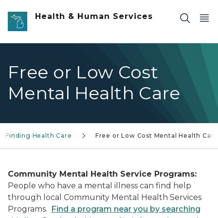
Skip to main content
Health & Human Services
Free or Low Cost
Mental Health Care
p Finding Health Care
Free or Low Cost Mental Health Car
Community Mental Health Service Programs:
People who have a mental illness can find help
through local Community Mental Health Services
Programs.
Find a program near you by searching