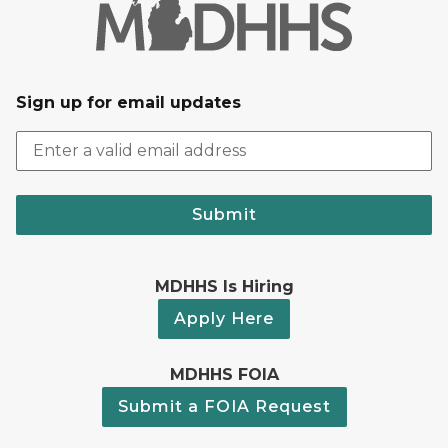
Sign up for email updates
Submit
MDHHS Is Hiring
Apply Here
MDHHS FOIA
Submit a FOIA Request