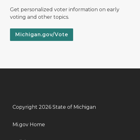
Get personalized voter information on early
voting and other topics.
Michigan.gov/Vote
Copyright 2026 State of Michigan
Mi.gov Home