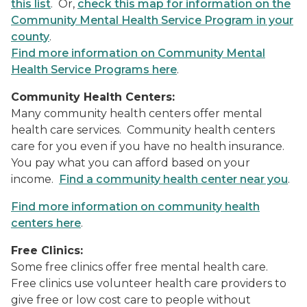
this list
. Or,
check this map for information on the
Community Mental Health Service Program in your
county
.
Find more information on Community Mental
Health Service Programs here
.
Community Health Centers:
Many community health centers offer mental
health care services. Community health centers
care for you even if you have no health insurance.
You pay what you can afford based on your
income.
Find a community health center near you
.
Find more information on community health
centers here
.
Free Clinics:
Some free clinics offer free mental health care.
Free clinics use volunteer health care providers to
give free or low cost care to people without