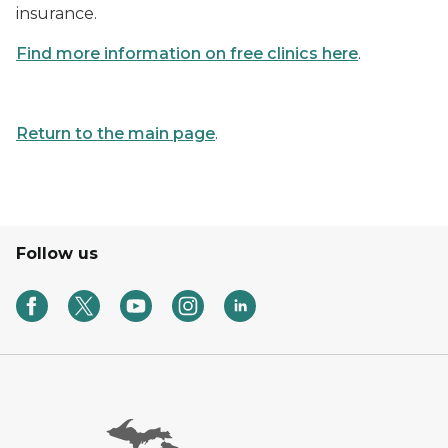
insurance.
Find more information on free clinics here
.
Return to the main page
.
Follow us