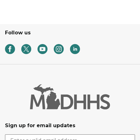
Follow us
Sign up for email updates