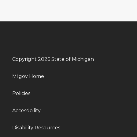
Copyright 2026 State of Michigan
Mi.gov Home
Policies
Accessibility
Disability Resources