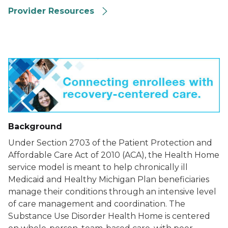
Provider Resources
Background
Under Section 2703 of the Patient Protection and
Affordable Care Act of 2010 (ACA), the Health Home
service model is meant to help chronically ill
Medicaid and Healthy Michigan Plan beneficiaries
manage their conditions through an intensive level
of care management and coordination. The
Substance Use Disorder Health Home is centered