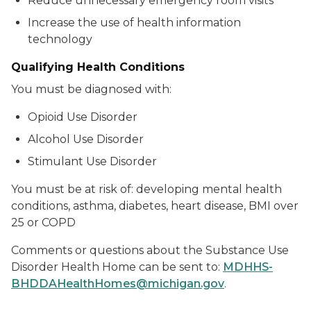
Reduce unnecessary emergency room visits
Increase the use of health information
technology
Qualifying Health Conditions
You must be diagnosed with:
Opioid Use Disorder
Alcohol Use Disorder
Stimulant Use Disorder
You must be at risk of: developing mental health
conditions, asthma, diabetes, heart disease, BMI over
25 or COPD
Comments or questions about the Substance Use
Disorder Health Home can be sent to:
MDHHS-
BHDDAHealthHomes@michigan.gov
.