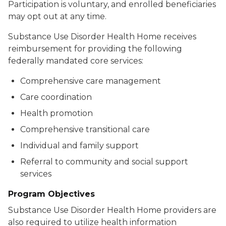
Participation is voluntary, and enrolled beneficiaries
may opt out at any time.
Substance Use Disorder Health Home receives
reimbursement for providing the following
federally mandated core services:
Comprehensive care management
Care coordination
Health promotion
Comprehensive transitional care
Individual and family support
Referral to community and social support
services
Program Objectives
Substance Use Disorder Health Home providers are
also required to utilize health information