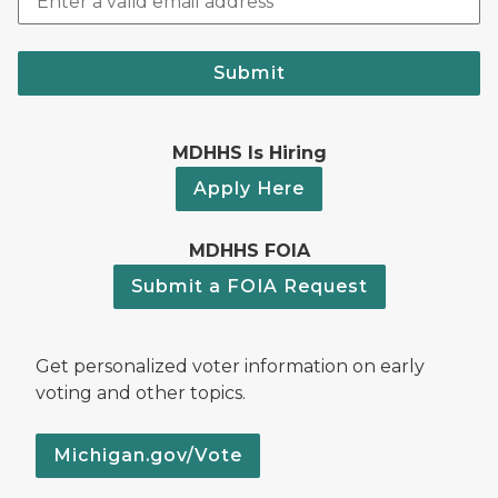
Submit
MDHHS Is Hiring
Apply Here
MDHHS FOIA
Submit a FOIA Request
Get personalized voter information on early
voting and other topics.
Michigan.gov/Vote