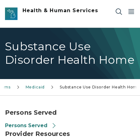
Skip to main content
Health & Human Services
Substance Use
Disorder Health Home
grams
Medicaid
Substance Use Disorder Health Hom
Persons Served
Persons Served
Provider Resources