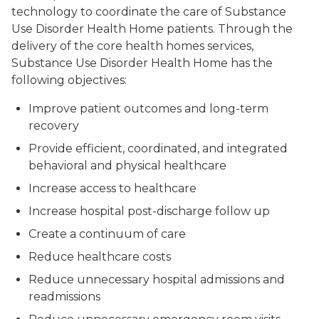
technology to coordinate the care of Substance
Use Disorder Health Home patients. Through the
delivery of the core health homes services,
Substance Use Disorder Health Home has the
following objectives:
Improve patient outcomes and long-term
recovery
Provide efficient, coordinated, and integrated
behavioral and physical healthcare
Increase access to healthcare
Increase hospital post-discharge follow up
Create a continuum of care
Reduce healthcare costs
Reduce unnecessary hospital admissions and
readmissions