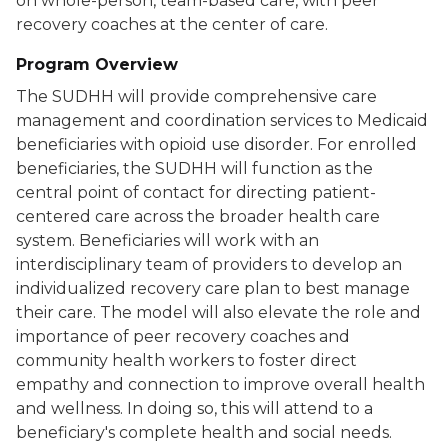
on whole-person, team-based care, with peer
recovery coaches at the center of care.
Program Overview
The SUDHH will provide comprehensive care
management and coordination services to Medicaid
beneficiaries with opioid use disorder. For enrolled
beneficiaries, the SUDHH will function as the
central point of contact for directing patient-
centered care across the broader health care
system. Beneficiaries will work with an
interdisciplinary team of providers to develop an
individualized recovery care plan to best manage
their care. The model will also elevate the role and
importance of peer recovery coaches and
community health workers to foster direct
empathy and connection to improve overall health
and wellness. In doing so, this will attend to a
beneficiary's complete health and social needs.