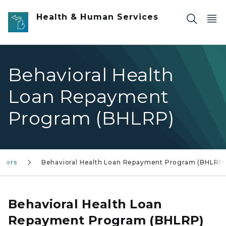
Skip to main content
Health & Human Services
Behavioral Health
Loan Repayment
Program (BHLRP)
iders
Behavioral Health Loan Repayment Program (BHLRP
Behavioral Health Loan
Repayment Program (BHLRP)