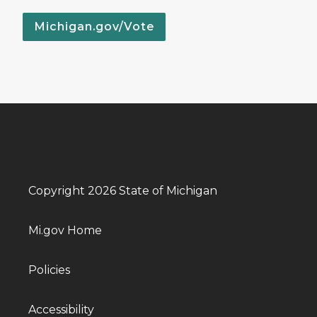
Michigan.gov/Vote
Copyright 2026 State of Michigan
Mi.gov Home
Policies
Accessibility