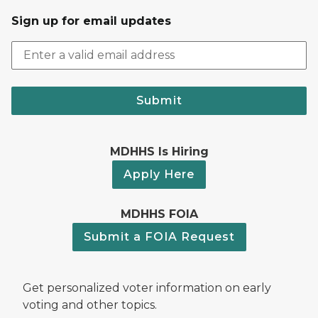
Sign up for email updates
Submit
MDHHS Is Hiring
Apply Here
MDHHS FOIA
Submit a FOIA Request
Get personalized voter information on early
voting and other topics.