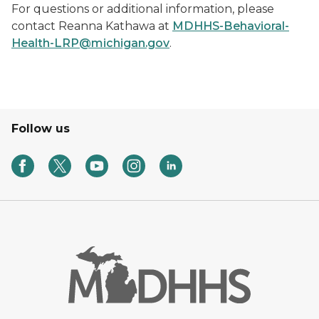
For questions or additional information, please
contact Reanna Kathawa at
MDHHS-Behavioral-
Health-LRP@michigan.gov
.
Follow us