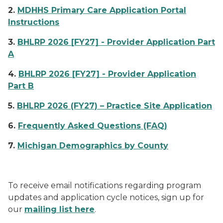
2.
MDHHS Primary Care Application Portal
Instructions
3.
BHLRP 2026 [FY27] - Provider Application Part
A
4.
BHLRP 2026 [FY27] - Provider Application
Part B
5.
BHLRP 2026 (FY27) – Practice Site Application
6.
Frequently Asked Questions (FAQ)
7.
Michigan Demographics by County
To receive email notifications regarding program
updates and application cycle notices, sign up for
our
mailing list here
.