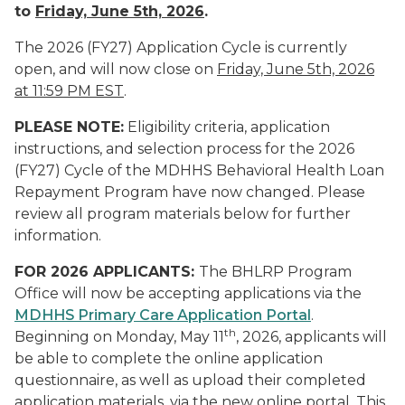
to
Friday, June 5th, 2026
.
The 2026 (FY27) Application Cycle is currently
open, and will now close on
Friday, June 5th, 2026
at 11:59 PM EST
.
PLEASE NOTE:
Eligibility criteria, application
instructions, and selection process for the 2026
(FY27) Cycle of the MDHHS Behavioral Health Loan
Repayment Program have now changed. Please
review all program materials below for further
information.
FOR 2026 APPLICANTS:
The BHLRP Program
Office will now be accepting applications via the
MDHHS Primary Care Application Portal
.
th
Beginning on Monday, May 11
, 2026, applicants will
be able to complete the online application
questionnaire, as well as upload their completed
application materials, via the new online portal. This