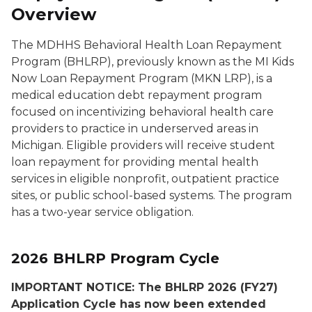
Overview
The MDHHS Behavioral Health Loan Repayment
Program (BHLRP), previously known as the MI Kids
Now Loan Repayment Program (MKN LRP), is a
medical education debt repayment program
focused on incentivizing behavioral health care
providers to practice in underserved areas in
Michigan. Eligible providers will receive student
loan repayment for providing mental health
services in eligible nonprofit, outpatient practice
sites, or public school-based systems. The program
has a two-year service obligation.
2026 BHLRP Program Cycle
IMPORTANT NOTICE: The BHLRP 2026 (FY27)
Application Cycle has now been extended