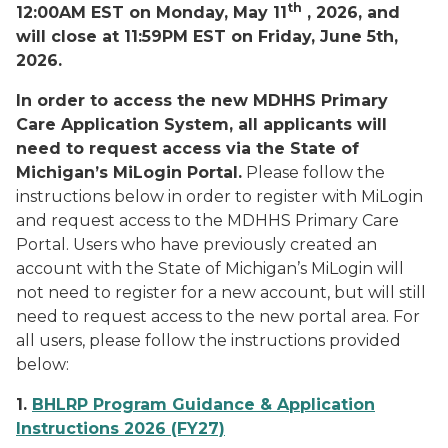
th
12:00AM EST on Monday, May 11
, 2026, and
will close at 11:59PM EST on Friday, June 5th,
2026.
In order to access the new MDHHS Primary
Care Application System, all applicants will
need to request access via the State of
Michigan’s MiLogin Portal.
Please follow the
instructions below in order to register with MiLogin
and request access to the MDHHS Primary Care
Portal. Users who have previously created an
account with the State of Michigan’s MiLogin will
not need to register for a new account, but will still
need to request access to the new portal area. For
all users, please follow the instructions provided
below:
1.
BHLRP Program Guidance & Application
Instructions 2026 (FY27)