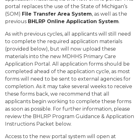
portal replaces the use of the State of Michigan’s
(SOM)
File Transfer Area System
, as well as the
previous
BHLRP Online Application System
.
As with previous cycles, all applicants will still need
to complete the required application materials
(provided below), but will now upload these
materials into the new MDHHS Primary Care
Application Portal. All application forms should be
completed ahead of the application cycle, as most
forms will need to be sent to external agencies for
completion. As it may take several weeks to receive
these forms back, we recommend that all
applicants begin working to complete these forms
as soon as possible. For further information, please
review the BHLRP Program Guidance & Application
Instructions Packet below.
Access to the new portal system will open at