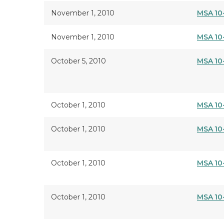
November 1, 2010
MSA 10
November 1, 2010
MSA 10
October 5, 2010
MSA 10
October 1, 2010
MSA 10
October 1, 2010
MSA 10
October 1, 2010
MSA 10
October 1, 2010
MSA 10