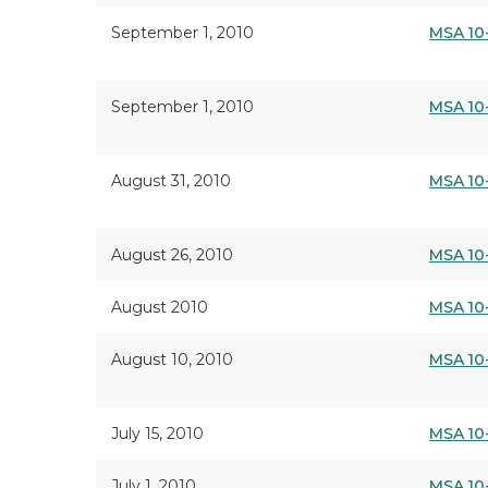
September 1, 2010
MSA 10
September 1, 2010
MSA 10
August 31, 2010
MSA 10
August 26, 2010
MSA 10
August 2010
MSA 10
August 10, 2010
MSA 10
July 15, 2010
MSA 10
July 1, 2010
MSA 10