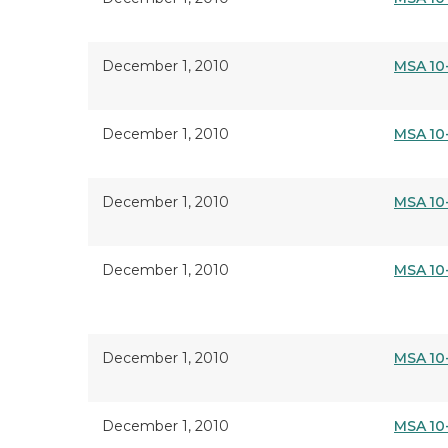
December 1, 2010
MSA 10
December 1, 2010
MSA 10
December 1, 2010
MSA 10
December 1, 2010
MSA 10
December 1, 2010
MSA 10
December 1, 2010
MSA 10