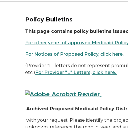
Policy Bulletins
This page contains policy bulletins issued
For other years of approved Medicaid Policy b
For Notices of Proposed Policy, click here.
(Provider "L" letters do not represent promu
etc.)
For Provider "L" Letters, click here.
Archived Proposed Medicaid Policy Dist
with your request. Please identify the proje
unknown, reference the month, year, and sub