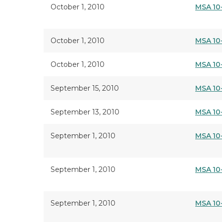
October 1, 2010
MSA 10
October 1, 2010
MSA 10
October 1, 2010
MSA 10
September 15, 2010
MSA 10
September 13, 2010
MSA 10
September 1, 2010
MSA 10
September 1, 2010
MSA 10
September 1, 2010
MSA 10