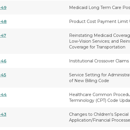
-49
Medicaid Long Term Care Post 
-48
Product Cost Payment Limit
-47
Reinstating Medicaid Coverage
Low-Vision Services; and Rein
Coverage for Transportation
-46
Institutional Crossover Claims
-45
Service Setting for Administra
of New Billing Code
-44
Healthcare Common Procedur
Terminology (CPT) Code Upda
-43
Changes to Children's Special
Application/Financial Process