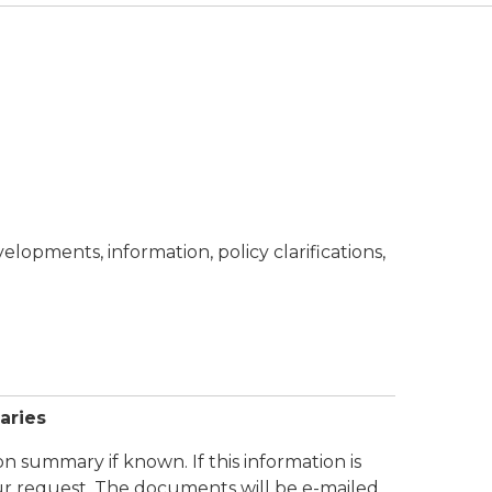
opments, information, policy clarifications,
aries
n summary if known. If this information is
ur request. The documents will be e-mailed