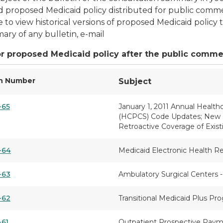
 proposed Medicaid policy distributed for public comme
e to view historical versions of proposed Medicaid polic
ary of any bulletin, e-mail
r proposed Medicaid policy after the public comme
in Number
Subject
-65
January 1, 2011 Annual Heal
(HCPCS) Code Updates; New Cov
Retroactive Coverage of Exis
-64
Medicaid Electronic Health R
-63
Ambulatory Surgical Centers -
-62
Transitional Medicaid Plus P
-61
Outpatient Prospective Paym