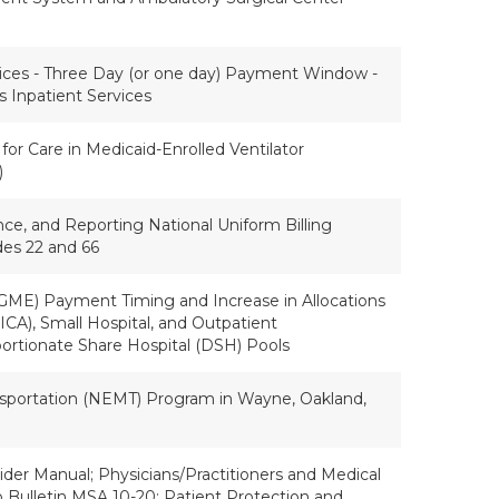
ices - Three Day (or one day) Payment Window -
s Inpatient Services
for Care in Medicaid-Enrolled Ventilator
)
nce, and Reporting National Uniform Billing
es 22 and 66
GME) Payment Timing and Increase in Allocations
CA), Small Hospital, and Outpatient
rtionate Share Hospital (DSH) Pools
portation (NEMT) Program in Wayne, Oakland,
der Manual; Physicians/Practitioners and Medical
o Bulletin MSA 10-20; Patient Protection and