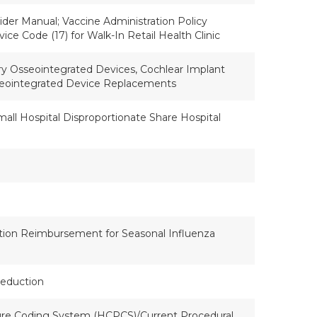
der Manual; Vaccine Administration Policy
vice Code (17) for Walk-In Retail Health Clinic
ry Osseointegrated Devices, Cochlear Implant
sseointegrated Device Replacements
Small Hospital Disproportionate Share Hospital
tion Reimbursement for Seasonal Influenza
Reduction
e Coding System (HCPCS)/Current Procedural