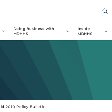
Doing Business with
Inside
MDHHS
MDHHS
id 2010 Policy Bulletins