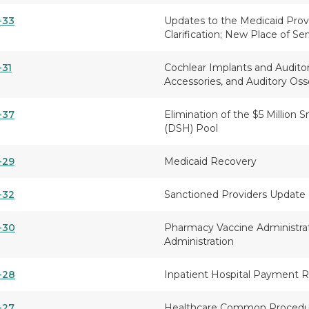
-33
Updates to the Medicaid Provi
Clarification; New Place of Ser
-31
Cochlear Implants and Audito
Accessories, and Auditory O
-37
Elimination of the $5 Million 
(DSH) Pool
-29
Medicaid Recovery
-32
Sanctioned Providers Update
-30
Pharmacy Vaccine Administra
Administration
-28
Inpatient Hospital Payment 
-27
Healthcare Common Procedur