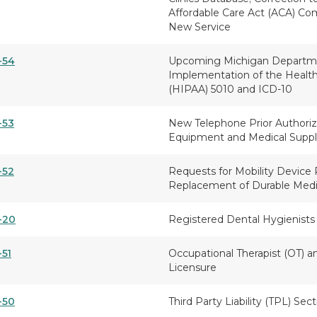
Affordable Care Act (ACA) Co
New Service
-54
Upcoming Michigan Departm
Implementation of the Health 
(HIPAA) 5010 and ICD-10
-53
New Telephone Prior Authoriz
Equipment and Medical Suppl
-52
Requests for Mobility Device 
Replacement of Durable Med
-20
Registered Dental Hygienists 
-51
Occupational Therapist (OT) a
Licensure
-50
Third Party Liability (TPL) Sec