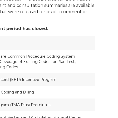
nt and consultation summaries are available
y that were released for public comment or
nt period has closed.
thcare Common Procedure Coding System
erage of Existing Codes for Plan First!;
ting Codes
ecord (EHR) Incentive Program
 Coding and Billing
rogram (TMA Plus) Premiums
ent System and Ambulatory Surgical Center