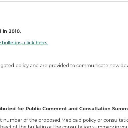
 in 2010.
ulletins, click here.
lgated policy and are provided to communicate new devel
ributed for Public Comment and Consultation Summ
ct number of the proposed Medicaid policy or consultatio
ject of the bulletin or the consultation summary in yo