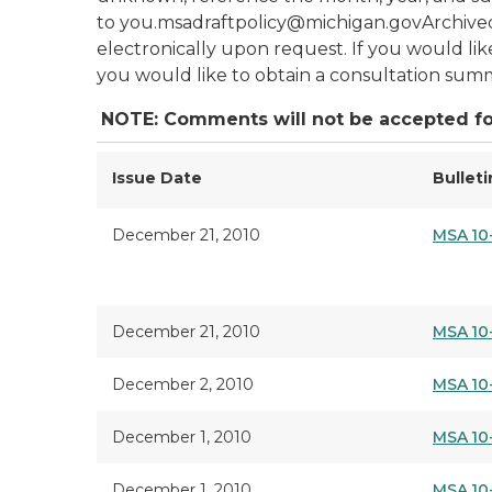
to you.msadraftpolicy@michigan.govArchived
electronically upon request. If you would lik
you would like to obtain a consultation summ
NOTE: Comments will not be accepted fo
Issue Date
Bullet
December 21, 2010
MSA 10
December 21, 2010
MSA 10
December 2, 2010
MSA 10
December 1, 2010
MSA 10
December 1, 2010
MSA 10