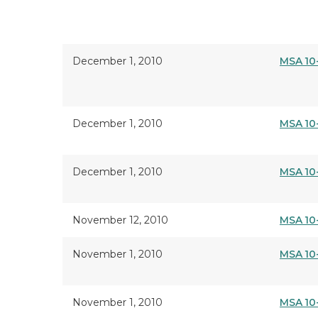
December 1, 2010
MSA 10
December 1, 2010
MSA 10
December 1, 2010
MSA 10
November 12, 2010
MSA 10
November 1, 2010
MSA 10
November 1, 2010
MSA 10