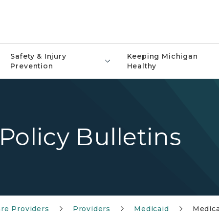
Safety & Injury
Keeping Michigan
Prevention
Healthy
Policy Bulletins
re Providers
Providers
Medicaid
Medica