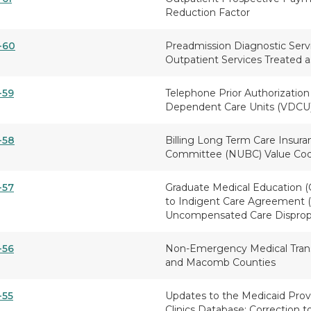
Reduction Factor
-60
Preadmission Diagnostic Serv
Outpatient Services Treated a
-59
Telephone Prior Authorization 
Dependent Care Units (VDCU
-58
Billing Long Term Care Insura
Committee (NUBC) Value Cod
-57
Graduate Medical Education (
to Indigent Care Agreement (I
Uncompensated Care Dispropo
-56
Non-Emergency Medical Trans
and Macomb Counties
-55
Updates to the Medicaid Provi
Clinics Database; Correction t