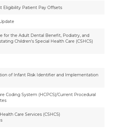
Eligibility Patient Pay Offsets
 Update
 for the Adult Dental Benefit, Podiatry, and
stating Children's Special Health Care (CSHCS)
tion of Infant Risk Identifier and Implementation
e Coding System (HCPCS)/Current Procedural
tes
 Health Care Services (CSHCS)
es