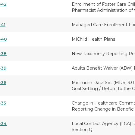
-42
Enrollment of Foster Care Chil
Pharmacist Administration of 
-41
Managed Care Enrollment Lo
-40
MiChild Health Plans
-38
New Taxonomy Reporting Re
-39
Adults Benefit Waiver (ABW) 
-36
Minimum Data Set (MDS) 3.0 -
Goal Setting / Return to the
-35
Change in Healthcare Commo
Reporting Change in Beneficia
-34
Local Contact Agency (LCA) D
Section Q