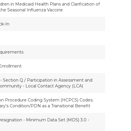
dren in Medicaid Health Plans and Clarification of
the Seasonal Influenza Vaccine
ck-In
quirements
Enrollment
 Section Q / Participation in Assessment and
 Community - Local Contact Agency (LCA)
n Procedure Coding System (HCPCS) Codes;
ry's Condition/PDN as a Transitional Benefit
esignation - Minimum Data Set (MDS) 3.0 -