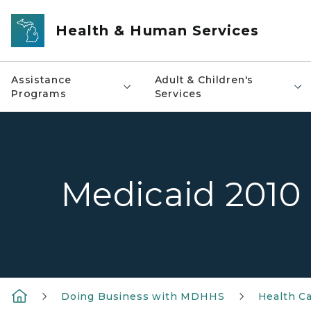
Skip to main content
Health & Human Services
Assistance
Adult & Children's
Programs
Services
Medicaid 2010 
Doing Business with MDHHS
Health Ca