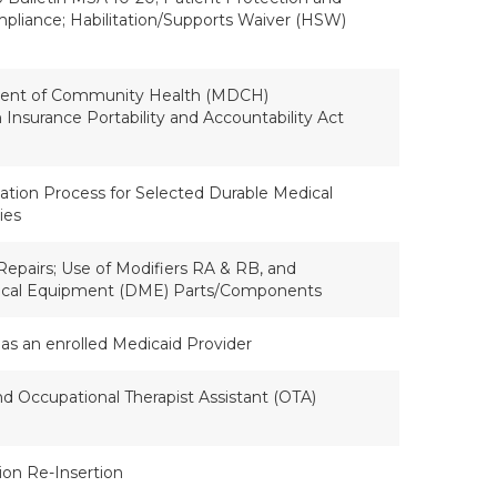
mpliance; Habilitation/Supports Waiver (HSW)
ent of Community Health (MDCH)
Insurance Portability and Accountability Act
ation Process for Selected Durable Medical
ies
Repairs; Use of Modifiers RA & RB, and
ical Equipment (DME) Parts/Components
as an enrolled Medicaid Provider
nd Occupational Therapist Assistant (OTA)
tion Re-Insertion