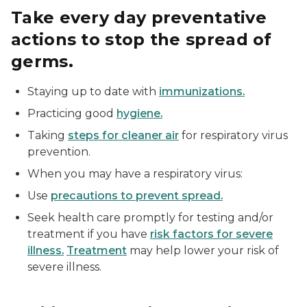
Take every day preventative
actions to stop the spread of
germs.
Staying up to date with
immunizations.
Practicing good
hygiene.
Taking
steps for cleaner air
for respiratory virus
prevention.
When you may have a respiratory virus:
Use
precautions to prevent spread.
Seek health care promptly for testing and/or
treatment if you have
risk factors for severe
illness.
Treatment
may help lower your risk of
severe illness.