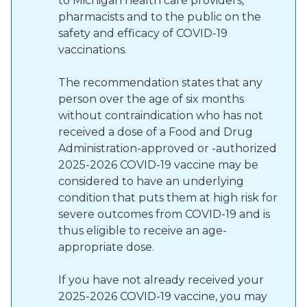
to Michigan health care providers,
pharmacists and to the public on the
safety and efficacy of COVID-19
vaccinations.
The recommendation states that any
person over the age of six months
without contraindication who has not
received a dose of a Food and Drug
Administration-approved or -authorized
2025-2026 COVID-19 vaccine may be
considered to have an underlying
condition that puts them at high risk for
severe outcomes from COVID-19 and is
thus eligible to receive an age-
appropriate dose.
If you have not already received your
2025-2026 COVID-19 vaccine, you may