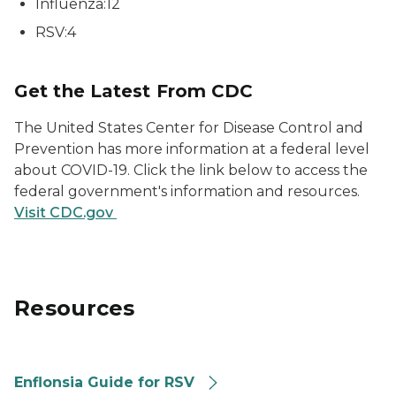
Influenza:12
RSV:4
Get the Latest From CDC
The United States Center for Disease Control and
Prevention has more information at a federal level
about COVID-19. Click the link below to access the
federal government's information and resources.
Visit CDC.gov
Resources
Enflonsia Guide for RSV