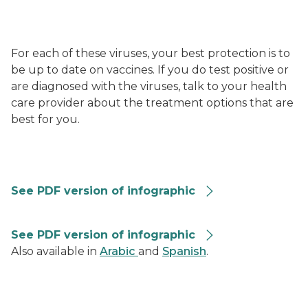
For each of these viruses, your best protection is to
be up to date on vaccines. If you do test positive or
are diagnosed with the viruses, talk to your health
care provider about the treatment options that are
best for you.
RVG-Summary-Graphic-508
See PDF version of infographic
Combined Repiratory Vaccine Recommendations 202
See PDF version of infographic
Also available in
Arabic
and
Spanish
.