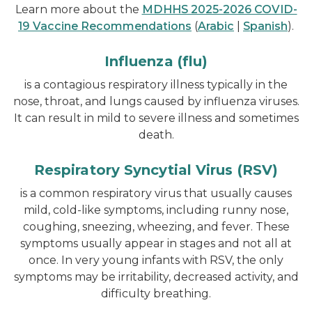
Learn more about the
MDHHS 2025-2026 COVID-
19 Vaccine Recommendations
(
Arabic
|
Spanish
).
Influenza (flu)
is a contagious respiratory illness typically in the
nose, throat, and lungs caused by influenza viruses.
It can result in mild to severe illness and sometimes
death.
Respiratory Syncytial Virus (RSV)
is a common respiratory virus that usually causes
mild, cold-like symptoms, including runny nose,
coughing, sneezing, wheezing, and fever. These
symptoms usually appear in stages and not all at
once. In very young infants with RSV, the only
symptoms may be irritability, decreased activity, and
difficulty breathing.