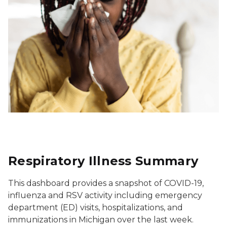
Respiratory Illness Summary
This dashboard provides a snapshot of COVID-19,
influenza and RSV activity including emergency
department (ED) visits, hospitalizations, and
immunizations in Michigan over the last week.