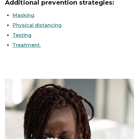
Additional prevention strategies:
Masking
.
Physical distancing
.
Testing
.
Treatment.