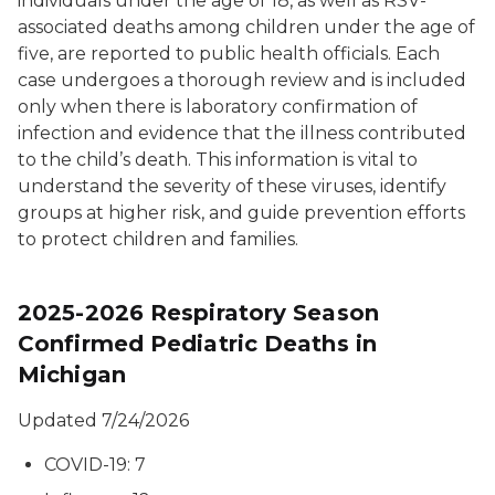
individuals under the age of 18, as well as RSV-
associated deaths among children under the age of
five, are reported to public health officials. Each
case undergoes a thorough review and is included
only when there is laboratory confirmation of
infection and evidence that the illness contributed
to the child’s death. This information is vital to
understand the severity of these viruses, identify
groups at higher risk, and guide prevention efforts
to protect children and families.
2025-2026 Respiratory Season
Confirmed Pediatric Deaths in
Michigan
Updated 7/24/2026
COVID-19: 7