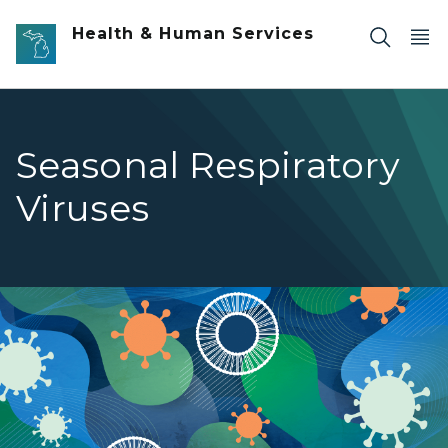
Skip to main content
Health & Human Services
Seasonal Respiratory
Viruses
Seasonal Respiratory Viruses banner