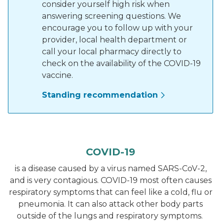
consider yourself high risk when
answering screening questions. We
encourage you to follow up with your
provider, local health department or
call your local pharmacy directly to
check on the availability of the COVID-19
vaccine.
Standing recommendation
COVID-19
is a disease caused by a virus named SARS-CoV-2,
and is very contagious. COVID-19 most often causes
respiratory symptoms that can feel like a cold, flu or
pneumonia. It can also attack other body parts
outside of the lungs and respiratory symptoms.