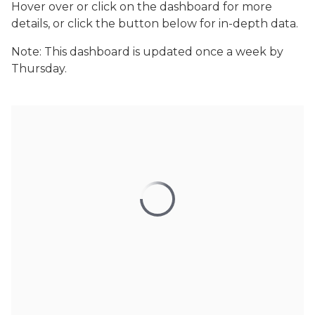
Hover over or click on the dashboard for more
details, or click the button below for in-depth data.
Note: This dashboard is updated once a week by
Thursday.