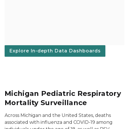
Explore In-depth Data Dashboards
Michigan Pediatric Respiratory
Mortality Surveillance
Across Michigan and the United States, deaths
associated with influenza and COVID-19 among