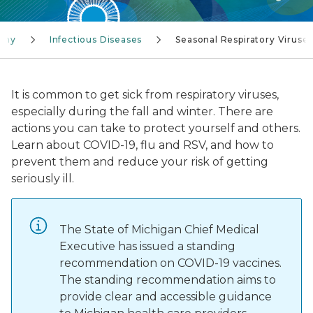
lthy
Infectious Diseases
Seasonal Respiratory Viruse
It is common to get sick from respiratory viruses,
especially during the fall and winter. There are
actions you can take to protect yourself and others.
Learn about COVID-19, flu and RSV, and how to
prevent them and reduce your risk of getting
seriously ill.
The State of Michigan Chief Medical
Executive has issued a standing
recommendation on COVID-19 vaccines.
The standing recommendation aims to
provide clear and accessible guidance