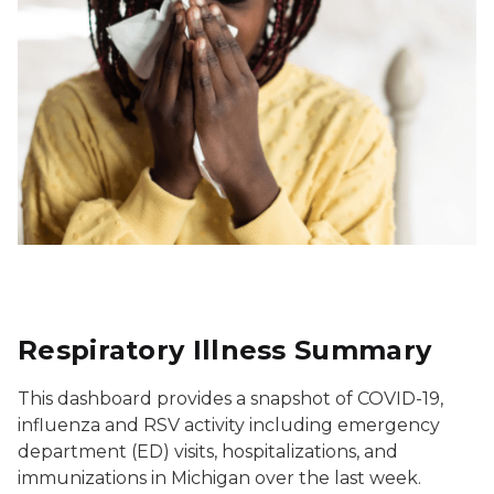
Respiratory Illness Summary
This dashboard provides a snapshot of COVID-19,
influenza and RSV activity including emergency
department (ED) visits, hospitalizations, and
immunizations in Michigan over the last week.