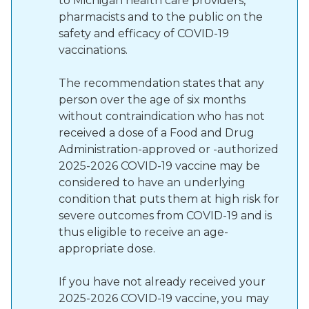
to Michigan health care providers,
pharmacists and to the public on the
safety and efficacy of COVID-19
vaccinations.
The recommendation states that any
person over the age of six months
without contraindication who has not
received a dose of a Food and Drug
Administration-approved or -authorized
2025-2026 COVID-19 vaccine may be
considered to have an underlying
condition that puts them at high risk for
severe outcomes from COVID-19 and is
thus eligible to receive an age-
appropriate dose.
If you have not already received your
2025-2026 COVID-19 vaccine, you may