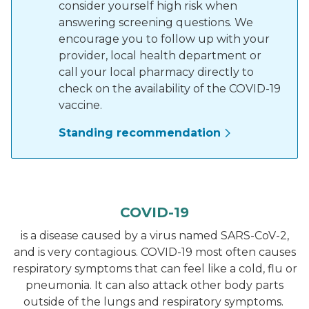
consider yourself high risk when
answering screening questions. We
encourage you to follow up with your
provider, local health department or
call your local pharmacy directly to
check on the availability of the COVID-19
vaccine.
Standing recommendation
COVID-19
is a disease caused by a virus named SARS-CoV-2,
and is very contagious. COVID-19 most often causes
respiratory symptoms that can feel like a cold, flu or
pneumonia. It can also attack other body parts
outside of the lungs and respiratory symptoms.