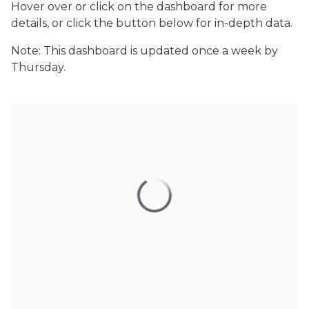
Hover over or click on the dashboard for more
details, or click the button below for in-depth data.
Note: This dashboard is updated once a week by
Thursday.