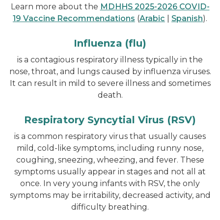
Learn more about the
MDHHS 2025-2026 COVID-
19 Vaccine Recommendations
(
Arabic
|
Spanish
).
Influenza (flu)
is a contagious respiratory illness typically in the
nose, throat, and lungs caused by influenza viruses.
It can result in mild to severe illness and sometimes
death.
Respiratory Syncytial Virus (RSV)
is a common respiratory virus that usually causes
mild, cold-like symptoms, including runny nose,
coughing, sneezing, wheezing, and fever. These
symptoms usually appear in stages and not all at
once. In very young infants with RSV, the only
symptoms may be irritability, decreased activity, and
difficulty breathing.