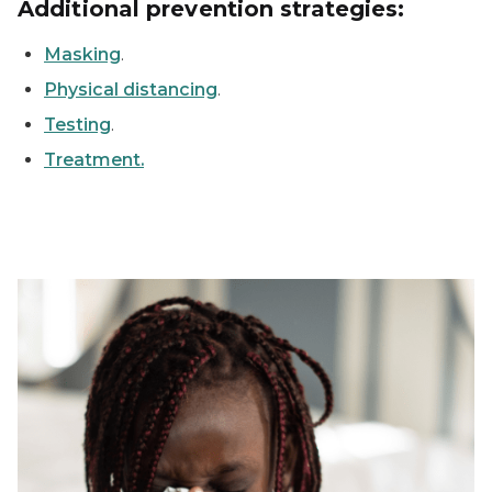
Additional prevention strategies:
Masking
.
Physical distancing
.
Testing
.
Treatment.