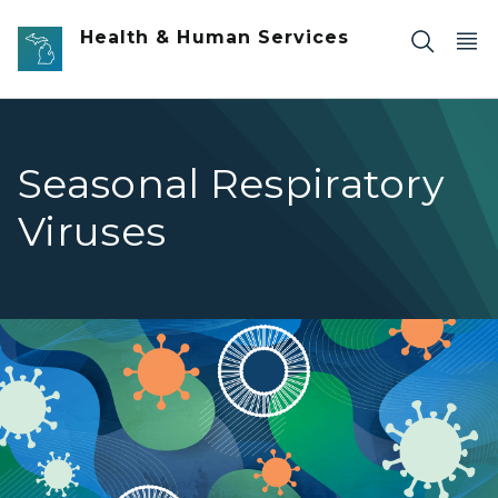
Skip to main content
Health & Human Services
Seasonal Respiratory
Viruses
Seasonal Respiratory Viruses banner