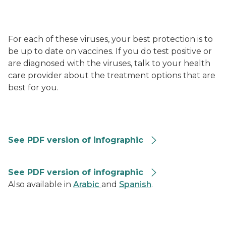
For each of these viruses, your best protection is to
be up to date on vaccines. If you do test positive or
are diagnosed with the viruses, talk to your health
care provider about the treatment options that are
best for you.
RVG-Summary-Graphic-508
See PDF version of infographic
Combined Repiratory Vaccine Recommendations 202
See PDF version of infographic
Also available in
Arabic
and
Spanish
.