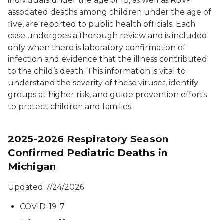
individuals under the age of 18, as well as RSV-
associated deaths among children under the age of
five, are reported to public health officials. Each
case undergoes a thorough review and is included
only when there is laboratory confirmation of
infection and evidence that the illness contributed
to the child’s death. This information is vital to
understand the severity of these viruses, identify
groups at higher risk, and guide prevention efforts
to protect children and families.
2025-2026 Respiratory Season
Confirmed Pediatric Deaths in
Michigan
Updated 7/24/2026
COVID-19: 7