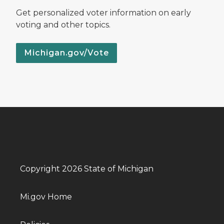
Get personalized voter information on early
voting and other topics.
Michigan.gov/Vote
Copyright 2026 State of Michigan
Mi.gov Home