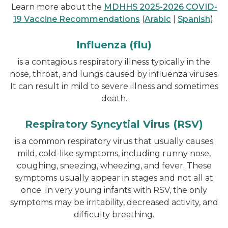
Learn more about the
MDHHS 2025-2026 COVID-
19 Vaccine Recommendations
(
Arabic
|
Spanish
).
Influenza (flu)
is a contagious respiratory illness typically in the
nose, throat, and lungs caused by influenza viruses.
It can result in mild to severe illness and sometimes
death.
Respiratory Syncytial Virus (RSV)
is a common respiratory virus that usually causes
mild, cold-like symptoms, including runny nose,
coughing, sneezing, wheezing, and fever. These
symptoms usually appear in stages and not all at
once. In very young infants with RSV, the only
symptoms may be irritability, decreased activity, and
difficulty breathing.