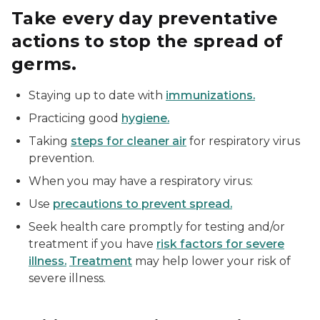
Take every day preventative
actions to stop the spread of
germs.
Staying up to date with
immunizations.
Practicing good
hygiene.
Taking
steps for cleaner air
for respiratory virus
prevention.
When you may have a respiratory virus:
Use
precautions to prevent spread.
Seek health care promptly for testing and/or
treatment if you have
risk factors for severe
illness.
Treatment
may help lower your risk of
severe illness.