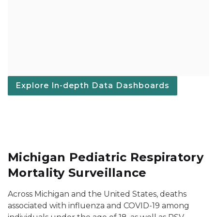
Explore In-depth Data Dashboards
Michigan Pediatric Respiratory
Mortality Surveillance
Across Michigan and the United States, deaths
associated with influenza and COVID-19 among