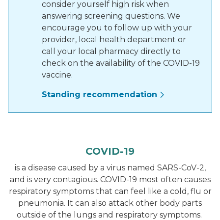
consider yourself high risk when
answering screening questions. We
encourage you to follow up with your
provider, local health department or
call your local pharmacy directly to
check on the availability of the COVID-19
vaccine.
Standing recommendation
COVID-19
is a disease caused by a virus named SARS-CoV-2,
and is very contagious. COVID-19 most often causes
respiratory symptoms that can feel like a cold, flu or
pneumonia. It can also attack other body parts
outside of the lungs and respiratory symptoms.