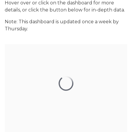
Hover over or click on the dashboard for more
details, or click the button below for in-depth data.
Note: This dashboard is updated once a week by
Thursday.