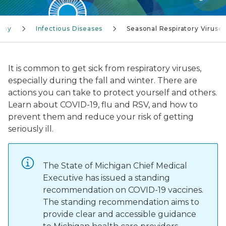
lthy
Infectious Diseases
Seasonal Respiratory Viruse
It is common to get sick from respiratory viruses,
especially during the fall and winter. There are
actions you can take to protect yourself and others.
Learn about COVID-19, flu and RSV, and how to
prevent them and reduce your risk of getting
seriously ill.
The State of Michigan Chief Medical
Executive has issued a standing
recommendation on COVID-19 vaccines.
The standing recommendation aims to
provide clear and accessible guidance