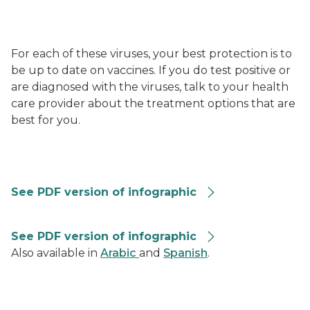
For each of these viruses, your best protection is to
be up to date on vaccines. If you do test positive or
are diagnosed with the viruses, talk to your health
care provider about the treatment options that are
best for you.
RVG-Summary-Graphic-508
See PDF version of infographic
Combined Repiratory Vaccine Recommendations 202
See PDF version of infographic
Also available in
Arabic
and
Spanish
.