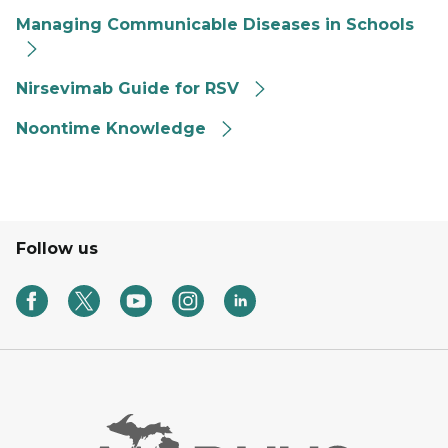
Managing Communicable Diseases in Schools
Nirsevimab Guide for RSV
Noontime Knowledge
Follow us