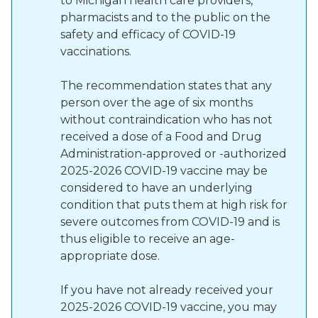
to Michigan health care providers,
pharmacists and to the public on the
safety and efficacy of COVID-19
vaccinations.
The recommendation states that any
person over the age of six months
without contraindication who has not
received a dose of a Food and Drug
Administration-approved or -authorized
2025-2026 COVID-19 vaccine may be
considered to have an underlying
condition that puts them at high risk for
severe outcomes from COVID-19 and is
thus eligible to receive an age-
appropriate dose.
If you have not already received your
2025-2026 COVID-19 vaccine, you may