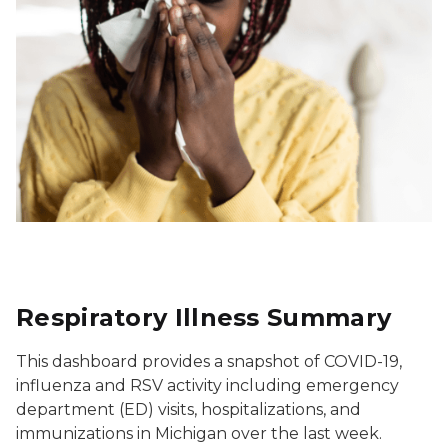
Respiratory Illness Summary
This dashboard provides a snapshot of COVID-19,
influenza and RSV activity including emergency
department (ED) visits, hospitalizations, and
immunizations in Michigan over the last week.