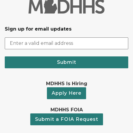
Sign up for email updates
Submit
MDHHS Is Hiring
Apply Here
MDHHS FOIA
Submit a FOIA Request