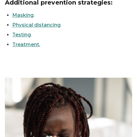
Additional prevention strategies:
Masking
.
Physical distancing
.
Testing
.
Treatment.