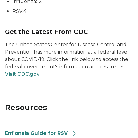
Influenza:12
RSV:4
Get the Latest From CDC
The United States Center for Disease Control and
Prevention has more information at a federal level
about COVID-19. Click the link below to access the
federal government's information and resources.
Visit CDC.gov
Resources
Enflonsia Guide for RSV