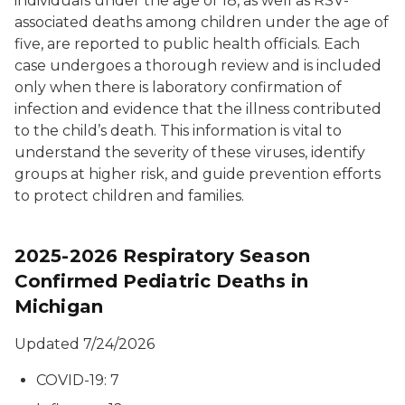
individuals under the age of 18, as well as RSV-
associated deaths among children under the age of
five, are reported to public health officials. Each
case undergoes a thorough review and is included
only when there is laboratory confirmation of
infection and evidence that the illness contributed
to the child’s death. This information is vital to
understand the severity of these viruses, identify
groups at higher risk, and guide prevention efforts
to protect children and families.
2025-2026 Respiratory Season
Confirmed Pediatric Deaths in
Michigan
Updated 7/24/2026
COVID-19: 7