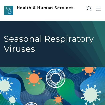
Skip to main content
Health & Human Services
Seasonal Respiratory
Viruses
Seasonal Respiratory Viruses banner