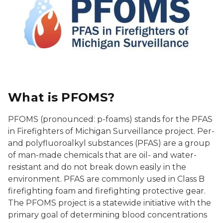
What is PFOMS?
PFOMS (pronounced: p-foams) stands for the PFAS
in Firefighters of Michigan Surveillance project. Per-
and polyfluoroalkyl substances (PFAS) are a group
of man-made chemicals that are oil- and water-
resistant and do not break down easily in the
environment. PFAS are commonly used in Class B
firefighting foam and firefighting protective gear.
The PFOMS project is a statewide initiative with the
primary goal of determining blood concentrations