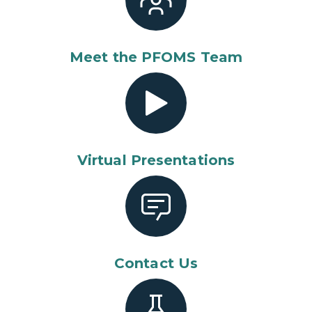
Meet the PFOMS Team
Virtual Presentations
Contact Us