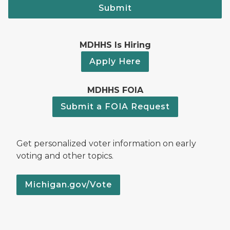
Submit
MDHHS Is Hiring
Apply Here
MDHHS FOIA
Submit a FOIA Request
Get personalized voter information on early
voting and other topics.
Michigan.gov/Vote