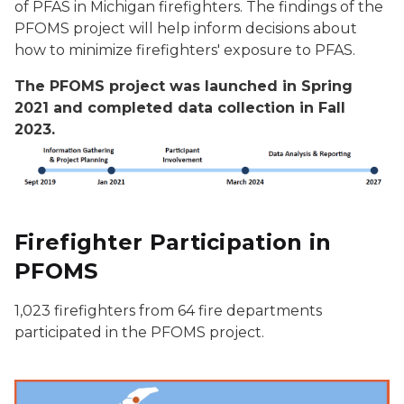
of PFAS in Michigan firefighters. The findings of the
PFOMS project will help inform decisions about
how to minimize firefighters' exposure to PFAS.
The PFOMS project was launched in Spring
2021 and completed data collection in Fall
2023.
Firefighter Participation in
PFOMS
1,023 firefighters from 64 fire departments
participated in the PFOMS project.