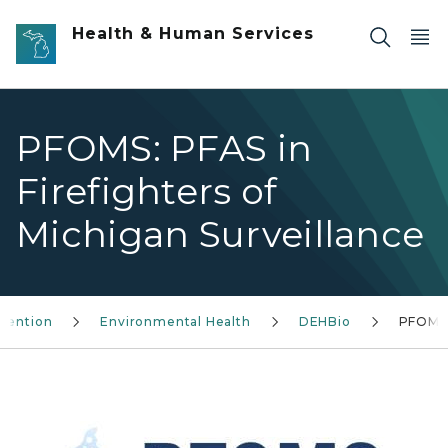
Skip to main content
Health & Human Services
PFOMS: PFAS in
Firefighters of
Michigan Surveillance
evention
Environmental Health
DEHBio
PFOMS