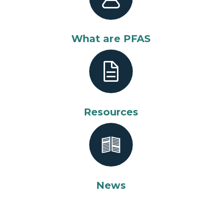
What are PFAS
Resources
News