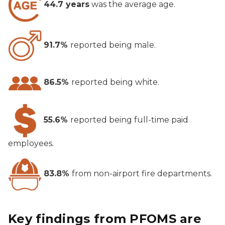
44.7 years
was the average age.
91.7%
reported being male.
86.5%
reported being white.
55.6%
reported being full-time paid
employees.
83.8%
from non-airport fire departments.
Key findings from PFOMS are