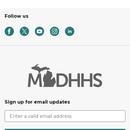
Follow us
Sign up for email updates