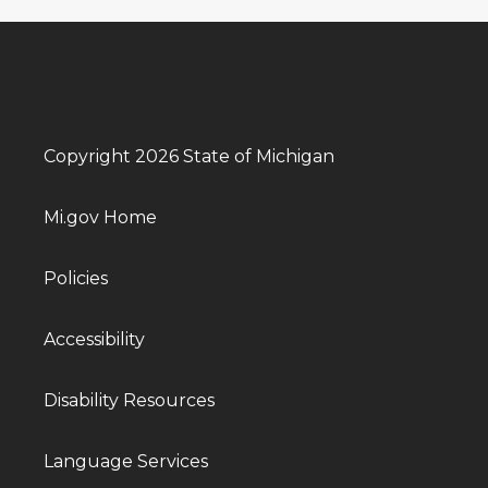
Copyright 2026 State of Michigan
Mi.gov Home
Policies
Accessibility
Disability Resources
Language Services