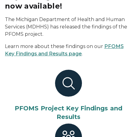
now available!
The Michigan Department of Health and Human
Services (MDHHS) has released the findings of the
PFOMS project.
Learn more about these findings on our
PFOMS
Key Findings and Results page
.
PFOMS Project Key Findings and
Results