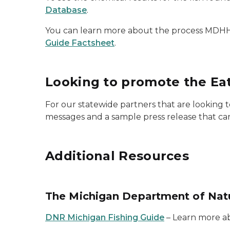
Database
.
You can learn more about the process MDHHS 
Guide Factsheet
.
Looking to promote the Eat
For our statewide partners that are looking
messages and a sample press release that ca
Additional Resources
The Michigan Department of Nat
DNR Michigan Fishing Guide
– Learn more abo