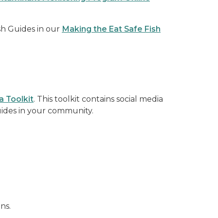
sh Guides in our
Making the Eat Safe Fish
a Toolkit
. This toolkit contains social media
uides in your community.
ns.