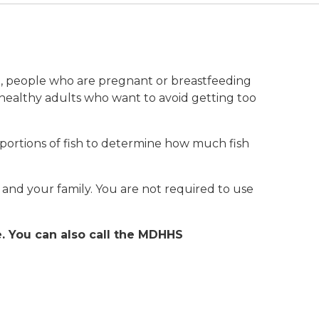
ren, people who are pregnant or breastfeeding
 healthy adults who want to avoid getting too
ortions of fish to determine how much fish
 and your family. You are not required to use
e. You can also call the MDHHS