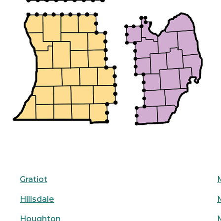
Gratiot
Hillsdale
Houghton