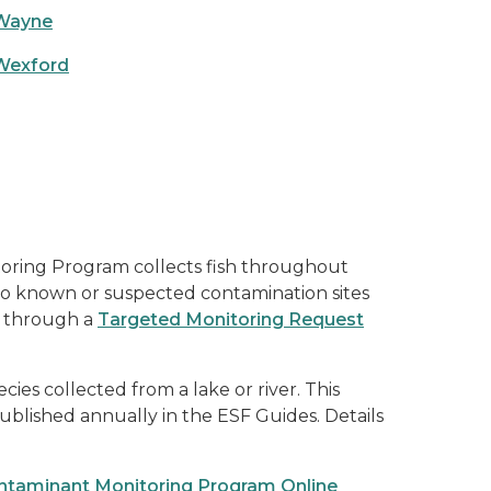
Wayne
Wexford
oring Program collects fish throughout
to known or suspected contamination sites
ls through a
Targeted Monitoring Request
ies collected from a lake or river. This
ublished annually in the ESF Guides. Details
ntaminant Monitoring Program Online