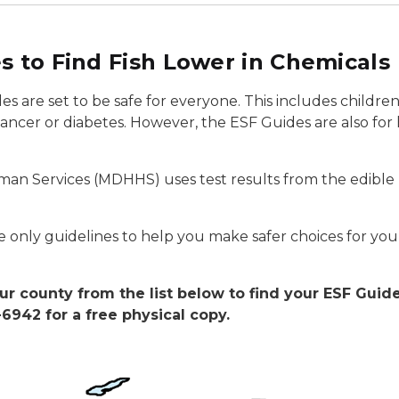
s to Find Fish Lower in Chemicals
des are set to be safe for everyone. This includes child
ncer or diabetes. However, the ESF Guides are also for
n Services (MDHHS) uses test results from the edible p
 only guidelines to help you make safer choices for you
ur county from the list below to find your ESF Guid
6942 for a free physical copy.