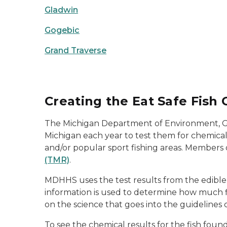
Gladwin
Gogebic
Grand Traverse
Creating the Eat Safe Fish 
The Michigan Department of Environment, Gr
Michigan each year to test them for chemica
and/or popular sport fishing areas. Members 
(TMR)
.
MDHHS uses the test results from the edible p
information is used to determine how much fi
on the science that goes into the guidelines
To see the chemical results for the fish foun