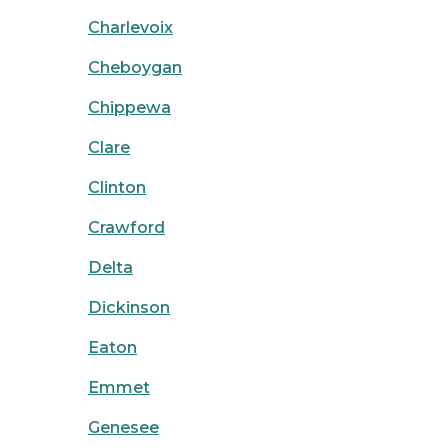
Charlevoix
Cheboygan
Chippewa
Clare
Clinton
Crawford
Delta
Dickinson
Eaton
Emmet
Genesee