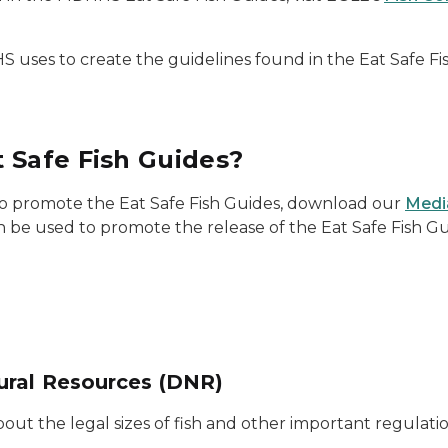
uses to create the guidelines found in the Eat Safe Fi
 Safe Fish Guides?
 to promote the Eat Safe Fish Guides, download our
Medi
n be used to promote the release of the Eat Safe Fish G
ural Resources (DNR)
ut the legal sizes of fish and other important regulatio