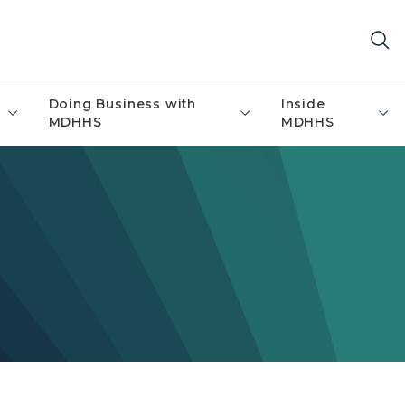
Doing Business with
Inside
MDHHS
MDHHS