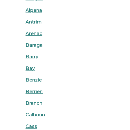
Alpena
Antrim
Arenac
Baraga
Barry
Bay
Benzie
Berrien
Branch
Calhoun
Cass