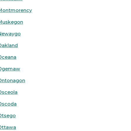
Montmorency
Muskegon
Newaygo
Oakland
Oceana
Ogemaw
Ontonagon
Osceola
Oscoda
Otsego
Ottawa