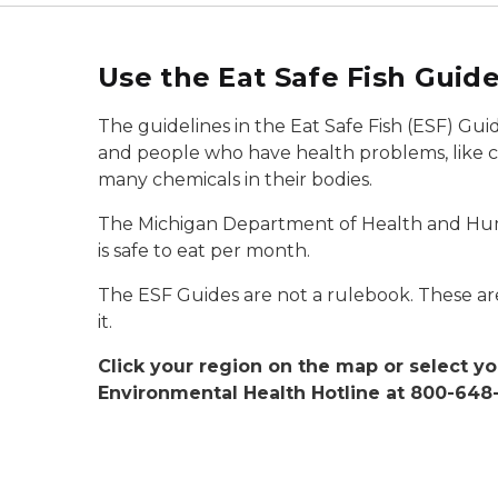
Use the Eat Safe Fish Guide
The guidelines in the Eat Safe Fish (ESF) Gui
and people who have health problems, like ca
many chemicals in their bodies.
The Michigan Department of Health and Huma
is safe to eat per month.
The ESF Guides are not a rulebook. These are
it.
Click your region on the map or select yo
Environmental Health Hotline at 800-648-