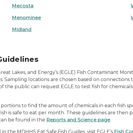
Mecosta
Menominee
Midland
Guidelines
eat Lakes, and Energy’s (EGLE) Fish Contaminant Monit
ls. Sampling locations are chosen based on connections 
of the public can request EGLE to test fish for chemica
ortions to find the amount of chemicals in each fish spec
sh is safe to eat per month. These guidelines are then p
 can be found in the
Reports and Science page
.
d in the MDHHS Eat Safe Fish Guides, visit EGLE’s
Fish Co