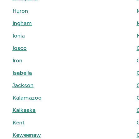
Huron
Ingham
Ionia
Iosco
Iron
Isabella
Jackson
Kalamazoo
Kalkaska
Kent
Keweenaw