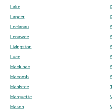
Lake
Lapeer
Leelanau
Lenawee
Livingston
Luce
Mackinac
S
Macomb
Manistee
Marquette
Mason