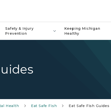
Safety & Injury
Keeping Michigan
Prevention
Healthy
Guides
al Health
Eat Safe Fish
Eat Safe Fish Guides