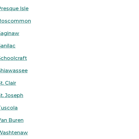
Presque Isle
Roscommon
Saginaw
Sanilac
Schoolcraft
Shiawassee
t. Clair
St. Joseph
Tuscola
Van Buren
Washtenaw