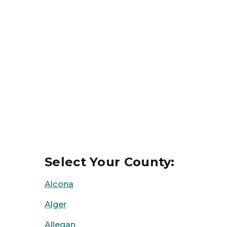
Select Your County:
Alcona
Alger
Allegan