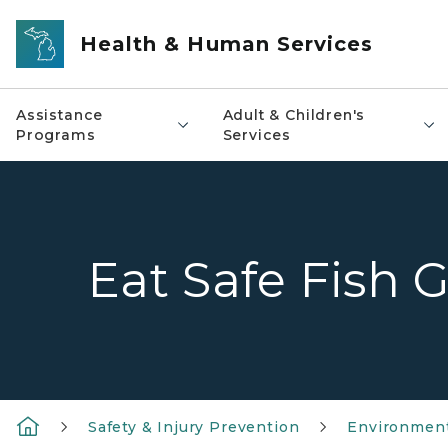
Skip to main content
Health & Human Services
Assistance
Adult & Children's
Programs
Services
Eat Safe Fish 
Safety & Injury Prevention
Environment