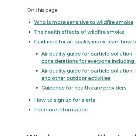
On this page:
Who is more sensitive to wildfire smoke
The health effects of wildfire smoke
Guidance for air quality index: learn how 
Air quality guide for particle pollution 
considerations for everyone including 
Air quality guide for particle pollution 
and other outdoor activities
Guidance for health care providers
How to sign up for alerts
For more information