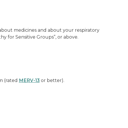
e about medicines and about your respiratory
y for Sensitive Groups”, or above.
em (rated
MERV-13
or better).