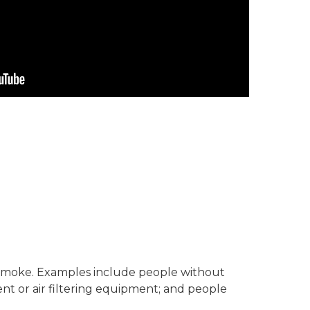
re smoke. Examples include people without
nt or air filtering equipment; and people