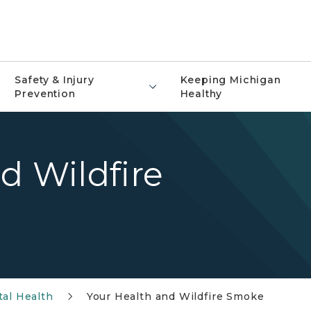
Safety & Injury
Keeping Michigan
Prevention
Healthy
d Wildfire
al Health
Your Health and Wildfire Smoke