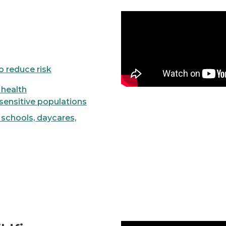
Video
to reduce risk
- health
sensitive populations
- schools, daycares,