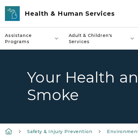
Skip to main content
Health & Human Services
Assistance
Adult & Children's
Programs
Services
Your Health an
Smoke
Safety & Injury Prevention
Environment