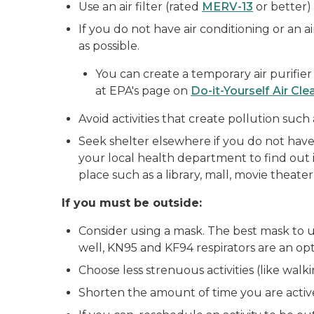
Use an air filter (rated
MERV-13
or better)
If you do not have air conditioning or an air
as possible.
You can create a temporary air purifie
at EPA's page on
Do-it-Yourself Air Cle
Avoid activities that create pollution su
Seek shelter elsewhere if you do not have a
your local health department to find out i
place such as a library, mall, movie theater,
If you must be outside:
Consider using a mask. The best mask to use
well, KN95 and KF94 respirators are an op
Choose less strenuous activities (like walk
Shorten the amount of time you are activ