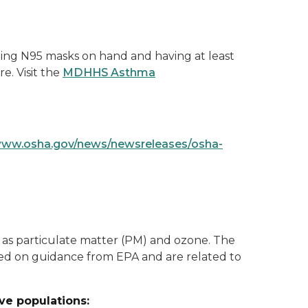
ing N95 masks on hand and having at least
e. Visit the
MDHHS Asthma
www.osha.gov/news/newsreleases/osha-
ch as particulate matter (PM) and ozone. The
ased on guidance from EPA and are related to
ive populations: