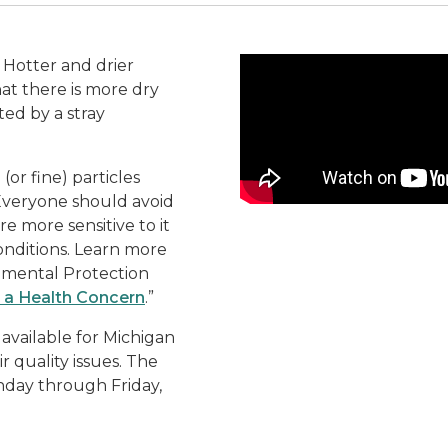
Video
 Hotter and drier
at there is more dry
ed by a stray
or fine) particles
 Everyone should avoid
e more sensitive to it
onditions. Learn more
onmental Protection
 a Health Concern
.”
vailable for Michigan
r quality issues. The
nday through Friday,