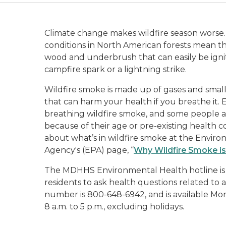
Climate change makes wildfire season worse.
conditions in North American forests mean th
wood and underbrush that can easily be ignit
campfire spark or a lightning strike.
Wildfire smoke is made up of gases and small (
that can harm your health if you breathe it.
breathing wildfire smoke, and some people ar
because of their age or pre-existing health c
about what’s in wildfire smoke at the Envir
Agency's (EPA) page, “
Why Wildfire Smoke is
The MDHHS Environmental Health hotline is a
residents to ask health questions related to ai
number is 800-648-6942, and is available Mo
8 a.m. to 5 p.m., excluding holidays.