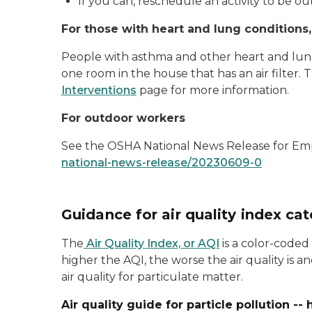
If you can, reschedule an activity to be ou
For those with heart and lung conditions
People with asthma and other heart and lun
one room in the house that has an air filter.
Interventions
page for more information.
For outdoor workers
See the OSHA National News Release for Emp
national-news-release/20230609-0
Guidance for air quality index ca
The
Air Quality Index, or AQI
is a color-coded
higher the AQI, the worse the air quality is
air quality for particulate matter.
Air quality guide for particle pollution -