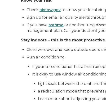
Know your risk:
Check
airnow.gov
to know your local air qu
Sign up for email air quality alerts throu
If you have
asthma
or another lung diseas
management plan. Call your doctor if you
Stay indoors – this is the most protective
Close windows and keep outside doors sh
Run air conditioning.
If your air conditioner has a fresh air o
It is okay to use window air conditionin
tight seals between the unit and th
a recirculation mode that prevents pu
Learn more about adjusting your air