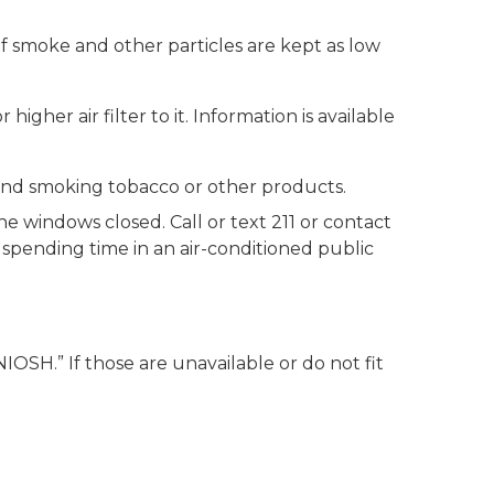
of smoke and other particles are kept as low
r higher air filter to it. Information is available
 and smoking tobacco or other products.
he windows closed. Call or text 211 or contact
r spending time in an air-conditioned public
IOSH.” If those are unavailable or do not fit