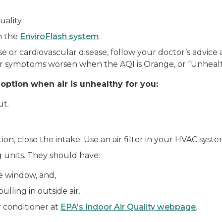
ality.
gh the
EnviroFlash system
.
e or cardiovascular disease, follow your doctor’s advic
r symptoms worsen when the AQI is Orange, or “Unhealth
 option when air is unhealthy for you:
ut.
ption, close the intake. Use an air filter in your HVAC syst
g units. They should have:
e window, and,
lling in outside air.
 conditioner at
EPA's Indoor Air Quality webpage
.