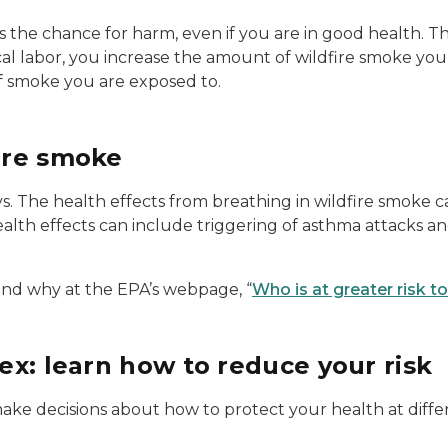
s the chance for harm, even if you are in good health. T
al labor, you increase the amount of wildfire smoke you 
f smoke you are exposed to.
fire smoke
. The health effects from breathing in wildfire smoke c
alth effects can include triggering of asthma attacks an
and why at the EPA’s webpage, “
Who is at greater risk t
dex: learn how to reduce your risk
ke decisions about how to protect your health at differen