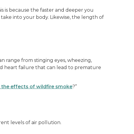
his is because the faster and deeper you
take into your body. Likewise, the length of
an range from stinging eyes, wheezing,
d heart failure that can lead to premature
o the effects of wildfire smoke
?”
t levels of air pollution.