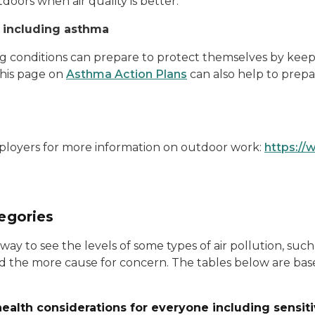
tdoors when air quality is better.
, including asthma
g conditions can prepare to protect themselves by keep
 This page on
Asthma Action Plans
can also help to prepar
loyers for more information on outdoor work:
https://
tegories
 way to see the levels of some types of air pollution, su
 and the more cause for concern. The tables below are b
- health considerations for everyone including sensit