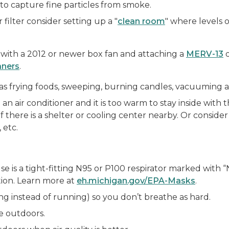
 to capture fine particles from smoke.
 filter consider setting up a "
clean room
" where levels 
r with a 2012 or newer box fan and attaching a
MERV-13
o
aners
.
ch as frying foods, sweeping, burning candles, vacuuming
n air conditioner and it is too warm to stay inside with t
f there is a shelter or cooling center nearby. Or conside
 etc.
 is a tight-fitting N95 or P100 respirator marked with “N
tion. Learn more at
eh.michigan.gov/EPA-Masks
.
ing instead of running) so you don’t breathe as hard.
e outdoors.