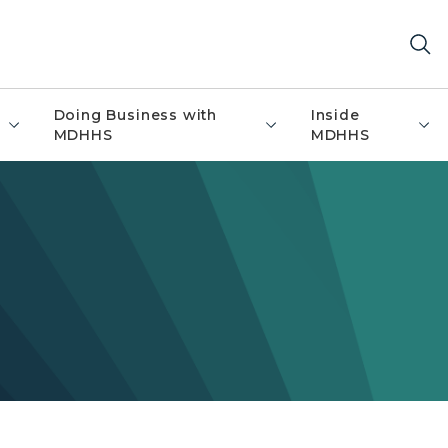
Doing Business with
Inside
MDHHS
MDHHS