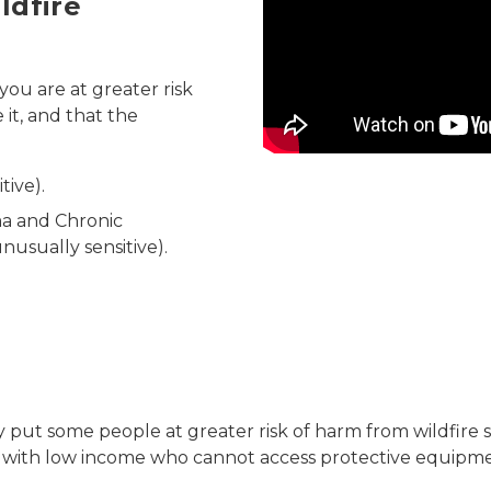
ldfire
Video
you are at greater risk
 it, and that the
tive).
ma and Chronic
usually sensitive).
may put some people at greater risk of harm from wildfi
e with low income who cannot access protective equipme