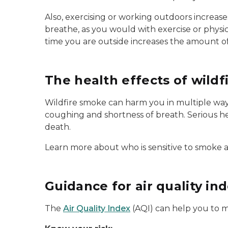
Also, exercising or working outdoors increase
breathe, as you would with exercise or physic
time you are outside increases the amount o
The health effects of wild
Wildfire smoke can harm you in multiple ways
coughing and shortness of breath. Serious he
death.
Learn more about who is sensitive to smoke 
Guidance for air quality in
The
Air Quality Index
(AQI) can help you to ma