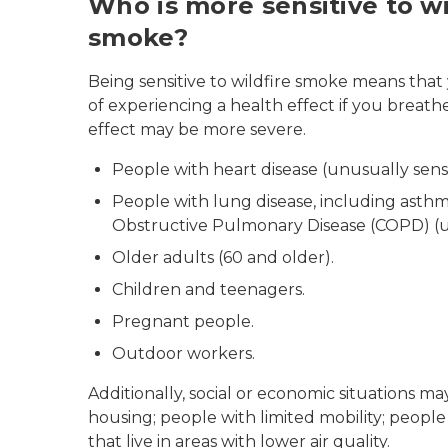
Who is more sensitive to wi
smoke?
Being sensitive to wildfire smoke means that 
of experiencing a health effect if you breathe
effect may be more severe.
People with heart disease (unusually sensi
People with lung disease, including asth
Obstructive Pulmonary Disease (COPD) (un
Older adults (60 and older).
Children and teenagers.
Pregnant people.
Outdoor workers.
Additionally, social or economic situations 
housing; people with limited mobility; peopl
that live in areas with lower air quality.