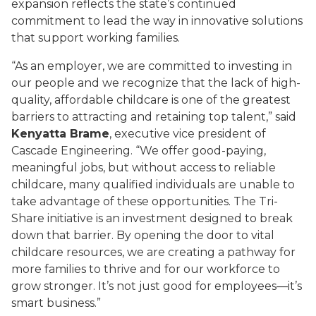
expansion reflects the state’s continued
commitment to lead the way in innovative solutions
that support working families.
“As an employer, we are committed to investing in
our people and we recognize that the lack of high-
quality, affordable childcare is one of the greatest
barriers to attracting and retaining top talent,” said
Kenyatta Brame
, executive vice president of
Cascade Engineering. “We offer good-paying,
meaningful jobs, but without access to reliable
childcare, many qualified individuals are unable to
take advantage of these opportunities. The Tri-
Share initiative is an investment designed to break
down that barrier. By opening the door to vital
childcare resources, we are creating a pathway for
more families to thrive and for our workforce to
grow stronger. It’s not just good for employees—it’s
smart business.”