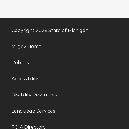
Copyright 2026 State of Michigan
Mi.gov Home
Policies
Accessibility
Disability Resources
Language Services
FOIA Directory