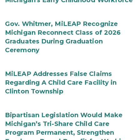
Michigan's Early Childhood Workforce
Gov. Whitmer, MiLEAP Recognize
Michigan Reconnect Class of 2026
Graduates During Graduation
Ceremony
MiLEAP Addresses False Claims
Regarding A Child Care Facility in
Clinton Township
Bipartisan Legislation Would Make
Michigan’s Tri-Share Child Care
Program Permanent, Strengthen