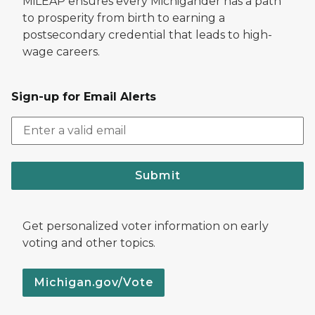
MiLEAP ensures every Michigander has a path
to prosperity from birth to earning a
postsecondary credential that leads to high-
wage careers.
Sign-up for Email Alerts
Submit
Get personalized voter information on early
voting and other topics.
Michigan.gov/Vote