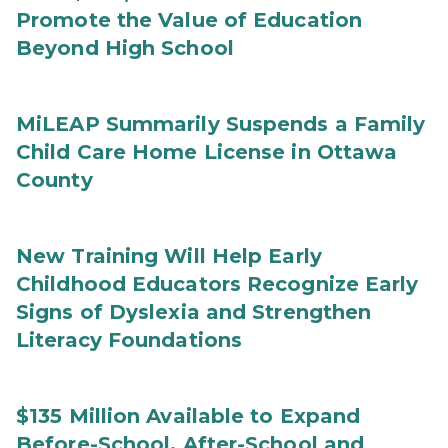
Promote the Value of Education
Beyond High School
MiLEAP Summarily Suspends a Family
Child Care Home License in Ottawa
County
New Training Will Help Early
Childhood Educators Recognize Early
Signs of Dyslexia and Strengthen
Literacy Foundations
$135 Million Available to Expand
Before-School, After-School and