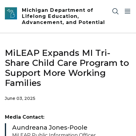
Skip to main content
Michigan Department of
Lifelong Education,
Advancement, and Potential
MiLEAP Expands MI Tri-
Share Child Care Program to
Support More Working
Families
June 03, 2025
Media Contact:
Aundreana Jones-Poole
MiLEAP Public Information Officer