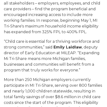
all stakeholders – employers, employees, and child
care providers – find the program beneficial and
encouraged increasing access to include more
working families. In response, beginning May 1, MI
Tri-Share's maximum household income eligibility
has expanded from 325% FPL to 400% FPL.
“Child care is essential for a thriving workforce and
strong communities,” said
Emily Laidlaw
, deputy
director of Early Education at MiLEAP. “Expanding
Mi Tri-Share means more Michigan families,
businesses and communities will benefit from a
program that truly works for everyone.”
More than 250 Michigan employers currently
participate in MI Tri-Share, serving over 800 families
and nearly 1,000 children statewide, resulting in
total family savings of over $8.6 million in child care
costs since the start of the program. This eligibility