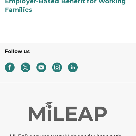
Employer-Based Benefit for Working
Families
Follow us