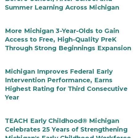
Summer Learning Across Michigan
More Michigan 3-Year-Olds to Gain
Access to Free, High-Quality PreK
Through Strong Beginnings Expansion
Michigan Improves Federal Early
Intervention Performance, Earns
Highest Rating for Third Consecutive
Year
TEACH Early Childhood® Michigan
Celebrates 25 Years of Strengthening