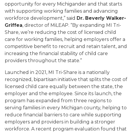
opportunity for every Michigander and that starts
with supporting working families and advancing
workforce development,” said
Dr. Beverly Walker-
Griffea
, director of MiLEAP. “By expanding MI Tri-
Share, we’re reducing the cost of licensed child
care for working families, helping employers offer a
competitive benefit to recruit and retain talent, and
increasing the financial stability of child care
providers throughout the state.”
Launched in 2021, MI Tri-Share is a nationally
recognized, bipartisan initiative that splits the cost of
licensed child care equally between the state, the
employer and the employee. Since its launch, the
program has expanded from three regions to
serving families in every Michigan county, helping to
reduce financial barriers to care while supporting
employers and providers in building a stronger
workforce. A recent program evaluation found that