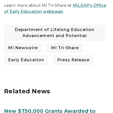
Learn more about MI Tri-Share at
MiLEAP’s Office
of Early Education webpage.
Department of Lifelong Education
Advancement and Potential
MI Newswire
MI Tri-Share
Early Education
Press Release
Related News
New $750,000 Grants Awarded to