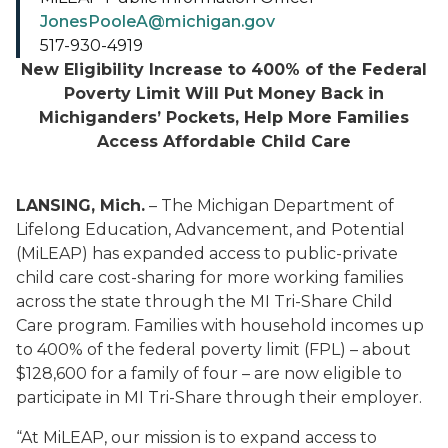
JonesPooleA@michigan.gov
517-930-4919
New Eligibility Increase to 400% of the Federal
Poverty Limit Will Put Money Back in
Michiganders’ Pockets, Help More Families
Access Affordable Child Care
LANSING, Mich.
– The Michigan Department of
Lifelong Education, Advancement, and Potential
(MiLEAP) has expanded access to public-private
child care cost-sharing for more working families
across the state through the MI Tri-Share Child
Care program. Families with household incomes up
to 400% of the federal poverty limit (FPL) – about
$128,600 for a family of four – are now eligible to
participate in MI Tri-Share through their employer.
“At MiLEAP, our mission is to expand access to