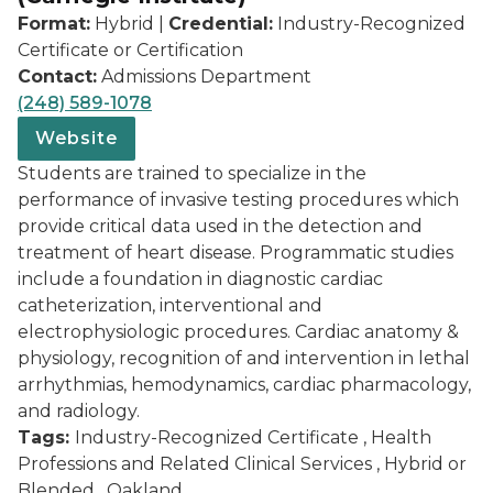
Format:
Hybrid |
Credential:
Industry-Recognized
Certificate or Certification
Contact:
Admissions Department
(248) 589-1078
Website
Students are trained to specialize in the
performance of invasive testing procedures which
provide critical data used in the detection and
treatment of heart disease. Programmatic studies
include a foundation in diagnostic cardiac
catheterization, interventional and
electrophysiologic procedures. Cardiac anatomy &
physiology, recognition of and intervention in lethal
arrhythmias, hemodynamics, cardiac pharmacology,
and radiology.
Tags:
Industry-Recognized Certificate , Health
Professions and Related Clinical Services , Hybrid or
Blended , Oakland