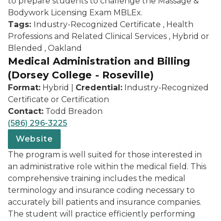
to prepare students to challenge the Massage &
Bodywork Licensing Exam MBLEx.
Tags:
Industry-Recognized Certificate , Health
Professions and Related Clinical Services , Hybrid or
Blended , Oakland
Medical Administration and Billing
(Dorsey College - Roseville)
Format:
Hybrid |
Credential:
Industry-Recognized
Certificate or Certification
Contact:
Todd Breadon
(586) 296-3225
Website
The program is well suited for those interested in
an administrative role within the medical field. This
comprehensive training includes the medical
terminology and insurance coding necessary to
accurately bill patients and insurance companies.
The student will practice efficiently performing