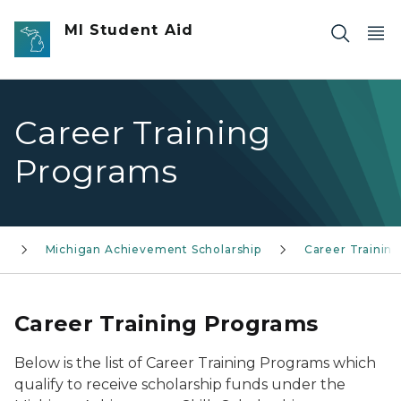
Skip to main content
MI Student Aid
Career Training
Programs
s
Michigan Achievement Scholarship
Career Trainin
Career Training Programs
Below is the list of Career Training Programs which
qualify to receive scholarship funds under the