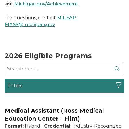
visit
Michigan.gov/Achievement
.
For questions, contact
MiLEAP-
MASS@michigan.gov
.
2026 Eligible Programs
Search here
Sear
Filters
Medical Assistant (Ross Medical
Education Center - Flint)
Format:
Hybrid |
Credential:
Industry-Recognized