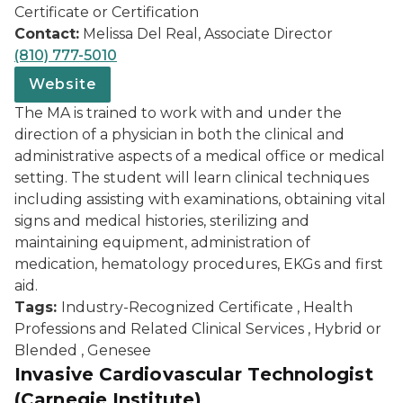
Certificate or Certification
Contact:
Melissa Del Real, Associate Director
(810) 777-5010
Website
The MA is trained to work with and under the
direction of a physician in both the clinical and
administrative aspects of a medical office or medical
setting. The student will learn clinical techniques
including assisting with examinations, obtaining vital
signs and medical histories, sterilizing and
maintaining equipment, administration of
medication, hematology procedures, EKGs and first
aid.
Tags:
Industry-Recognized Certificate , Health
Professions and Related Clinical Services , Hybrid or
Blended , Genesee
Invasive Cardiovascular Technologist
(Carnegie Institute)