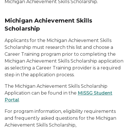
Michigan Achievement Skills Scholarship.
Michigan Achievement Skills
Scholarship
Applicants for the Michigan Achievement Skills
Scholarship must research this list and choose a
Career Training program prior to completing the
Michigan Achievement Skills Scholarship application
as selecting a Career Training provider is a required
step in the application process.
The Michigan Achievement Skills Scholarship
Application can be found in the
MiSSG Student
Portal
.
For program information, eligibility requirements
and frequently asked questions for the Michigan
Achievement Skills Scholarship,