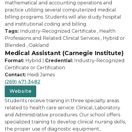
mathematical and accounting operations and
practice utilizing several computerized medical
billing programs. Students will also study hospital
and institutional coding and billing.
Tags:
Industry-Recognized Certificate , Health
Professions and Related Clinical Services , Hybrid or
Blended , Oakland
Medical Assistant (Carnegie Institute)
Format:
Hybrid |
Credential:
Industry-Recognized
Certificate or Certification
Contact:
Heidi James
(269) 471-3482
Website
Students receive training in three specialty areas
related to health care service: Clinical, Laboratory
and Administrative procedures. Our school offers
specialized training to develop clinical nursing skills,
the proper use of diagnostic equipment,