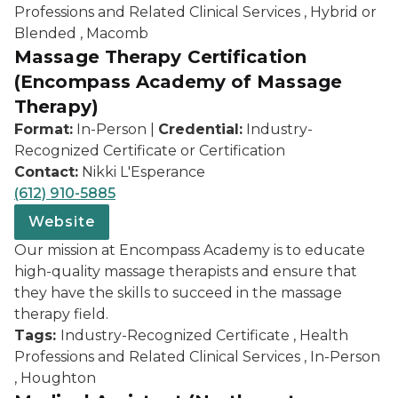
Professions and Related Clinical Services , Hybrid or
Blended , Macomb
Massage Therapy Certification
(Encompass Academy of Massage
Therapy)
Format:
In-Person |
Credential:
Industry-
Recognized Certificate or Certification
Contact:
Nikki L'Esperance
(612) 910-5885
Website
Our mission at Encompass Academy is to educate
high-quality massage therapists and ensure that
they have the skills to succeed in the massage
therapy field.
Tags:
Industry-Recognized Certificate , Health
Professions and Related Clinical Services , In-Person
, Houghton