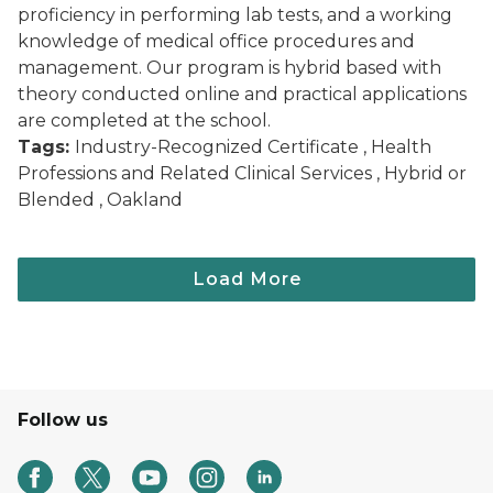
proficiency in performing lab tests, and a working
knowledge of medical office procedures and
management. Our program is hybrid based with
theory conducted online and practical applications
are completed at the school.
Tags:
Industry-Recognized Certificate , Health
Professions and Related Clinical Services , Hybrid or
Blended , Oakland
Follow us