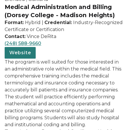
Medical Administration and Billing
(Dorsey College - Madison Heights)
Format:
Hybrid |
Credential:
Industry-Recognized
Certificate or Certification
Contact:
Vince DeRita
(248) 588-9660
Website
The program is well suited for those interested in
an administrative role within the medical field. This
comprehensive training includes the medical
terminology and insurance coding necessary to
accurately bill patients and insurance companies.
The student will practice efficiently performing
mathematical and accounting operations and
practice utilizing several computerized medical
billing programs. Students will also study hospital
and institutional coding and billing.