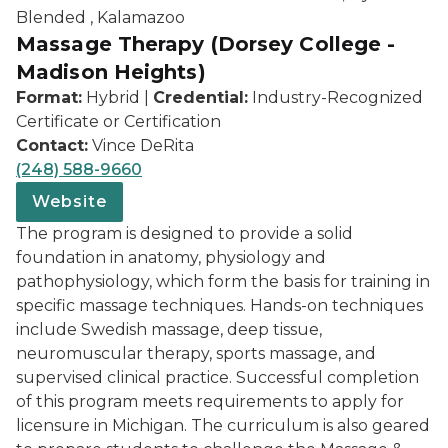
Blended , Kalamazoo
Massage Therapy (Dorsey College -
Madison Heights)
Format:
Hybrid |
Credential:
Industry-Recognized
Certificate or Certification
Contact:
Vince DeRita
(248) 588-9660
Website
The program is designed to provide a solid
foundation in anatomy, physiology and
pathophysiology, which form the basis for training in
specific massage techniques. Hands-on techniques
include Swedish massage, deep tissue,
neuromuscular therapy, sports massage, and
supervised clinical practice. Successful completion
of this program meets requirements to apply for
licensure in Michigan. The curriculum is also geared