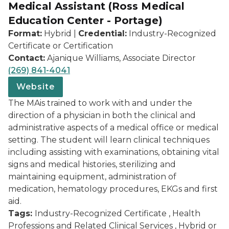
Medical Assistant (Ross Medical
Education Center - Portage)
Format:
Hybrid |
Credential:
Industry-Recognized
Certificate or Certification
Contact:
Ajanique Williams, Associate Director
(269) 841-4041
Website
The MAis trained to work with and under the
direction of a physician in both the clinical and
administrative aspects of a medical office or medical
setting. The student will learn clinical techniques
including assisting with examinations, obtaining vital
signs and medical histories, sterilizing and
maintaining equipment, administration of
medication, hematology procedures, EKGs and first
aid.
Tags:
Industry-Recognized Certificate , Health
Professions and Related Clinical Services , Hybrid or