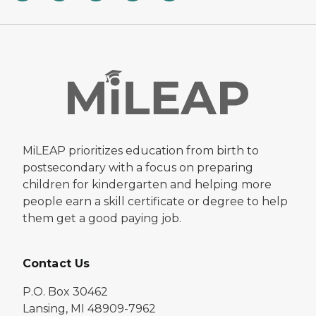
MiLEAP prioritizes education from birth to
postsecondary with a focus on preparing
children for kindergarten and helping more
people earn a skill certificate or degree to help
them get a good paying job.
Contact Us
P.O. Box 30462
Lansing, MI 48909-7962