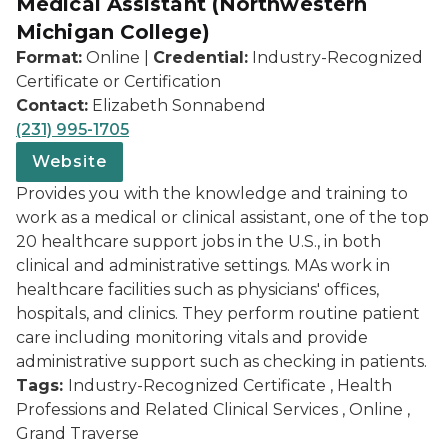
Medical Assistant (Northwestern
Michigan College)
Format:
Online |
Credential:
Industry-Recognized
Certificate or Certification
Contact:
Elizabeth Sonnabend
(231) 995-1705
Website
Provides you with the knowledge and training to
work as a medical or clinical assistant, one of the top
20 healthcare support jobs in the U.S., in both
clinical and administrative settings. MAs work in
healthcare facilities such as physicians' offices,
hospitals, and clinics. They perform routine patient
care including monitoring vitals and provide
administrative support such as checking in patients.
Tags:
Industry-Recognized Certificate , Health
Professions and Related Clinical Services , Online ,
Grand Traverse