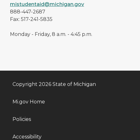
mistudentaid@michigan.gov
888-447-2687
Fax: 517-241-5835
Monday - Friday, 8 a.m. - 4:45 p.m.
Copyright 2026 State of Michigan
Mi.gov Home
Policies
Accessibility