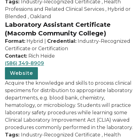
Tags:
Industry-Recognized Certificate , Health
Professions and Related Clinical Services , Hybrid or
Blended , Oakland
Laboratory Assistant Certificate
(Macomb Community College)
Format:
Hybrid |
Credential:
Industry-Recognized
Certificate or Certification
Contact:
Rich Heide
(586) 349-8909
Website
Acquire the knowledge and skills to process clinical
specimens for distribution to appropriate laboratory
departments, e.g. blood bank, chemistry,
hematology, or microbiology. Students will practice
laboratory safety procedures while learning some
Clinical Laboratory Improvement Act (CLIA) waived
procedures commonly performed in the laboratory.
Tags:
Industry-Recognized Certificate , Health