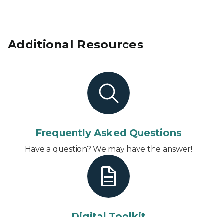
Additional Resources
Frequently Asked Questions
Have a question? We may have the answer!
Digital Toolkit