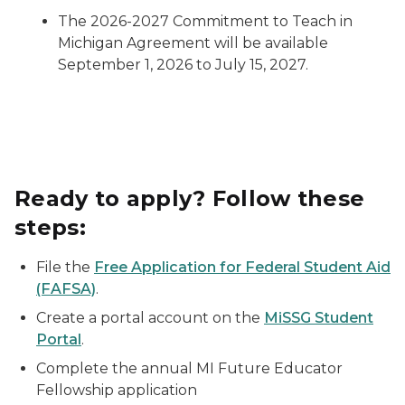
The 2026-2027 Commitment to Teach in
Michigan Agreement will be available
September 1, 2026 to July 15, 2027.
Ready to apply? Follow these
steps:
File the
Free Application for Federal Student Aid
(FAFSA)
.
Create a portal account on the
MiSSG Student
Portal
.
Complete the annual MI Future Educator
Fellowship application