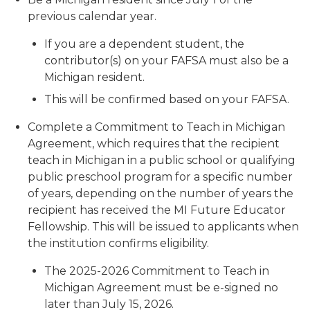
previous calendar year.
If you are a dependent student, the
contributor(s) on your FAFSA must also be a
Michigan resident.
This will be confirmed based on your FAFSA.
Complete a Commitment to Teach in Michigan
Agreement, which requires that the recipient
teach in Michigan in a public school or qualifying
public preschool program for a specific number
of years, depending on the number of years the
recipient has received the MI Future Educator
Fellowship. This will be issued to applicants when
the institution confirms eligibility.
The 2025-2026 Commitment to Teach in
Michigan Agreement must be e-signed no
later than July 15, 2026.