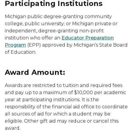
Participating Institutions
Michigan public degree-granting community
college, public university; or Michigan private or
independent, degree-granting non-profit
institution who offer an
Educator Preparation
Program
(EPP) approved by Michigan’s State Board
of Education.
Award Amount:
Awards are restricted to tuition and required fees
and pay up to a maximum of $10,000 per academic
year at participating institutions. It is the
responsibility of the financial aid office to coordinate
all sources of aid for which a student may be
eligible. Other gift aid may reduce or cancel this
award.