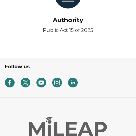
Authority
Public Act 15 of 2025
Follow us