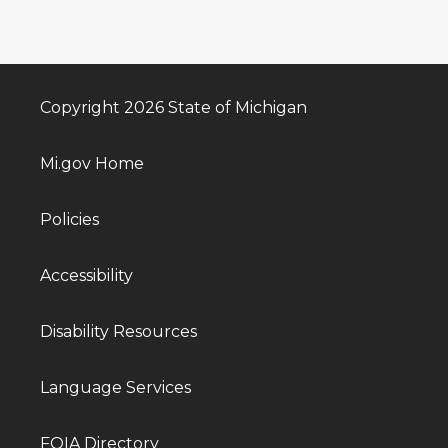
Copyright 2026 State of Michigan
Mi.gov Home
Policies
Accessibility
Disability Resources
Language Services
FOIA Directory