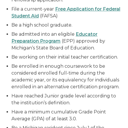
File a current-year
Free Application for Federal
Student Aid
(FAFSA)
Be a high school graduate.
Be admitted into an eligible
Educator
Preparation Program
(EPP) approved by
Michigan’s State Board of Education.
Be working on their initial teacher certification.
Be enrolled in enough coursework to be
considered enrolled full-time during the
academic year, or its equivalency for individuals
enrolled in an alternative certification program.
Have reached Junior grade level according to
the institution’s definition.
Have a minimum cumulative Grade Point
Average (GPA) of at least 3.0.
Be a Michigan resident since July 1 of the