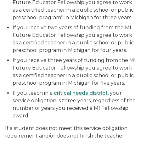
Future Educator Fellowship you agree to work
as a certified teacher in a public school or public
preschool program* in Michigan for three years.
If you receive two years of funding from the MI
Future Educator Fellowship you agree to work
as a certified teacher in a public school or public
preschool program in Michigan for four years.
If you receive three years of funding from the MI
Future Educator Fellowship you agree to work
as a certified teacher in a public school or public
preschool program in Michigan for five years.
If you teach in a
critical needs district
, your
service obligation is three years, regardless of the
number of years you received a MI Fellowship
award.
If a student does not meet this service obligation
requirement and/or does not finish the teacher