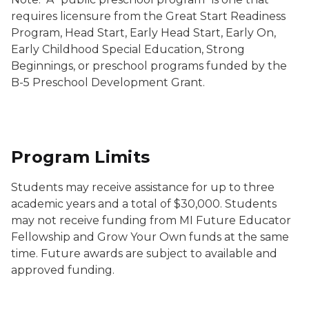
requires licensure from the Great Start Readiness
Program, Head Start, Early Head Start, Early On,
Early Childhood Special Education, Strong
Beginnings, or preschool programs funded by the
B-5 Preschool Development Grant.
Program Limits
Students may receive assistance for up to three
academic years and a total of $30,000. Students
may not receive funding from MI Future Educator
Fellowship and Grow Your Own funds at the same
time. Future awards are subject to available and
approved funding.