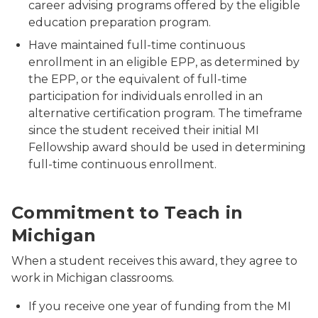
career advising programs offered by the eligible
education preparation program.
Have maintained full-time continuous
enrollment in an eligible EPP, as determined by
the EPP, or the equivalent of full-time
participation for individuals enrolled in an
alternative certification program. The timeframe
since the student received
their initial
MI
Fellowship award should be used in determining
full-time continuous enrollment.
A teacher with her students around a table.
Commitment to Teach in
Michigan
When a student receives this award, they agree to
work in Michigan classrooms.
If you receive one year of funding from the MI