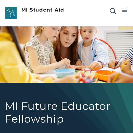
Skip to main content
MI Student Aid
A teacher sitting with students at a table.
MI Future Educator
Fellowship