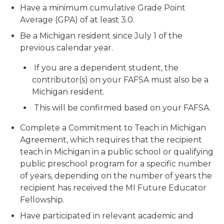
Have a minimum cumulative Grade Point
Average (GPA) of at least 3.0.
Be a Michigan resident since July 1 of the
previous calendar year.
If you are a dependent student, the
contributor(s) on your FAFSA must also be a
Michigan resident.
This will be confirmed based on your FAFSA.
Complete a Commitment to Teach in Michigan
Agreement, which requires that the recipient
teach in Michigan in a public school or qualifying
public preschool program for a specific number
of years, depending on the number of years the
recipient has received the MI Future Educator
Fellowship.
Have participated in relevant academic and