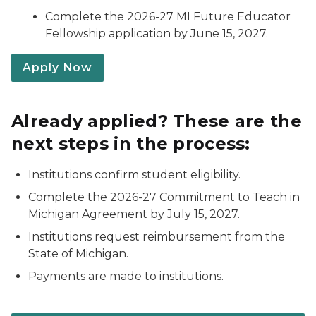
Complete the 2026-27 MI Future Educator
Fellowship application by June 15, 2027.
Apply Now
Already applied? These are the
next steps in the process:
Institutions confirm student eligibility.
Complete the 2026-27 Commitment to Teach in
Michigan Agreement by July 15, 2027.
Institutions request reimbursement from the
State of Michigan.
Payments are made to institutions.