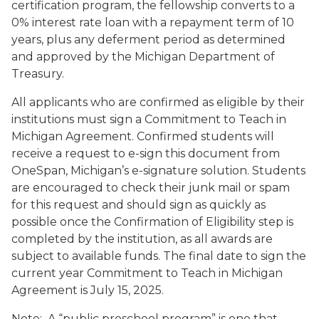
certification program, the fellowship converts to a
0% interest rate loan with a repayment term of 10
years, plus any deferment period as determined
and approved by the Michigan Department of
Treasury.
All applicants who are confirmed as eligible by their
institutions must sign a Commitment to Teach in
Michigan Agreement. Confirmed students will
receive a request to e-sign this document from
OneSpan, Michigan’s e-signature solution. Students
are encouraged to check their junk mail or spam
for this request and should sign as quickly as
possible once the Confirmation of Eligibility step is
completed by the institution, as all awards are
subject to available funds. The final date to sign the
current year Commitment to Teach in Michigan
Agreement is July 15, 2025.
Note: A “public preschool program” is one that