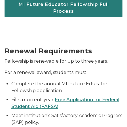
MI Future Educator Fellowship Full
Process
Students throwing their caps at graduation.
Renewal Requirements
Fellowship is renewable for up to three years.
For a renewal award, students must:
Complete the annual MI Future Educator
Fellowship application.
File a current-year
Free Application for Federal
Student Aid (FAFSA)
.
Meet institution’s Satisfactory Academic Progress
(SAP) policy.