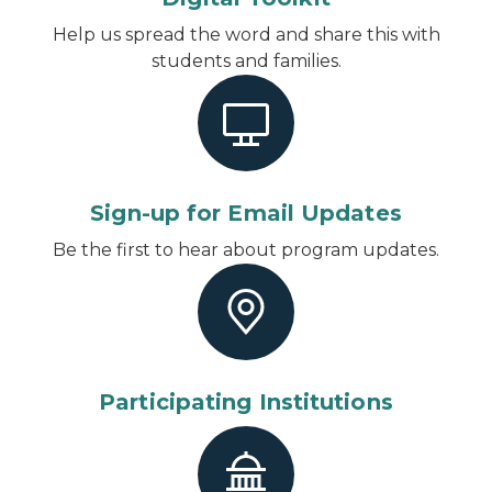
Help us spread the word and share this with
students and families.
Sign-up for Email Updates
Be the first to hear about program updates.
Participating Institutions