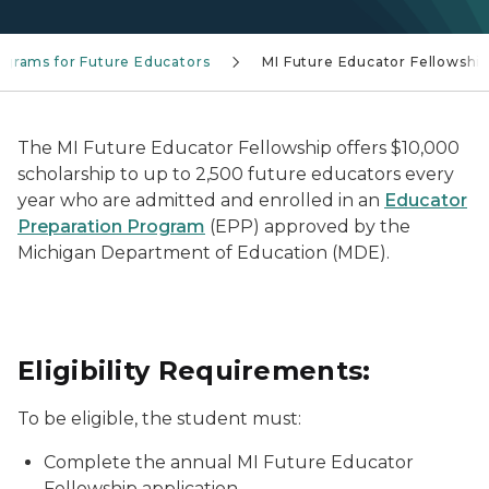
ograms for Future Educators
MI Future Educator Fellowshi
The MI Future Educator Fellowship offers $10,000
scholarship to up to 2,500 future educators every
year who are admitted and enrolled in an
Educator
Preparation Program
(EPP) approved by the
Michigan Department of Education (MDE).
Eligibility Requirements:
To be eligible, the student must:
Complete the annual MI Future Educator
Fellowship application.