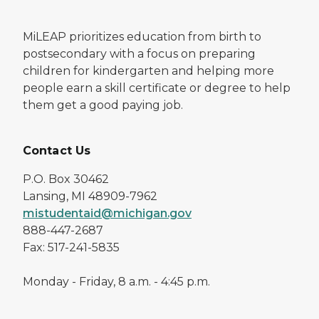
MiLEAP prioritizes education from birth to
postsecondary with a focus on preparing
children for kindergarten and helping more
people earn a skill certificate or degree to help
them get a good paying job.
Contact Us
P.O. Box 30462
Lansing, MI 48909-7962
mistudentaid@michigan.gov
888-447-2687
Fax: 517-241-5835
Monday - Friday, 8 a.m. - 4:45 p.m.