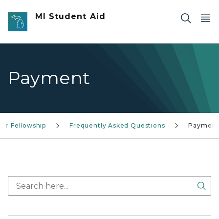
Skip to main content
MI Student Aid
Payment
tor Fellowship
Frequently Asked Questions
Paymen
Sea