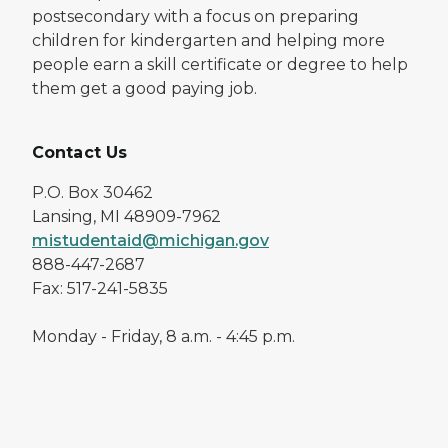
postsecondary with a focus on preparing
children for kindergarten and helping more
people earn a skill certificate or degree to help
them get a good paying job.
Contact Us
P.O. Box 30462
Lansing, MI 48909-7962
mistudentaid@michigan.gov
888-447-2687
Fax: 517-241-5835
Monday - Friday, 8 a.m. - 4:45 p.m.