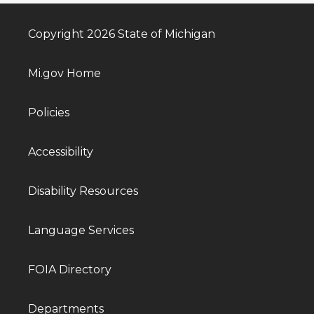
Copyright 2026 State of Michigan
Mi.gov Home
Policies
Accessibility
Disability Resources
Language Services
FOIA Directory
Departments