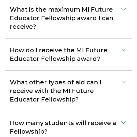
What is the maximum MI Future
Educator Fellowship award I can
receive?
How do I receive the MI Future
Educator Fellowship award?
What other types of aid can I
receive with the MI Future
Educator Fellowship?
How many students will receive a
Fellowship?