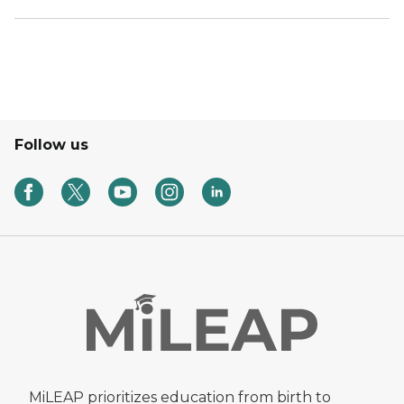
Follow us
MiLEAP prioritizes education from birth to