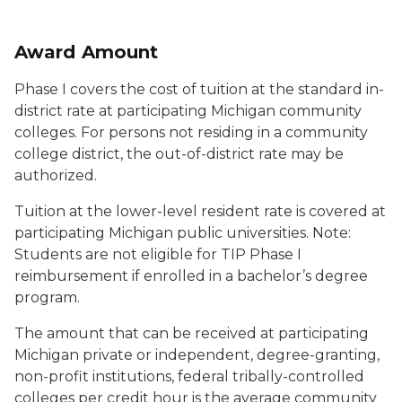
Award Amount
Phase I covers the cost of tuition at the standard in-
district rate at participating Michigan community
colleges. For persons not residing in a community
college district, the out-of-district rate may be
authorized.
Tuition at the lower-level resident rate is covered at
participating Michigan public universities. Note:
Students are not eligible for TIP Phase I
reimbursement if enrolled in a bachelor’s degree
program.
The amount that can be received at participating
Michigan private or independent, degree-granting,
non-profit institutions, federal tribally-controlled
colleges per credit hour is the average community