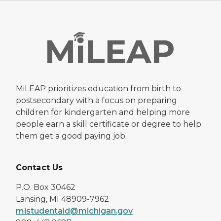
MiLEAP prioritizes education from birth to
postsecondary with a focus on preparing
children for kindergarten and helping more
people earn a skill certificate or degree to help
them get a good paying job.
Contact Us
P.O. Box 30462
Lansing, MI 48909-7962
mistudentaid@michigan.gov