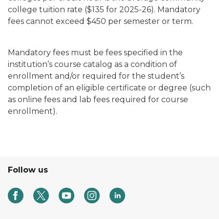
college tuition rate ($135 for 2025-26). Mandatory
fees cannot exceed $450 per semester or term.
Mandatory fees must be fees specified in the
institution’s course catalog as a condition of
enrollment and/or required for the student’s
completion of an eligible certificate or degree (such
as online fees and lab fees required for course
enrollment).
Follow us