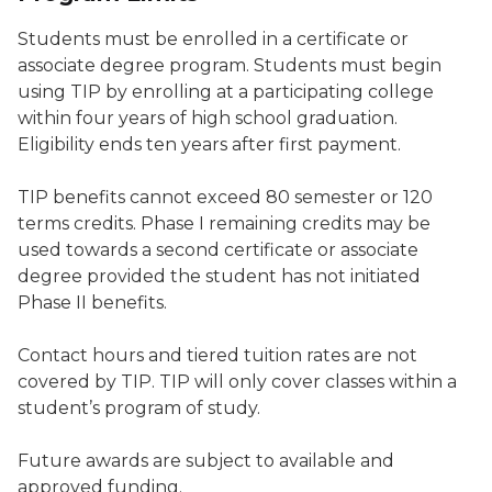
Students must be enrolled in a certificate or
associate degree program. Students must begin
using TIP by enrolling at a participating college
within four years of high school graduation.
Eligibility ends ten years after first payment.
TIP benefits cannot exceed 80 semester or 120
terms credits. Phase I remaining credits may be
used towards a second certificate or associate
degree provided the student has not initiated
Phase II benefits.
Contact hours and tiered tuition rates are not
covered by TIP. TIP will only cover classes within a
student’s program of study.
Future awards are subject to available and
approved funding.