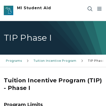
Skip to main content
MI Student Aid
TIP Phase I
Programs
Tuition Incentive Program
TIP Phase 
Tuition Incentive Program (TIP)
- Phase I
Program Limits