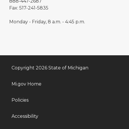
888-447-2687
Fax: 517-241-5835
Monday - Friday, 8 a.m. - 4:45 p.m.
Copyright 2026 State of Michigan
Mi.gov Home
Policies
Accessibility