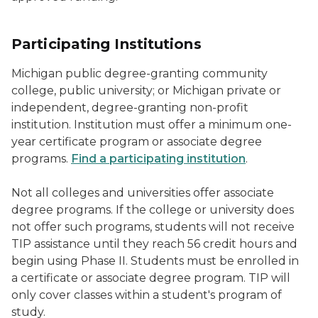
Participating Institutions
Michigan public degree-granting community
college, public university; or Michigan private or
independent, degree-granting non-profit
institution. Institution must offer a minimum one-
year certificate program or associate degree
programs.
Find a participating institution
.
Not all colleges and universities offer associate
degree programs. If the college or university does
not offer such programs, students will not receive
TIP assistance until they reach 56 credit hours and
begin using Phase II. Students must be enrolled in
a certificate or associate degree program. TIP will
only cover classes within a student's program of
study.