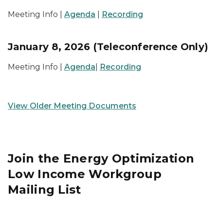
Meeting Info |
Agenda
|
Recording
January 8, 2026 (Teleconference Only)
Meeting Info |
Agenda
|
Recording
View Older Meeting Documents
Join the Energy Optimization
Low Income Workgroup
Mailing List