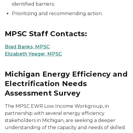
identified barriers;
Prioritizing and recommending action.
MPSC Staff Contacts:
Brad Banks, MPSC
Elizabeth Yeager, MPSC
Michigan Energy Efficiency and
Electrification Needs
Assessment Survey
The MPSC EWR Low Income Workgroup, in
partnership with several energy efficiency
stakeholders in Michigan, are seeking a deeper
understanding of the capacity and needs of skilled