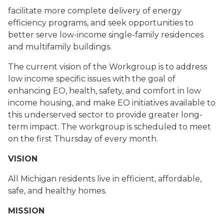
facilitate more complete delivery of energy
efficiency programs, and seek opportunities to
better serve low-income single-family residences
and multifamily buildings.
The current vision of the Workgroup is to address
low income specific issues with the goal of
enhancing EO, health, safety, and comfort in low
income housing, and make EO initiatives available to
this underserved sector to provide greater long-
term impact. The workgroup is scheduled to meet
on the first Thursday of every month.
VISION
All Michigan residents live in efficient, affordable,
safe, and healthy homes.
MISSION