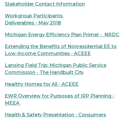
Stakeholder Contact Information
Workgroup Participants
Deliverables - May 2018
Michigan Energy Efficiency Plan Primer - NRDC
Extending the Benefits of Nonresidential EE to
Low-Income Communities - ACEEE
Lansing Field Trip: Michigan Public Service
Commission - The Handbuilt City
Healthy Homes for All - ACEEE
EWR Overview for Purposes of IRP Planning -
MEEA
Health & Safety Presentation - Consumers