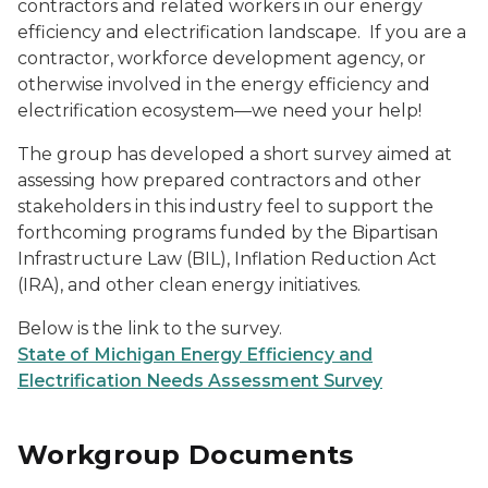
contractors and related workers in our energy
efficiency and electrification landscape. If you are a
contractor, workforce development agency, or
otherwise involved in the energy efficiency and
electrification ecosystem—we need your help!
The group has developed a short survey aimed at
assessing how prepared contractors and other
stakeholders in this industry feel to support the
forthcoming programs funded by the Bipartisan
Infrastructure Law (BIL), Inflation Reduction Act
(IRA), and other clean energy initiatives.
Below is the link to the survey.
State of Michigan Energy Efficiency and
Electrification Needs Assessment Survey
Workgroup Documents