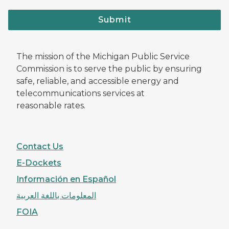
Submit
The mission of the Michigan Public Service
Commission is to serve the public by ensuring
safe, reliable, and accessible energy and
telecommunications services at
reasonable rates.
Contact Us
E-Dockets
Información en Español
المعلومات باللغة العربية
FOIA