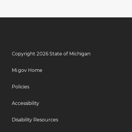
Copyright 2026 State of Michigan
Mi.gov Home
Policies
Accessibility
Disability Resources