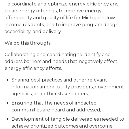
To coordinate and optimize energy efficiency and
clean energy offerings, to improve energy
affordability and quality of life for Michigan's low-
income residents, and to improve program design,
accessibility, and delivery.
We do this through:
Collaborating and coordinating to identify and
address barriers and needs that negatively affect
energy efficiency efforts.
Sharing best practices and other relevant
information among utility providers, government
agencies, and other stakeholders;
Ensuring that the needs of impacted
communities are heard and addressed;
Development of tangible deliverables needed to
achieve prioritized outcomes and overcome