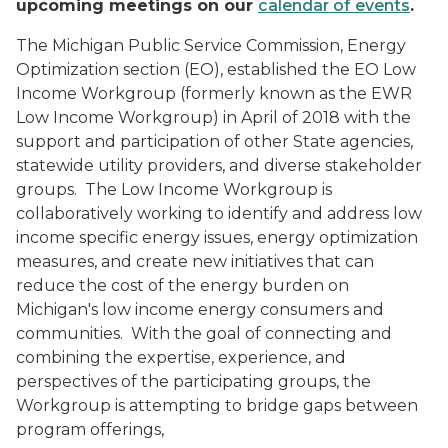
upcoming meetings on our
calendar of events
.
The Michigan Public Service Commission, Energy
Optimization section (EO), established the EO Low
Income Workgroup (formerly known as the EWR
Low Income Workgroup) in April of 2018 with the
support and participation of other State agencies,
statewide utility providers, and diverse stakeholder
groups. The Low Income Workgroup is
collaboratively working to identify and address low
income specific energy issues, energy optimization
measures, and create new initiatives that can
reduce the cost of the energy burden on
Michigan's low income energy consumers and
communities. With the goal of connecting and
combining the expertise, experience, and
perspectives of the participating groups, the
Workgroup is attempting to bridge gaps between
program offerings,