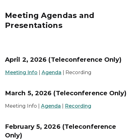
Meeting Agendas and
Presentations
April 2, 2026 (Teleconference Only)
Meeting Info
|
Agenda
| Recording
March 5, 2026 (Teleconference Only)
Meeting Info |
Agenda
|
Recording
February 5, 2026 (Teleconference
Only)