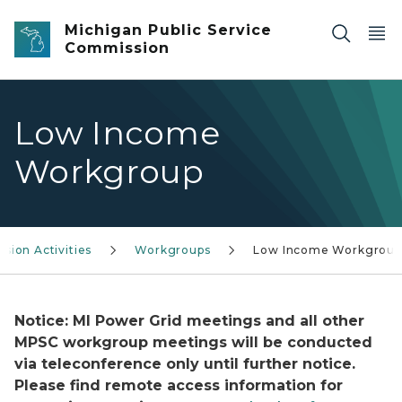
Skip to main content
Michigan Public Service
Commission
Low Income
Workgroup
sion Activities
Workgroups
Low Income Workgroup
Notice: MI Power Grid meetings and all other
MPSC workgroup meetings will be conducted
via teleconference only until further notice.
Please find remote access information for