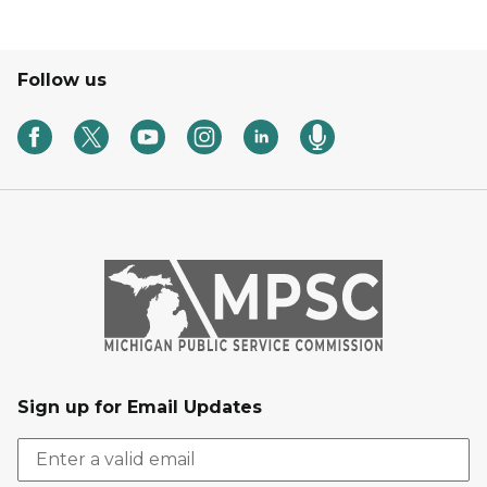
Follow us
Sign up for Email Updates