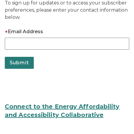
To sign up for updates or to access your subscriber
preferences, please enter your contact information
below.
Email Address
Connect to the Energy Affordability
and Accessibility Collaborative