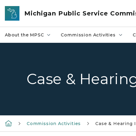
Skip to main content
Michigan Public Service Commi
About the MPSC
Commission Activities
C
Case & Hearin
Commission Activities
Case & Hearing 