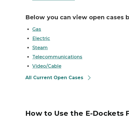
Below you can view open cases b
Gas
Electric
Steam
Telecommunications
Video/Cable
All Current Open Cases
How to Use the E-Dockets F