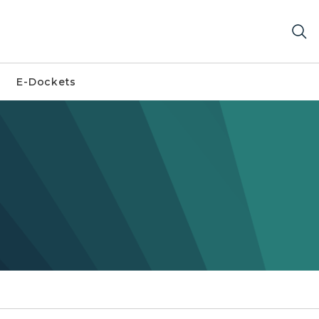
E-Dockets