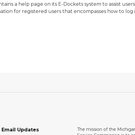
ains a help page on its E-Dockets system to assist user
mation for registered users that encompasses how to log in
The mission of the Michiga
r Email Updates