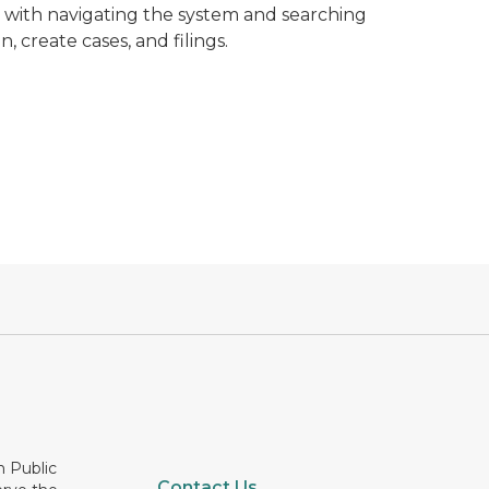
s with navigating the system and searching
, create cases, and filings.
n Public
Contact Us