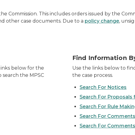
he Commission. This includes orders issued by the Commis
, and other case documents. Due to a
policy change
, unsi
Find Information B
inks below for the
Use the links below to fin
 to search the MPSC
the case process.
Search For Notices
Search For Proposals 
Search For Rule Maki
Search For Comments
Search For Comments