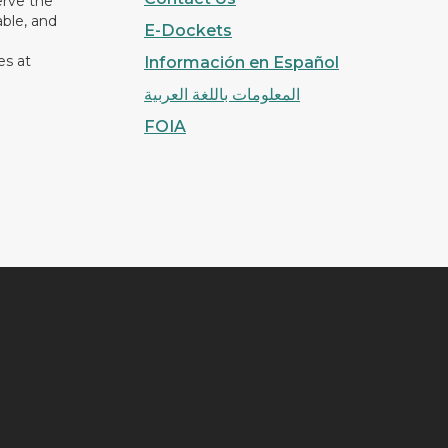
erve the
able, and
E-Dockets
es at
Información en Español
المعلومات باللغة العربية
FOIA