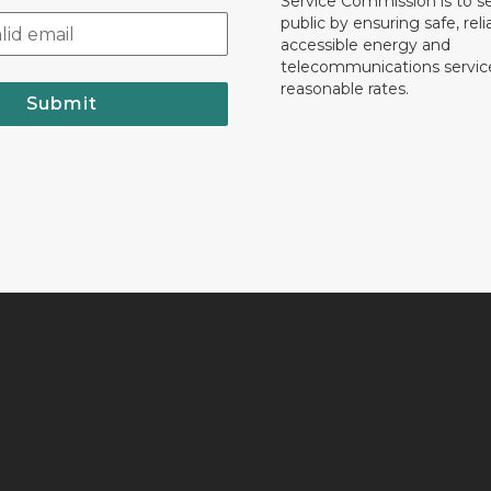
Service Commission is to s
public by ensuring safe, reli
accessible energy and
telecommunications servic
reasonable rates.
Submit