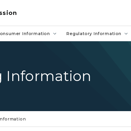
ssion
onsumer Information
Regulatory Information
g Information
Information