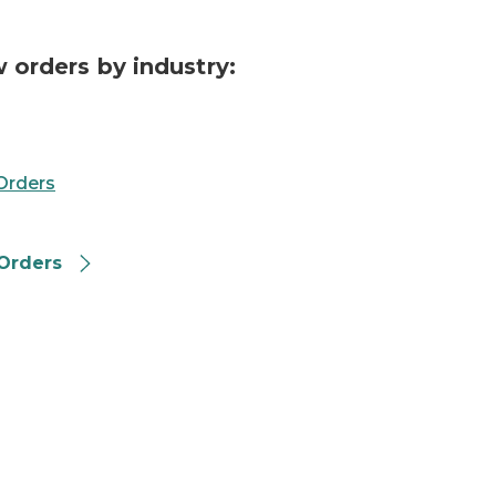
 orders by industry:
Orders
Orders