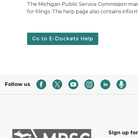
The Michigan Public Service Commission maint
for filings. The help page also contains infor
Go to E-Dockets Help
Follow us
Sign up fo