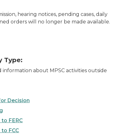
sion, hearing notices, pending cases, daily
gned orders will no longer be made available.
y Type:
d information about MPSC activities outside
for Decision
ng
 to FERC
 to FCC