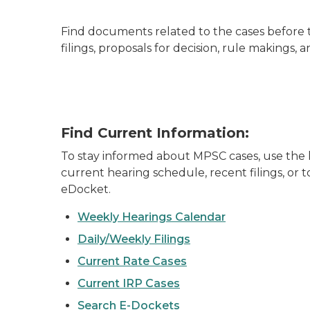
Find documents related to the cases before t
filings, proposals for decision, rule makings
Find Current Information:
To stay informed about MPSC cases, use the l
current hearing schedule, recent filings, or
eDocket.
Weekly Hearings Calendar
Daily/Weekly Filings
Current Rate Cases
Current IRP Cases
Search E-Dockets