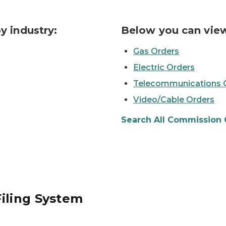
y industry:
Below you can view
Gas Orders
Electric Orders
Telecommunications 
Video/Cable Orders
Search All Commission 
iling System