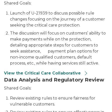
Shared Goals:
Launch of U-21939 to discuss possible rule
changes focusing on the journey of a customer
seeking the critical care protection.
The discussion will focus on customers’ ability to
make payments while on the protection,
detailing appropriate steps for customers to
seek assistance, payment plan options for
non-income qualified customers, default
process, etc., while having services still active.
View the Critical Care Collaborative
Data Analysis and Regulatory Review
Shared Goals:
Review existing rules to ensure fairness for
vulnerable customers.