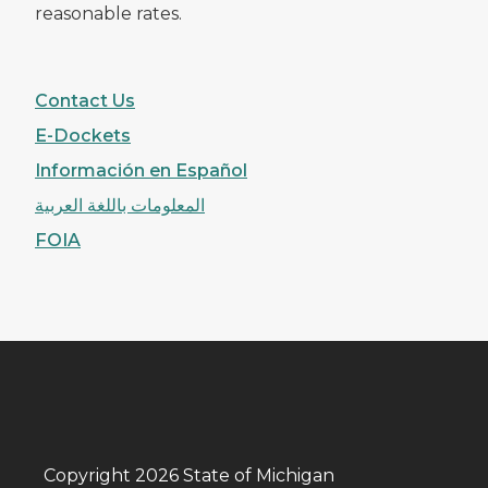
reasonable rates.
Contact Us
E-Dockets
Información en Español
المعلومات باللغة العربية
FOIA
Copyright 2026 State of Michigan