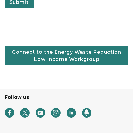
Connect to the Energy Waste Reduction
Low Income Workgroup
Follow us