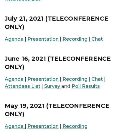
July 21, 2021 (TELECONFERENCE
ONLY)
Agenda
|
Presentation
|
Recording
|
Chat
June 16, 2021 (TELECONFERENCE
ONLY)
Agenda
|
Presentation
|
Recording
|
Chat
|
Attendees List
|
Survey
and
Poll Results
May 19, 2021 (TELECONFERENCE
ONLY)
Agenda
|
Presentation
|
Recording