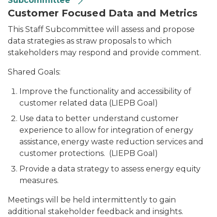
Subcommittee
Customer Focused Data and Metrics
This Staff Subcommittee will assess and propose
data strategies as straw proposals to which
stakeholders may respond and provide comment.
Shared Goals:
Improve the functionality and accessibility of
customer related data (LIEPB Goal)
Use data to better understand customer
experience to allow for integration of energy
assistance, energy waste reduction services and
customer protections. (LIEPB Goal)
Provide a data strategy to assess energy equity
measures.
Meetings will be held intermittently to gain
additional stakeholder feedback and insights.