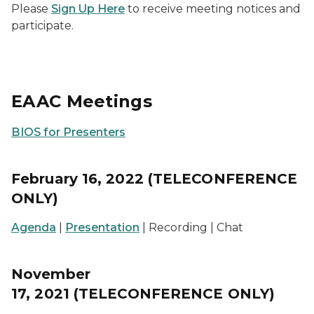
Please
Sign Up Here
to receive meeting notices and
participate.
EAAC Meetings
BIOS for Presenters
February 16, 2022 (TELECONFERENCE
ONLY)
Agenda
|
Presentation
| Recording | Chat
November
17, 2021 (TELECONFERENCE ONLY)