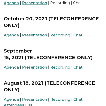
Agenda
|
Presentation
| Recording | Chat
October 20, 2021 (TELECONFERENCE
ONLY)
Agenda
|
Presentation
|
Recording
|
Chat
September
15, 2021 (TELECONFERENCE ONLY)
Agenda
|
Presentation
|
Recording
|
Chat
August 18, 2021 (TELECONFERENCE
ONLY)
Agenda
|
Presentation
|
Recording
|
Chat
|
Attendees List