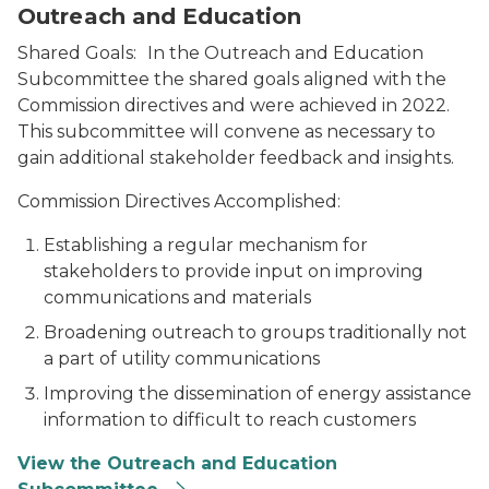
Outreach and Education
Shared Goals:
In the Outreach and Education
Subcommittee the shared goals aligned with the
Commission directives and were achieved in 2022.
This subcommittee will convene as necessary to
gain additional stakeholder feedback and insights.
Commission Directives Accomplished:
Establishing a regular mechanism for
stakeholders to provide input on improving
communications and materials
Broadening outreach to groups traditionally not
a part of utility communications
Improving the dissemination of energy assistance
information to difficult to reach customers
View the Outreach and Education