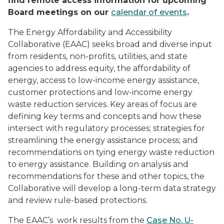
find remote access information for upcoming
Board meetings on our
calendar of events
.
The Energy Affordability and Accessibility
Collaborative (EAAC) seeks broad and diverse input
from residents, non-profits, utilities, and state
agencies to address equity, the affordability of
energy, access to low-income energy assistance,
customer protections and low-income energy
waste reduction services. Key areas of focus are
defining key terms and concepts and how these
intersect with regulatory processes; strategies for
streamlining the energy assistance process; and
recommendations on tying energy waste reduction
to energy assistance. Building on analysis and
recommendations for these and other topics, the
Collaborative will develop a long-term data strategy
and review rule-based protections.
The EAAC’s work results from the
Case No. U-