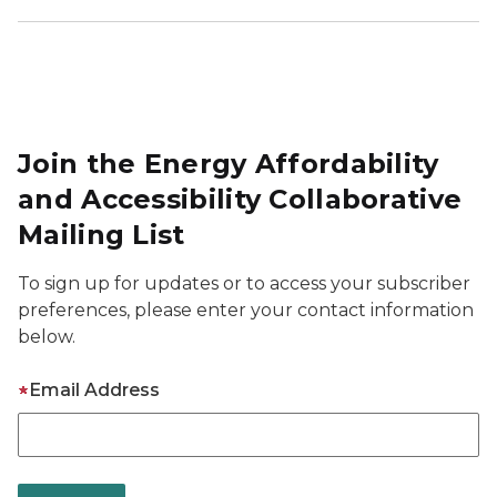
Join the Energy Affordability
and Accessibility Collaborative
Mailing List
To sign up for updates or to access your subscriber
preferences, please enter your contact information
below.
Email Address