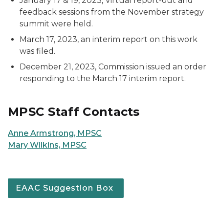
January 17 & 19, 2023, Virtual report-out and
feedback sessions from the November strategy
summit were held.
March 17, 2023, an interim report on this work
was filed.
December 21, 2023, Commission issued an order
responding to the March 17 interim report.
MPSC Staff Contacts
Anne Armstrong, MPSC
Mary Wilkins, MPSC
EAAC Suggestion Box