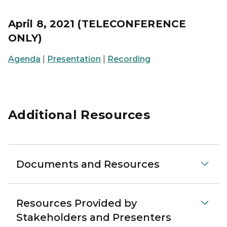
April 8, 2021 (TELECONFERENCE
ONLY)
Agenda
|
Presentation
|
Recording
Additional Resources
Documents and Resources
Resources Provided by
Stakeholders and Presenters