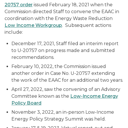
20757 order
issued February 18, 2021 when the
Commission directed Staff to convene the EAAC in
coordination with the Energy Waste Reduction
Low Income Workgroup
. Subsequent actions
include:
December 17, 2021, Staff filed an interim report
to U-20757 on progress made and submitted
recommendations.
February 10, 2022, the Commission issued
another order in Case No. U-20757 extending
the work of the EAAC for an additional two years.
April 27, 2022, saw the convening of an Advisory
Committee known as the
Low-Income Energy
Policy Board
November 3, 2022, an in-person Low-Income
Energy Policy Strategy Summit was held.