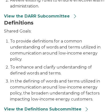
Review existing rules to ensure effectiveness in
administration.
View the DARR Subcommittee
Definitions
Shared Goals:
To provide definitions for a common
understanding of words and terms utilized in
communication around low-income energy
policy.
To enhance and clarify understanding of
defined words and terms.
In the defining of words and terms utilized in
communication around low-income energy
policy, the broaden understanding of factors
impacting low-income energy customers.
View the Definitions Subcommittee