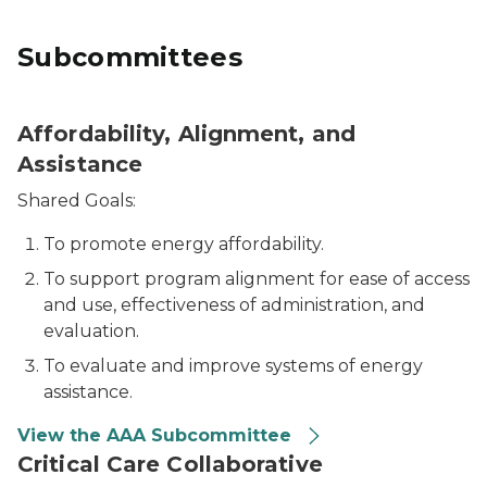
Subcommittees
Affordability, Alignment, and
Assistance
Shared Goals:
To promote energy affordability.
To support program alignment for ease of access
and use, effectiveness of administration, and
evaluation.
To evaluate and improve systems of energy
assistance.
View the AAA Subcommittee
Critical Care Collaborative