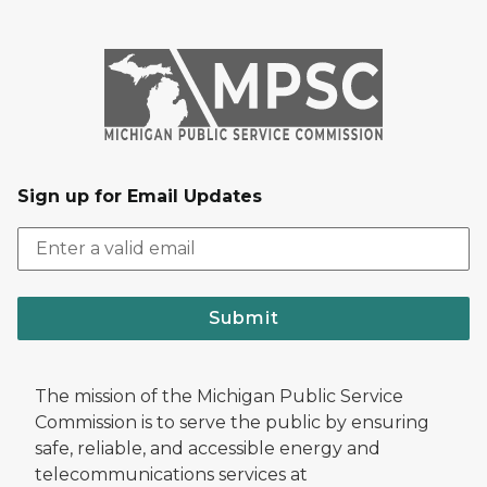
Sign up for Email Updates
Submit
The mission of the Michigan Public Service
Commission is to serve the public by ensuring
safe, reliable, and accessible energy and
telecommunications services at