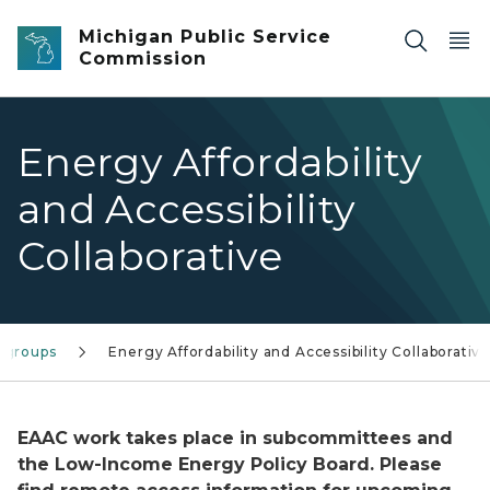
Skip to main content
Michigan Public Service
Commission
Energy Affordability
and Accessibility
Collaborative
kgroups
Energy Affordability and Accessibility Collaborativ
EAAC work takes place in subcommittees and
the Low-Income Energy Policy Board. Please