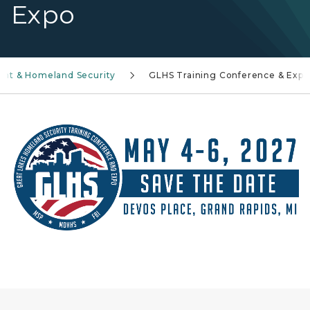
Expo
t & Homeland Security
GLHS Training Conference & Expo