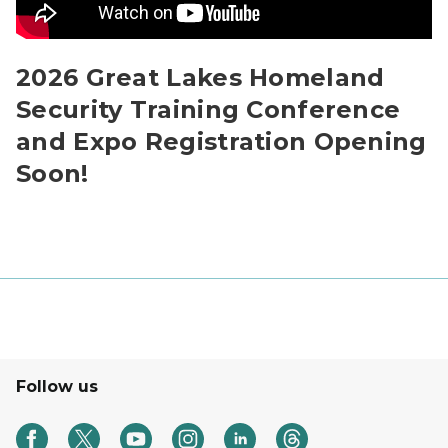
2026 Great Lakes Homeland
Security Training Conference
and Expo Registration Opening
Soon!
Follow us