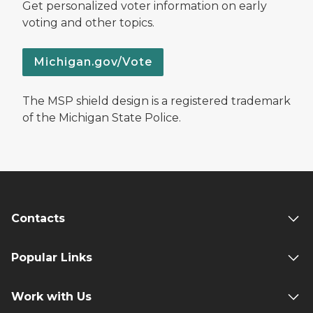
Get personalized voter information on early
voting and other topics.
Michigan.gov/Vote
The MSP shield design is a registered trademark
of the Michigan State Police.
Contacts
Popular Links
Work with Us