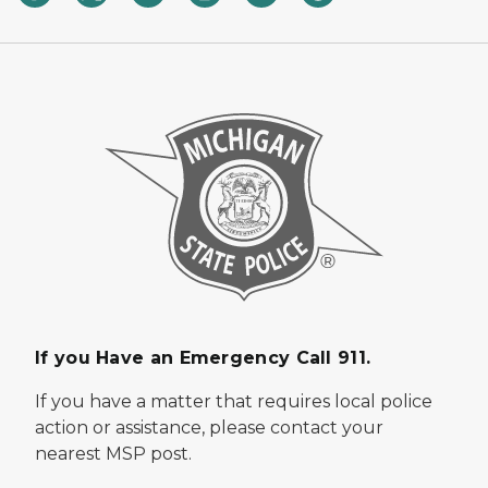
If you Have an Emergency Call 911.
If you have a matter that requires local police
action or assistance, please contact your
nearest MSP post.