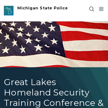
Skip to main content
Michigan State Police
A close-up of a waving American flag.
Great Lakes
Homeland Security
Training Conference &