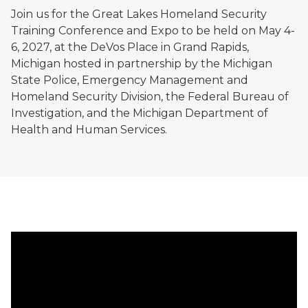
Join us for the Great Lakes Homeland Security
Training Conference and Expo to be held on May 4-
6, 2027, at the DeVos Place in Grand Rapids,
Michigan hosted in partnership by the Michigan
State Police, Emergency Management and
Homeland Security Division, the Federal Bureau of
Investigation, and the Michigan Department of
Health and Human Services.
2026 Great Lakes Homeland Security Training Confer