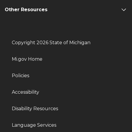
Other Resources
Copyright 2026 State of Michigan
Mi.gov Home
Policies
Accessibility
Disability Resources
Language Services