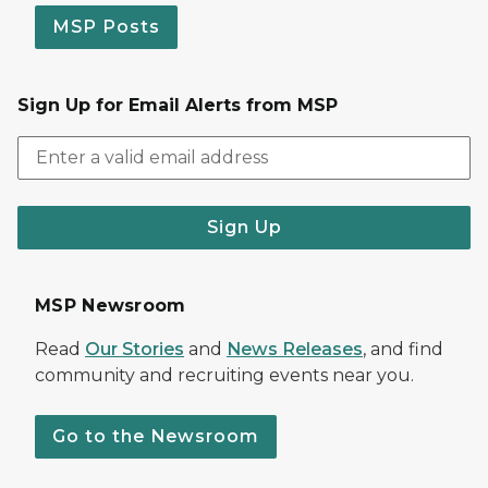
MSP Posts
Sign Up for Email Alerts from MSP
Sign Up
MSP Newsroom
Read
Our Stories
and
News Releases
, and find
community and recruiting events near you.
Go to the Newsroom