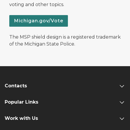
voting and other topics.
Michigan.gov/Vote
The MSP shield design is a registered trademark
of the Michigan State Police.
Contacts
Popular Links
Work with Us