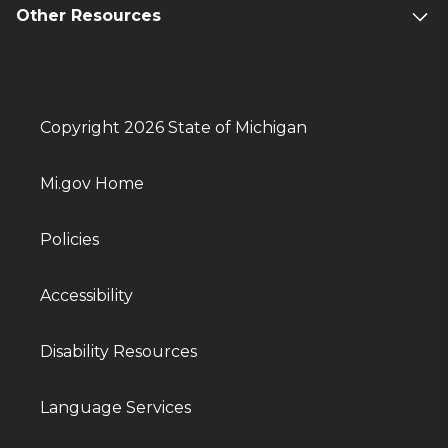
Other Resources
Copyright 2026 State of Michigan
Mi.gov Home
Policies
Accessibility
Disability Resources
Language Services