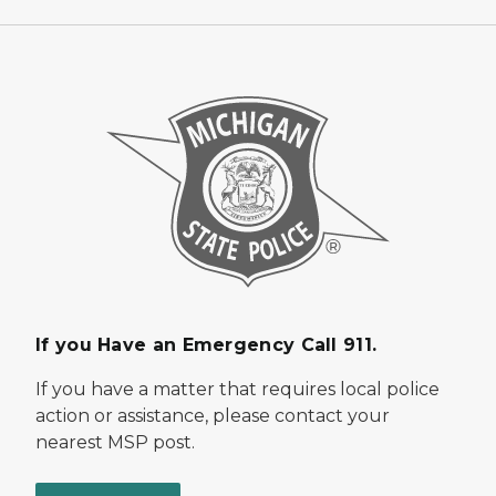
If you Have an Emergency Call 911.
If you have a matter that requires local police
action or assistance, please contact your
nearest MSP post.