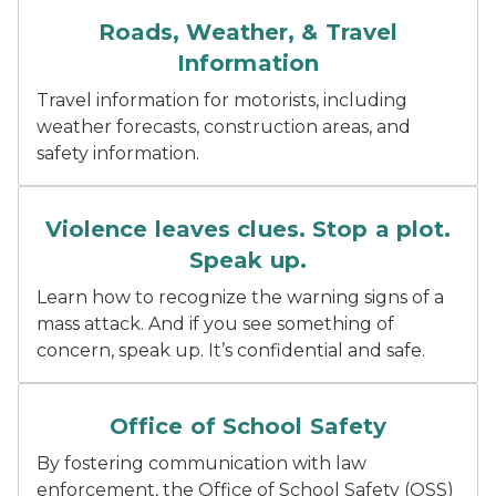
Car driving down a road with rain coming down and wat
Roads, Weather, & Travel
Information
Travel information for motorists, including
weather forecasts, construction areas, and
safety information.
Red speech bubble with white text reading stop a plo
Violence leaves clues. Stop a plot.
Speak up.
Learn how to recognize the warning signs of a
mass attack. And if you see something of
concern, speak up. It’s confidential and safe.
Blue Office of School Safety logo with white outline 
Office of School Safety
By fostering communication with law
enforcement, the Office of School Safety (OSS)