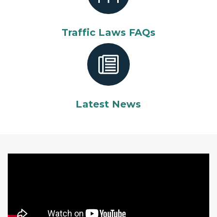
Traffic Laws FAQs
Latest News
Michigan State Police recruiting video featuring male