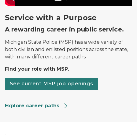
Service with a Purpose
A rewarding career in public service.
Michigan State Police (MSP) has a wide variety of
both civilian and enlisted positions across the state,
with many different career paths.
Find your role with MSP.
See current MSP job openings
Explore career paths