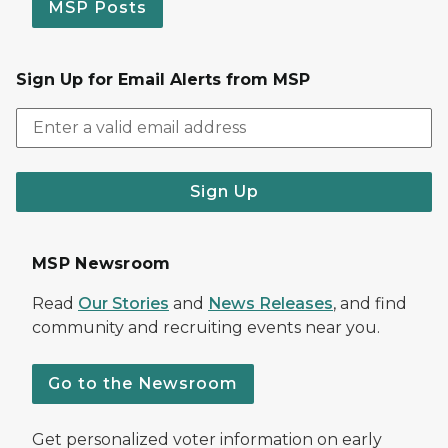
MSP Posts
Sign Up for Email Alerts from MSP
Sign Up
MSP Newsroom
Read
Our Stories
and
News Releases
, and find
community and recruiting events near you.
Go to the Newsroom
Get personalized voter information on early