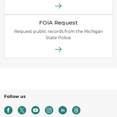
File download icon.
FOIA Request
Request public records from the Michigan
State Police.
Follow us