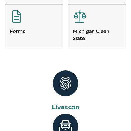
Forms
Michigan Clean
Slate
Livescan