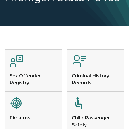
Sex Offender
Criminal History
Registry
Records
Firearms
Child Passenger
Safety