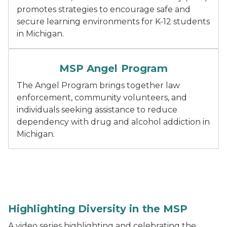
promotes strategies to encourage safe and
secure learning environments for K-12 students
in Michigan.
Dark blue text "Angel Program".
MSP Angel Program
The Angel Program brings together law
enforcement, community volunteers, and
individuals seeking assistance to reduce
dependency with drug and alcohol addiction in
Michigan.
Retired colonel in front of MSP patrol car.
Highlighting Diversity in the MSP
A video series highlighting and celebrating the