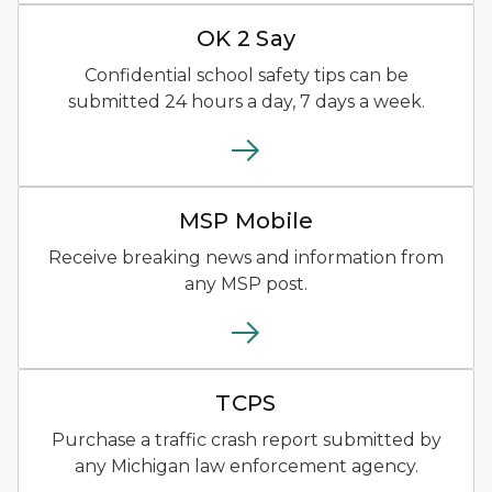
OK2SAY logo with blue, oran
OK 2 Say
Confidential school safety tips can be
submitted 24 hours a day, 7 days a week.
MSP Mobile app logo yellow
MSP Mobile
Receive breaking news and information from
any MSP post.
Traffic Crash Purchasing Sy
TCPS
Purchase a traffic crash report submitted by
any Michigan law enforcement agency.