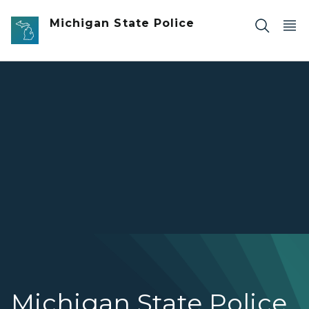
Skip to main content
Michigan State Police
Overview of several Michigan State Police services includ
Michigan State Police