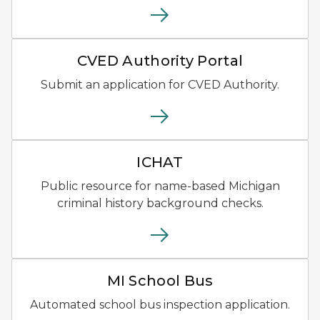
CVED Authority Portal Logo 
CVED Authority Portal
Submit an application for CVED Authority.
ICHAT Logo of blue shield ou
ICHAT
Public resource for name-based Michigan
criminal history background checks.
MI School Bus logo with sch
MI School Bus
Automated school bus inspection application.