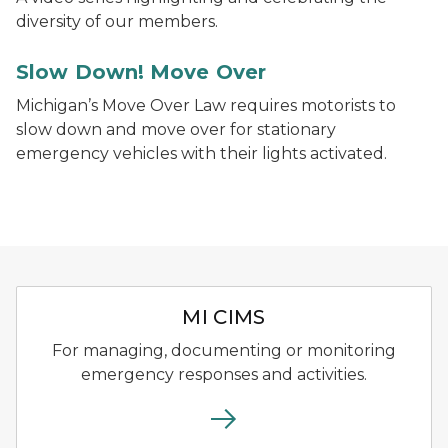
diversity of our members.
Slow Down! Move Over
Michigan’s Move Over Law requires motorists to
slow down and move over for stationary
emergency vehicles with their lights activated.
Michigan Critical Incident 
MI CIMS
For managing, documenting or monitoring
emergency responses and activities.