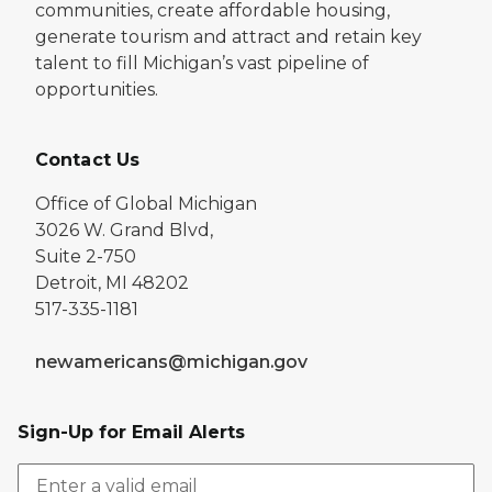
communities, create affordable housing,
generate tourism and attract and retain key
talent to fill Michigan’s vast pipeline of
opportunities.
Contact Us
Office of Global Michigan
3026 W. Grand Blvd,
Suite 2-750
Detroit, MI 48202
517-335-1181
newamericans@michigan.gov
Sign-Up for Email Alerts