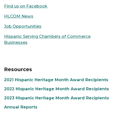
Find us on Facebook
HLCOM News
Job Opportunities
Hispanic Serving Chambers of Commerce
Businesses
Resources
2021 Hispanic Heritage Month Award Recipients
2022 Hispanic Heritage Month Award Recipients
2023 Hispanic Heritage Month Award Recipients
Annual Reports