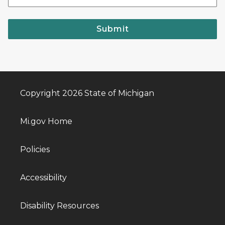
Submit
Copyright 2026 State of Michigan
Mi.gov Home
Policies
Accessibility
Disability Resources