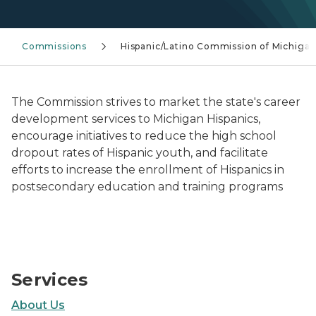
Commissions
Hispanic/Latino Commission of Michiga
The Commission strives to market the state's career
development services to Michigan Hispanics,
encourage initiatives to reduce the high school
dropout rates of Hispanic youth, and facilitate
efforts to increase the enrollment of Hispanics in
postsecondary education and training programs
Hispanic/Latino Commission of Michigan
Services
About Us