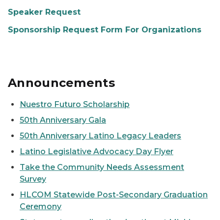
Speaker Request
Sponsorship Request Form For Organizations
Announcements
Nuestro Futuro Scholarship
50th Anniversary Gala
50th Anniversary Latino Legacy Leaders
Latino Legislative Advocacy Day Flyer
Take the Community Needs Assessment
Survey
HLCOM Statewide Post-Secondary Graduation
Ceremony