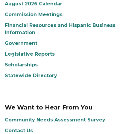
August 2026 Calendar
Commission Meetings
Financial Resources and Hispanic Business
Information
Government
Legislative Reports
Scholarships
Statewide Directory
We Want to Hear From You
Community Needs Assessment Survey
Contact Us