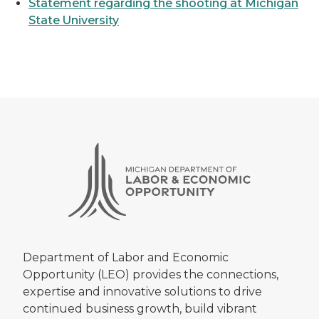
Statement regarding the shooting at Michigan
State University
Department of Labor and Economic
Opportunity (LEO) provides the connections,
expertise and innovative solutions to drive
continued business growth, build vibrant