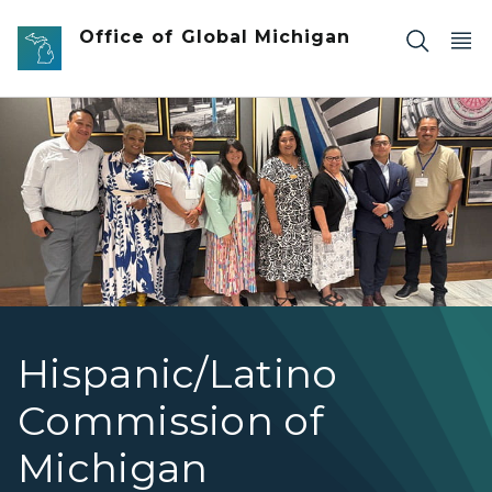
Skip to main content
Office of Global Michigan
HLCOM Director Felipe giving speech at commenceme
Hispanic/Latino
Commission of
Michigan