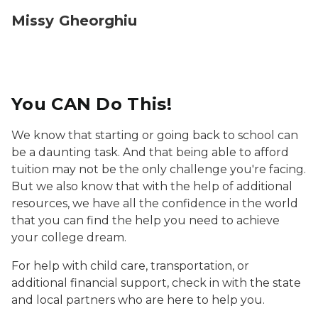
Missy Gheorghiu
You CAN Do This!
We know that starting or going back to school can
be a daunting task. And that being able to afford
tuition may not be the only challenge you're facing.
But we also know that with the help of additional
resources, we have all the confidence in the world
that you can find the help you need to achieve
your college dream.
For help with child care, transportation, or
additional financial support, check in with the state
and local partners who are here to help you.