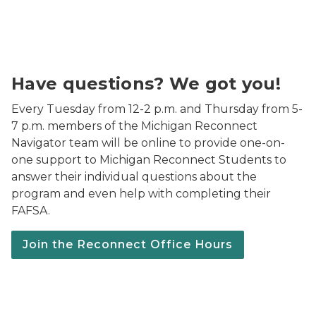
We've got you! Get all your questions answered every 
Have questions? We got you!
Every Tuesday from 12-2 p.m. and Thursday from 5-
7 p.m. members of the Michigan Reconnect
Navigator team will be online to provide one-on-
one support to Michigan Reconnect Students to
answer their individual questions about the
program and even help with completing their
FAFSA.
Join the Reconnect Office Hours