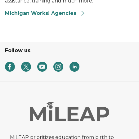
assistance, training and much more.
Michigan Works! Agencies
Follow us
MiLEAP prioritizes education from birth to