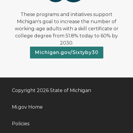
These programs and initiatives support
Michigan's goal to increase the number of
working-age adults with a skill certificate or
college degree from 51.8% today to 60% by
2030.
Michigan.gov/Sixtyby30
Copyright 2026 State of Michigan
Mi.gov Home
Policies