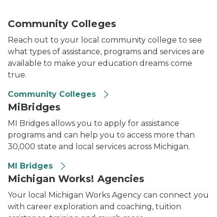
Community Colleges
Reach out to your local community college to see
what types of assistance, programs and services are
available to make your education dreams come
true.
Community Colleges
MiBridges
MI Bridges allows you to apply for assistance
programs and can help you to access more than
30,000 state and local services across Michigan.
MI Bridges
Michigan Works! Agencies
Your local Michigan Works Agency can connect you
with career exploration and coaching, tuition