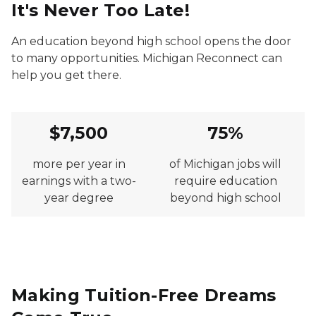
It's Never Too Late!
An education beyond high school opens the door
to many opportunities. Michigan Reconnect can
help you get there.
$7,500
75%
more per year in
of Michigan jobs will
earnings with a two-
require education
year degree
beyond high school
Making Tuition-Free Dreams