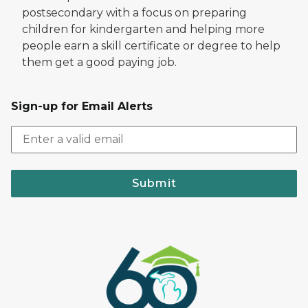
postsecondary with a focus on preparing
children for kindergarten and helping more
people earn a skill certificate or degree to help
them get a good paying job.
Sign-up for Email Alerts
Submit