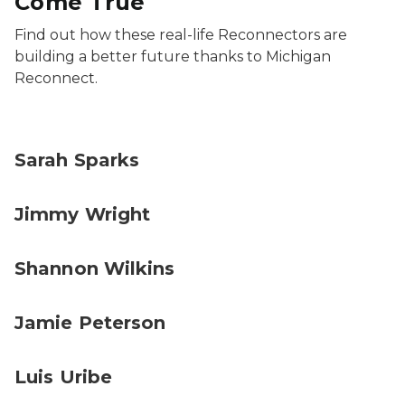
Come True
Find out how these real-life Reconnectors are
building a better future thanks to Michigan
Reconnect.
Sarah Sparks
Jimmy Wright
Shannon Wilkins
Jamie Peterson
Luis Uribe