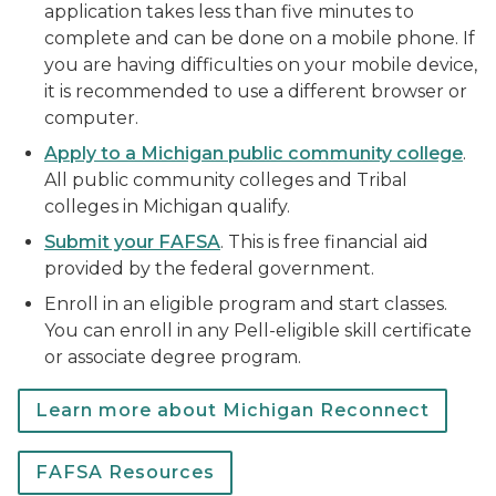
application takes less than five minutes to
complete and can be done on a mobile phone. If
you are having difficulties on your mobile device,
it is recommended to use a different browser or
computer.
Apply to a Michigan public community college
.
All public community colleges and Tribal
colleges in Michigan qualify.
Submit your FAFSA
. This is free financial aid
provided by the federal government.
Enroll in an eligible program and start classes.
You can enroll in any Pell-eligible skill certificate
or associate degree program.
Learn more about Michigan Reconnect
FAFSA Resources