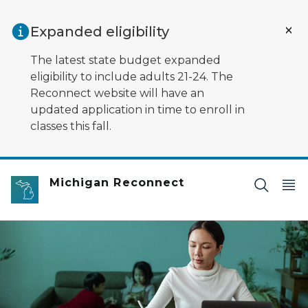
Skip to main content
Expanded eligibility
The latest state budget expanded
eligibility to include adults 21-24. The
Reconnect website will have an
updated application in time to enroll in
classes this fall.
Michigan Reconnect
Someone working on their computer with their kids in 