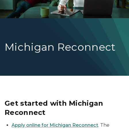
Michigan Reconnect
Get started with Michigan
Reconnect
Apply online for Michigan Reconnect
. The