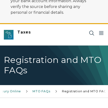
your bank account information. Always
verify the source before sharing any
personal or financial details.
Taxes
Registration and MTO
FAQs
asury Online
MTO FAQs
Registration and MTO FAQ