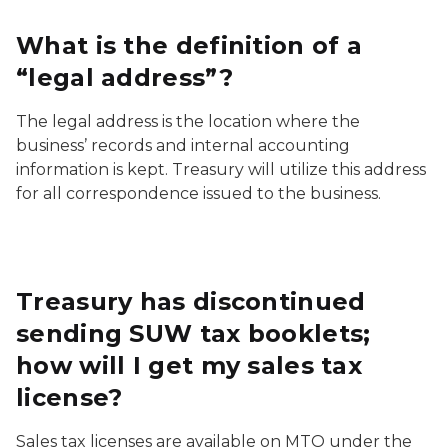
What is the definition of a
“legal address”?
The legal address is the location where the
business’ records and internal accounting
information is kept. Treasury will utilize this address
for all correspondence issued to the business.
Treasury has discontinued
sending SUW tax booklets;
how will I get my sales tax
license?
Sales tax licenses are available on MTO under the