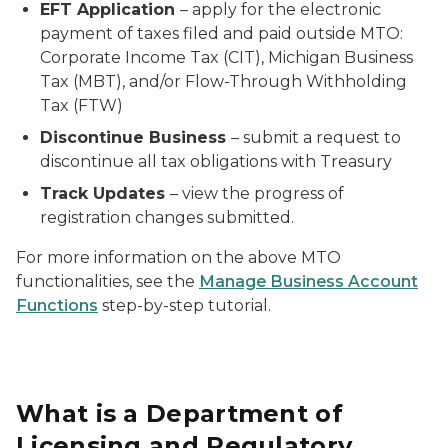
EFT Application
– apply for the electronic
payment of taxes filed and paid outside MTO:
Corporate Income Tax (CIT), Michigan Business
Tax (MBT), and/or Flow-Through Withholding
Tax (FTW)
Discontinue Business
– submit a
request
to
discontinue all tax obligations with Treasury
Track Updates
– view the progress of
registration changes submitted.
For more information on the above MTO
functionalities, see the
Manage Business Account
Functions
step-by-step tutorial.
What is a Department of
Licensing and Regulatory