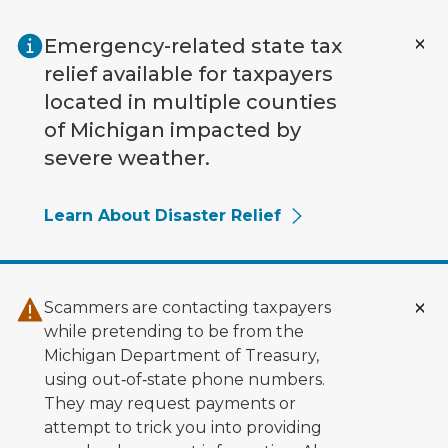
Skip to main content
Emergency-related state tax
relief available for taxpayers
located in multiple counties
of Michigan impacted by
severe weather.
Learn About Disaster Relief
Scammers are contacting taxpayers
while pretending to be from the
Michigan Department of Treasury,
using out‑of‑state phone numbers.
They may request payments or
attempt to trick you into providing