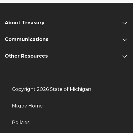
About Treasury
Communications
Other Resources
Copyright 2026 State of Michigan
Mi.gov Home
Policies