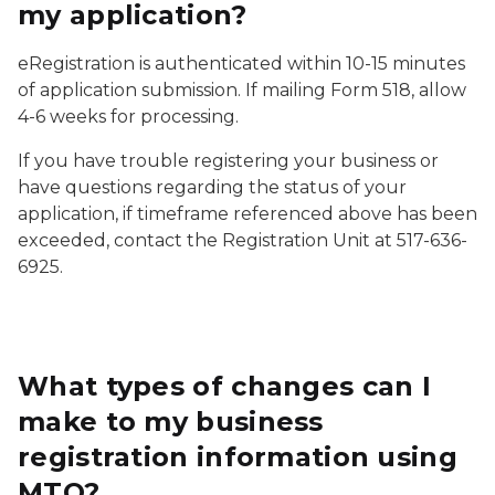
my application?
eRegistration is authenticated within 10-15 minutes
of application submission. If mailing Form 518, allow
4-6 weeks for processing.
If you have trouble registering your business or
have questions regarding the status of your
application, if timeframe referenced above has been
exceeded, contact the Registration Unit at 517-636-
6925.
What types of changes can I
make to my business
registration information using
MTO?