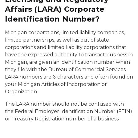
Affairs (LARA) Corporate
Identification Number?
Michigan corporations, limited liability companies,
limited partnerships, as well as out of state
corporations and limited liability corporations that
have the expressed authority to transact business in
Michigan, are given an identification number when
they file with the Bureau of Commercial Services.
LARA numbers are 6-characters and often found on
your Michigan Articles of Incorporation or
Organization.
The LARA number should not be confused with
the Federal Employer Identification Number (FEIN)
or Treasury Registration number of a business.