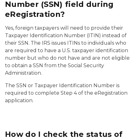
Number (SSN) field during
eRegistration?
Yes, foreign taxpayers will need to provide their
Taxpayer Identification Number (ITIN) instead of
their SSN. The IRS issues ITINs to individuals who
are required to have a U.S. taxpayer identification
number but who do not have and are not eligible
to obtain a SSN from the Social Security
Administration.
The SSN or Taxpayer Identification Number is
required to complete Step 4 of the eRegistration
application.
How do I check the status of