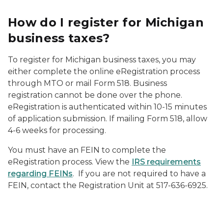
How do I register for Michigan
business taxes?
To register for Michigan business taxes, you may
either complete the online eRegistration process
through MTO or mail Form 518. Business
registration cannot be done over the phone.
eRegistration is authenticated within 10-15 minutes
of application submission. If mailing Form 518, allow
4-6 weeks for processing.
You must have an FEIN to complete the
eRegistration process. View the
IRS requirements
regarding FEINs
. If you are not required to have a
FEIN, contact the Registration Unit at 517-636-6925.