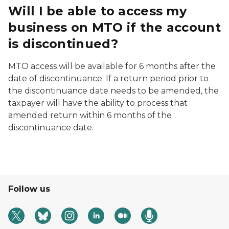
Will I be able to access my
business on MTO if the account
is discontinued?
MTO access will be available for 6 months after the
date of discontinuance. If a return period prior to
the discontinuance date needs to be amended, the
taxpayer will have the ability to process that
amended return within 6 months of the
discontinuance date.
Follow us