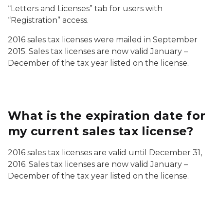
“Letters and Licenses” tab for users with
“Registration” access.
2016 sales tax licenses were mailed in September
2015. Sales tax licenses are now valid January –
December of the tax year listed on the license.
What is the expiration date for
my current sales tax license?
2016 sales tax licenses are valid until December 31,
2016. Sales tax licenses are now valid January –
December of the tax year listed on the license.