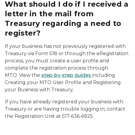
What should I do if I received a
letter in the mail from
Treasury regarding a need to
register?
If your business has not previously registered with
Treasury via Form 518 or through the eRegistration
process, you must create a user profile and
complete the registration process through
MTO. View the
step-by-step guides
including
Creating your MTO User Profile and Registering
your Business with Treasury.
If you have already registered your business with
Treasury or are having trouble logging in, contact
the Registration Unit at 517-636-6925.