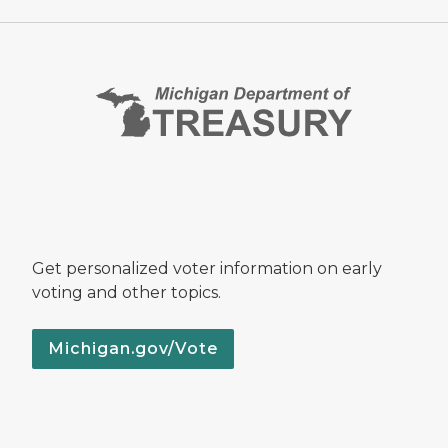
Get personalized voter information on early
voting and other topics.
Michigan.gov/Vote