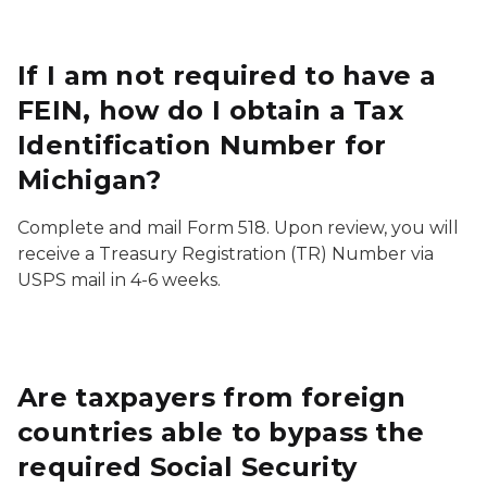
If I am not required to have a
FEIN, how do I obtain a Tax
Identification Number for
Michigan?
Complete and mail Form 518. Upon review, you will
receive a Treasury Registration (TR) Number via
USPS mail in 4-6 weeks.
Are taxpayers from foreign
countries able to bypass the
required Social Security