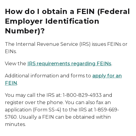
How do I obtain a FEIN (Federal
Employer Identification
Number)?
The Internal Revenue Service (IRS) issues FEINs or
EINs.
View the
IRS requirements regarding FEINs
.
Additional information and forms to
apply for an
FEIN
.
You may call the IRS at: 1-800-829-4933 and
register over the phone. You can also fax an
application (Form SS-4) to the IRS at 1-859-669-
5760. Usually a FEIN can be obtained within
minutes.