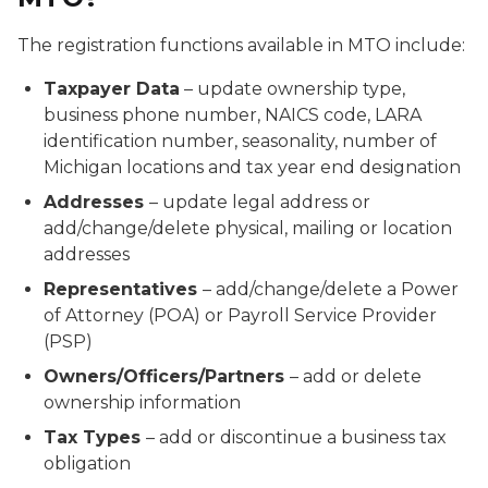
The registration functions available in MTO include:
Taxpayer Data
– update ownership type,
business phone number, NAICS code, LARA
identification number, seasonality, number of
Michigan locations and tax year end designation
Addresses
– update legal address or
add/change/delete physical, mailing or location
addresses
Representatives
– add/change/delete a Power
of Attorney (POA) or Payroll Service Provider
(PSP)
Owners/Officers/Partners
– add or delete
ownership information
Tax Types
– add or discontinue a business tax
obligation