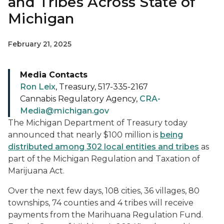
and Tribes Across State of
Michigan
February 21, 2025
Media Contacts
Ron Leix
, Treasury, 517-335-2167
Cannabis Regulatory Agency,
CRA-
Media@michigan.gov
The Michigan Department of Treasury today
announced that nearly $100 million is
being
distributed among 302 local entities and tribes
as
part of the Michigan Regulation and Taxation of
Marijuana Act.
Over the next few days, 108 cities, 36 villages, 80
townships, 74 counties and 4 tribes will receive
payments from the Marihuana Regulation Fund.