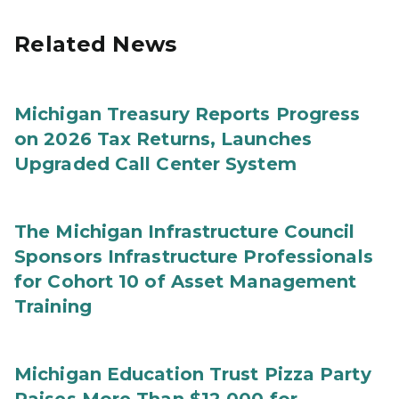
Related News
Michigan Treasury Reports Progress
on 2026 Tax Returns, Launches
Upgraded Call Center System
The Michigan Infrastructure Council
Sponsors Infrastructure Professionals
for Cohort 10 of Asset Management
Training
Michigan Education Trust Pizza Party