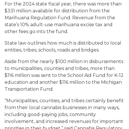
For the 2024 state fiscal year, there was more than
$331 million available for distribution from the
Marihuana Regulation Fund. Revenue from the
state’s 10% adult-use marihuana excise tax and
other fees go into the fund.
State law outlines how much is distributed to local
entities, tribes, schools, roads and bridges.
Aside from the nearly $100 million in disbursements
to municipalities, counties and tribes, more than
$116 million was sent to the School Aid Fund for K-12
education and another $116 million to the Michigan
Transportation Fund.
“Municipalities, counties, and tribes certainly benefit
from their local cannabis businesses in many ways,
including good-paying jobs, community
involvement, and increased revenues for important
priorities in their budget,” said Cannabis Regulatory