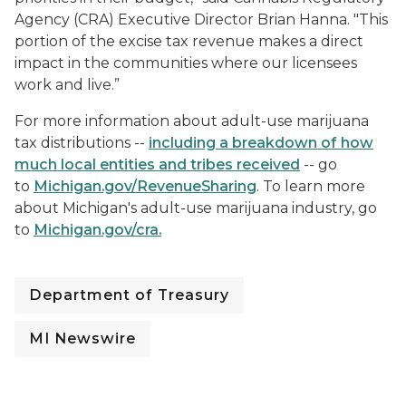
Agency (CRA) Executive Director Brian Hanna. "This
portion of the excise tax revenue makes a direct
impact in the communities where our licensees
work and live.”
For more information about adult-use marijuana
tax distributions --
including a breakdown of how
much local entities and tribes received
-- go
to
Michigan.gov/RevenueSharing
. To learn more
about Michigan's adult-use marijuana industry, go
to
Michigan.gov/cra
.
Department of Treasury
MI Newswire