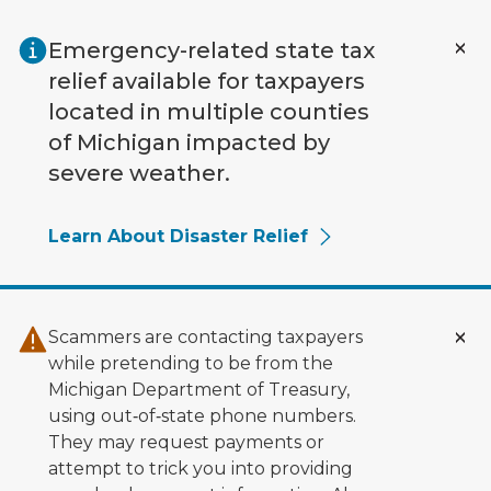
Skip to main content
Emergency-related state tax
relief available for taxpayers
located in multiple counties
of Michigan impacted by
severe weather.
Learn About Disaster Relief
Scammers are contacting taxpayers
while pretending to be from the
Michigan Department of Treasury,
using out‑of‑state phone numbers.
They may request payments or
attempt to trick you into providing