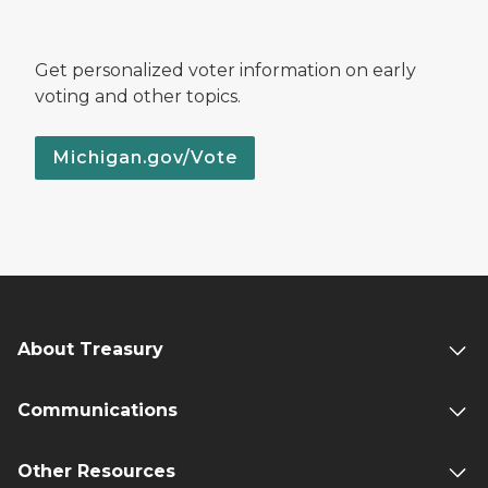
Get personalized voter information on early
voting and other topics.
Michigan.gov/Vote
About Treasury
Communications
Other Resources