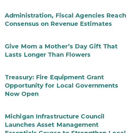
Administration, Fiscal Agencies Reach
Consensus on Revenue Estimates
Give Mom a Mother’s Day Gift That
Lasts Longer Than Flowers
Treasury: Fire Equipment Grant
Opportunity for Local Governments
Now Open
Michigan Infrastructure Council
Launches Asset Management