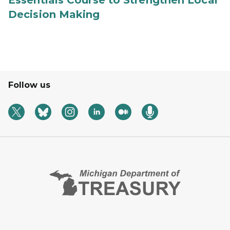
Essentials Course to Strengthen Local
Decision Making
Follow us