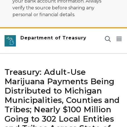
your bank account information. Always
verify the source before sharing any
personal or financial details.
Department of Treasury
Treasury: Adult-Use
Marijuana Payments Being
Distributed to Michigan
Municipalities, Counties and
Tribes; Nearly $100 Million
Going to 302 Local Entities