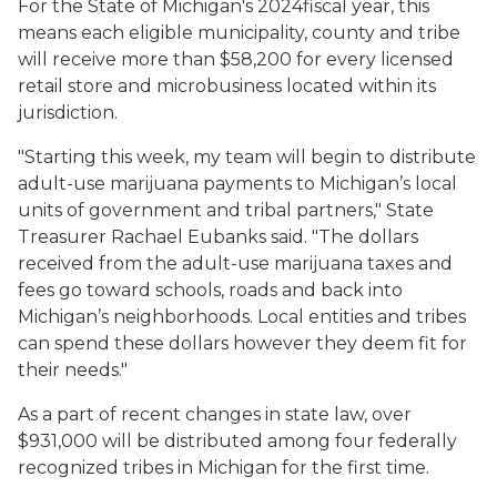
For the State of Michigan's 2024fiscal year, this
means each eligible municipality, county and tribe
will receive more than $58,200 for every licensed
retail store and microbusiness located within its
jurisdiction.
"Starting this week, my team will begin to distribute
adult-use marijuana payments to Michigan’s local
units of government and tribal partners," State
Treasurer Rachael Eubanks said. "The dollars
received from the adult-use marijuana taxes and
fees go toward schools, roads and back into
Michigan’s neighborhoods. Local entities and tribes
can spend these dollars however they deem fit for
their needs."
As a part of recent changes in state law, over
$931,000 will be distributed among four federally
recognized tribes in Michigan for the first time.