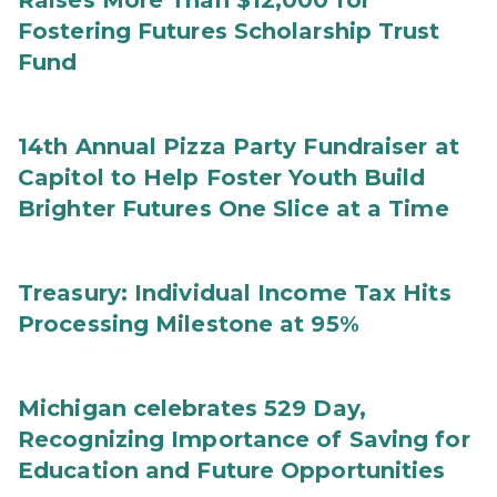
Raises More Than $12,000 for
Fostering Futures Scholarship Trust
Fund
14th Annual Pizza Party Fundraiser at
Capitol to Help Foster Youth Build
Brighter Futures One Slice at a Time
Treasury: Individual Income Tax Hits
Processing Milestone at 95%
Michigan celebrates 529 Day,
Recognizing Importance of Saving for
Education and Future Opportunities