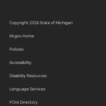
Copyright 2026 State of Michigan
Mi.gov Home
Policies
Accessibility
Disability Resources
Language Services
FOIA Directory