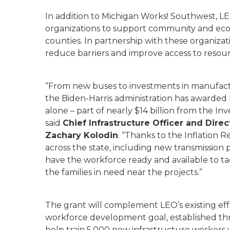
In addition to Michigan Works! Southwest, LE
organizations to support community and ec
counties. In partnership with these organizati
reduce barriers and improve access to resou
“From new buses to investments in manufactur
the Biden-Harris administration has awarded
alone – part of nearly $14 billion from the In
said
Chief Infrastructure Officer and Direc
Zachary Kolodin
. “Thanks to the Inflation 
across the state, including new transmission 
have the workforce ready and available to ta
the families in need near the projects.”
The grant will complement LEO’s existing eff
workforce development goal, established t
help train 5,000 new infrastructure workers