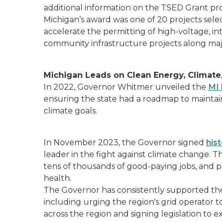
additional information on the TSED Grant pr
Michigan’s award was one of 20 projects selec
accelerate the permitting of high-voltage, in
community infrastructure projects along maj
Michigan Leads on Clean Energy, Climate,
In 2022, Governor Whitmer unveiled the
MI 
ensuring the state had a roadmap to maintai
climate goals.
In November 2023, the Governor signed
his
leader in the fight against climate change. The
tens of thousands of good-paying jobs, and pr
health.
The Governor has consistently supported th
including urging the region's grid operator t
across the region and signing legislation to 