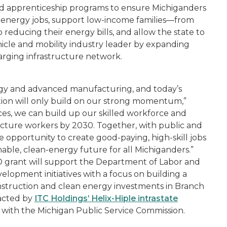
and apprenticeship programs to ensure Michiganders
n energy jobs, support low-income families—from
educing their energy bills, and allow the state to
vehicle and mobility industry leader by expanding
arging infrastructure network.
ergy and advanced manufacturing, and today’s
tion will only build on our strong momentum,”
ces, we can build up our skilled workforce and
ucture workers by 2030. Together, with public and
ge opportunity to create good-paying, high-skill jobs
nable, clean-energy future for all Michiganders.”
 grant will support the Department of Labor and
lopment initiatives with a focus on building a
onstruction and clean energy investments in Branch
acted by
ITC Holdings’ He
lix-
H
iple
intrastate
g with the Michigan Public Service Commission.