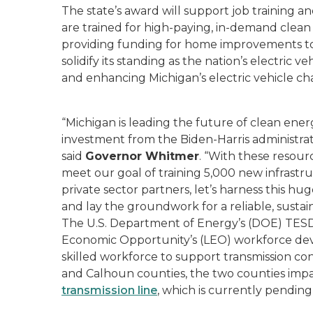
The state’s award will support job training 
are trained for high-paying, in-demand clea
providing funding for home improvements to r
solidify its standing as the nation’s electric 
and enhancing Michigan’s electric vehicle ch
“Michigan is leading the future of clean en
investment from the Biden-Harris administra
said
Governor Whitmer
. “With these resour
meet our goal of training 5,000 new infrastr
private sector partners, let’s harness this hu
and lay the groundwork for a reliable, sustai
The U.S. Department of Energy’s (DOE) TESD
Economic Opportunity’s (LEO) workforce deve
skilled workforce to support transmission c
and Calhoun counties, the two counties imp
transmission line
, which is currently pendin