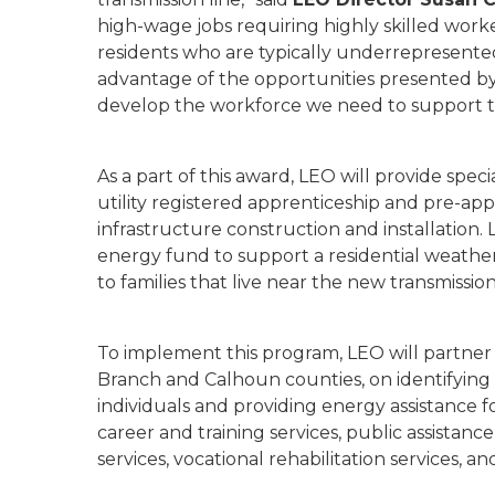
high-wage jobs requiring highly skilled work
residents who are typically underrepresente
advantage of the opportunities presented by 
develop the workforce we need to support to
As a part of this award, LEO will provide spec
utility registered apprenticeship and pre-app
infrastructure construction and installation. 
energy fund to support a residential weatheri
to families that live near the new transmission
To implement this program, LEO will partner
Branch and Calhoun counties, on identifying
individuals and providing energy assistance f
career and training services, public assistan
services, vocational rehabilitation services, a