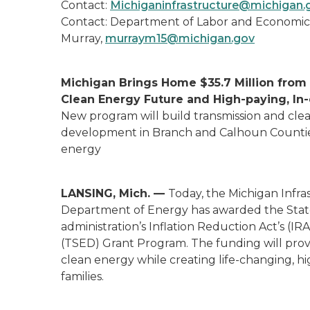
Contact:
Michiganinfrastructure@michigan
Contact: Department of Labor and Economic
Murray,
murraym15@michigan.gov
Michigan Brings Home $35.7 Million from 
Clean Energy Future and High-paying, I
New program will build transmission and cl
development in Branch and Calhoun Counties
energy
LANSING, Mich. —
Today, the Michigan Infr
Department of Energy has awarded the State 
administration’s Inflation Reduction Act’s (
(TSED) Grant Program. The funding will provi
clean energy while creating life-changing, hi
families.