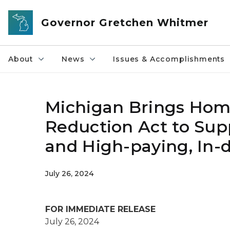
Skip to main content
Governor Gretchen Whitmer
About
News
Issues & Accomplishments
Michigan Brings Home 
Reduction Act to Sup
and High-paying, In
July 26, 2024
FOR IMMEDIATE RELEASE
July 26, 2024