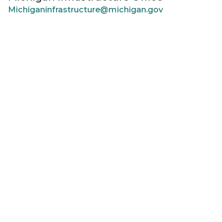
Michiganinfrastructure@michigan.gov