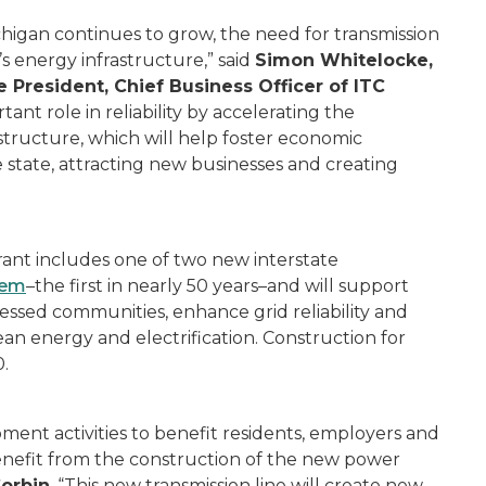
chigan continues to grow, the need for transmission
n’s energy infrastructure,” said
Simon Whitelocke,
 President, Chief Business Officer of ITC
nt role in reliability by accelerating the
structure, which will help foster economic
state, attracting new businesses and creating
rant includes one of two new interstate
tem
–the first in nearly 50 years–and will support
ssed communities, enhance grid reliability and
an energy and electrification. Construction for
.
ent activities to benefit residents, employers and
enefit from the construction of the new power
Corbin
. “This new transmission line will create new,