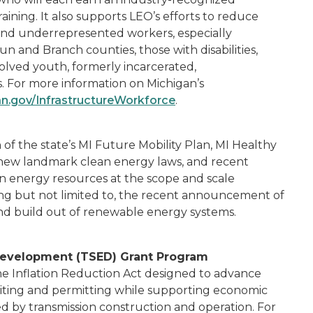
training. It also supports LEO’s efforts to reduce
l and underrepresented workers, especially
 and Branch counties, those with disabilities,
volved youth, formerly incarcerated,
 For more information on Michigan’s
n.gov/InfrastructureWorkforce
.
of the state’s MI Future Mobility Plan, MI Healthy
n, new landmark clean energy laws, and recent
an energy resources at the scope and scale
ing but not limited to, the recent announcement of
and build out of renewable energy systems.
Development (TSED) Grant Program
he Inflation Reduction Act designed to advance
g siting and permitting while supporting economic
 by transmission construction and operation. For