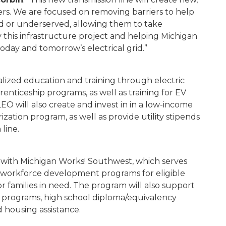
ers. We are focused on removing barriers to help
d or underserved, allowing them to take
this infrastructure project and helping Michigan
day and tomorrow’s electrical grid.”
ialized education and training through electric
renticeship programs, as well as training for EV
LEO will also create and invest in in a low-income
zation program, as well as provide utility stipends
 line.
 with Michigan Works! Southwest, which serves
 workforce development programs for eligible
or families in need. The program will also support
ce programs, high school diploma/equivalency
nd housing assistance.