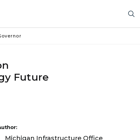
Governor
on
gy Future
Author:
Michigan Infrastructure Office