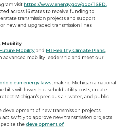
ogram visit
https://www.energy.gov/gdo/TSED.
ted across 16 states to receive funding to
terstate transmission projects and support
or new and upgraded transmission lines.
 Mobility
Future Mobility
and
MI Healthy Climate Plans
,
n advanced mobility leadership and meet our
toric clean energy laws
, making Michigan a national
 bills will lower household utility costs, create
otect Michigan’s precious air, water, and public
e development of new transmission projects
o act swiftly to approve new transmission projects
expedite the
development of