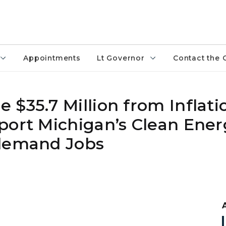
Appointments
Lt Governor
Contact the 
$35.7 Million from Inflati
port Michigan’s Clean Ener
-demand Jobs