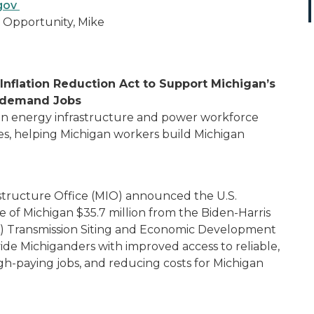
.gov
 Opportunity, Mike
Inflation Reduction Act to Support Michigan’s
n-demand Jobs
ean energy infrastructure and power workforce
, helping Michigan workers build Michigan
astructure Office (MIO) announced the U.S.
of Michigan $35.7 million from the Biden-Harris
IRA) Transmission Siting and Economic Development
de Michiganders with improved access to reliable,
gh-paying jobs, and reducing costs for Michigan