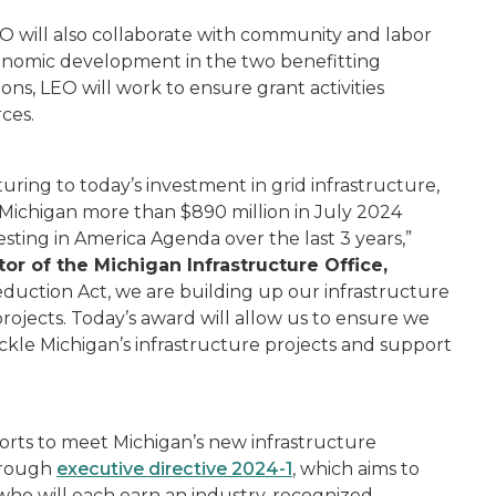
O will also collaborate with community and labor
onomic development in the two benefitting
ons, LEO will work to ensure grant activities
rces.
ing to today’s investment in grid infrastructure,
 Michigan more than $890 million in July 2024
vesting in America Agenda over the last 3 years,”
tor of the Michigan Infrastructure Office,
Reduction Act, we are building up our infrastructure
projects. Today’s award will allow us to ensure we
ckle Michigan’s infrastructure projects and support
orts to meet Michigan’s new infrastructure
hrough
executive directive 2024-1
,
which aims to
 who will each earn an industry-recognized