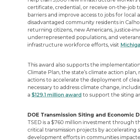
certificate, credential, or receive on-the-job 
barriers and improve access to jobs for loca
disadvantaged community residents in Calhoun
returning citizens, new Americans, justice‐in
underrepresented populations, and veterans.
infrastructure workforce efforts, visit
Michiga
This award also supports the implementation 
Climate Plan, the state’s climate action pla
actions to accelerate the deployment of cle
necessary to address climate change, includ
a
$129.1 million award
to support the siting 
DOE Transmission Siting and Economic 
TSED is a $760 million investment through t
critical transmission projects by acceleratin
development efforts in communities impacted