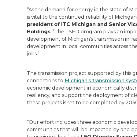
“As the demand for energy in the state of Mi
is vital to the continued reliability of Michiga
president of ITC Michigan and Senior Vice
Holdings
. “The TSED program plays an importa
development of Michigan’s transmission infra
development in local communities across the 
jobs.”
The transmission project supported by this g
connections to
Michigan’s transmission sys
economic development in economically distre
resiliency, and support the deployment of cle
these projects is set to be completed by 2030
“Our effort includes three economic developm
communities that will be impacted by and b
transmission line,” said
LEO Director Susan 