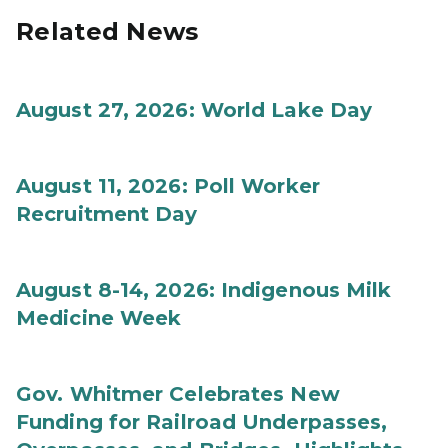
Related News
August 27, 2026: World Lake Day
August 11, 2026: Poll Worker
Recruitment Day
August 8-14, 2026: Indigenous Milk
Medicine Week
Gov. Whitmer Celebrates New
Funding for Railroad Underpasses,