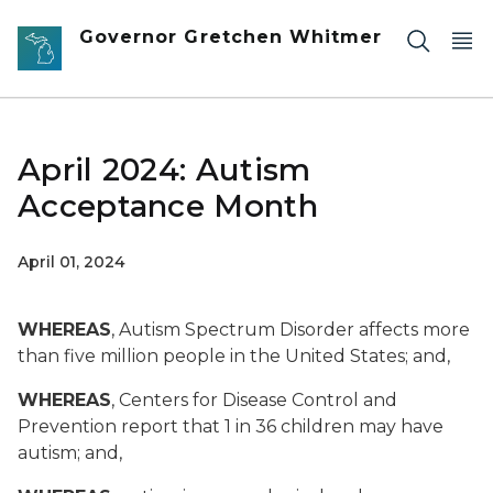
Skip to main content
Governor Gretchen Whitmer
April 2024: Autism
Acceptance Month
April 01, 2024
WHEREAS
, Autism Spectrum Disorder affects more
than five million people in the United States; and,
WHEREAS
, Centers for Disease Control and
Prevention report that 1 in 36 children may have
autism; and,