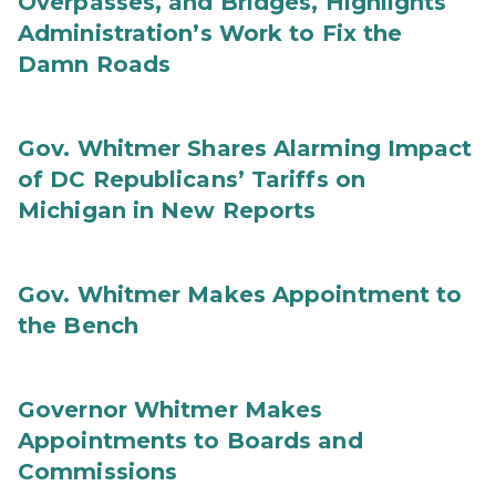
Overpasses, and Bridges, Highlights
Administration’s Work to Fix the
Damn Roads
Gov. Whitmer Shares Alarming Impact
of DC Republicans’ Tariffs on
Michigan in New Reports
Gov. Whitmer Makes Appointment to
the Bench
Governor Whitmer Makes
Appointments to Boards and
Commissions