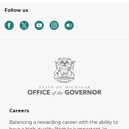
Follow us
Careers
Balancing a rewarding career with the ability to