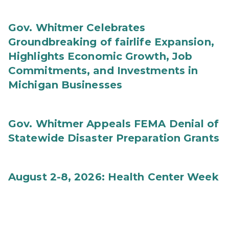
Gov. Whitmer Celebrates
Groundbreaking of fairlife Expansion,
Highlights Economic Growth, Job
Commitments, and Investments in
Michigan Businesses
Gov. Whitmer Appeals FEMA Denial of
Statewide Disaster Preparation Grants
August 2-8, 2026: Health Center Week