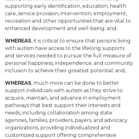
supporting early identification, education, health
care, service provision, intervention, employment,
recreation and other opportunities that are vital to
enhanced development and well-being; and,
WHEREAS
, it is critical to ensure that persons living
with autism have access to the lifelong supports
and services needed to pursue the full measure of
personal happiness, independence, and community
inclusion to achieve their greatest potential; and,
WHEREAS
, much more can be done to better
support individuals with autism as they strive to
acquire, maintain, and advance in employment
pathways that best support their interests and
needs, including collaboration among state
agencies, families, providers, payers, and advocacy
organizations, providing individualized and
customized support offering comprehensive