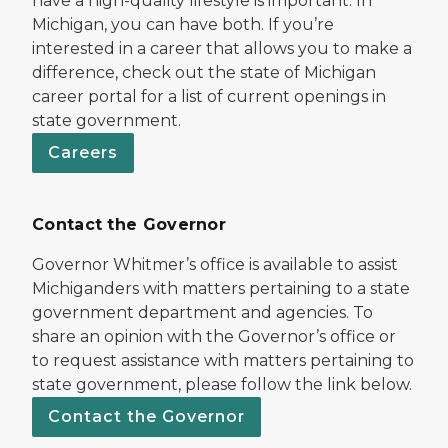
have a high-quality lifestyle is important. In
Michigan, you can have both. If you’re
interested in a career that allows you to make a
difference, check out the state of Michigan
career portal for a list of current openings in
state government.
Careers
Contact the Governor
Governor Whitmer’s office is available to assist
Michiganders with matters pertaining to a state
government department and agencies. To
share an opinion with the Governor’s office or
to request assistance with matters pertaining to
state government, please follow the link below.
Contact the Governor