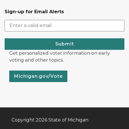
Sign-up for Email Alerts
Submit
Get personalized voter information on early
voting and other topics.
Michigan.gov/Vote
Copyright 2026 State of Michigan