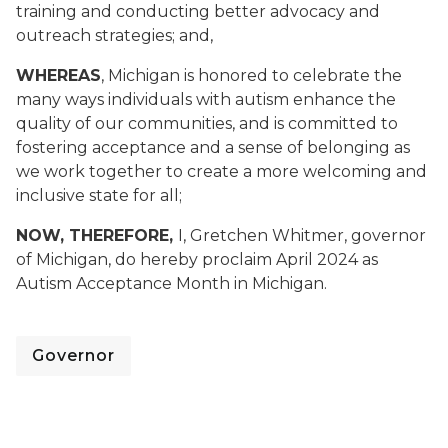
training and conducting better advocacy and
outreach strategies; and,
WHEREAS
, Michigan is honored to celebrate the
many ways individuals with autism enhance the
quality of our communities, and is committed to
fostering acceptance and a sense of belonging as
we work together to create a more welcoming and
inclusive state for all;
NOW, THEREFORE,
I, Gretchen Whitmer, governor
of Michigan, do hereby proclaim April 2024 as
Autism Acceptance Month in Michigan.
Governor