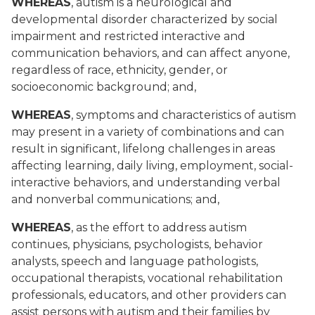
WHEREAS
, autism is a neurological and
developmental disorder characterized by social
impairment and restricted interactive and
communication behaviors, and can affect anyone,
regardless of race, ethnicity, gender, or
socioeconomic background; and,
WHEREAS
, symptoms and characteristics of autism
may present in a variety of combinations and can
result in significant, lifelong challenges in areas
affecting learning, daily living, employment, social-
interactive behaviors, and understanding verbal
and nonverbal communications; and,
WHEREAS
, as the effort to address autism
continues, physicians, psychologists, behavior
analysts, speech and language pathologists,
occupational therapists, vocational rehabilitation
professionals, educators, and other providers can
assist persons with autism and their families by