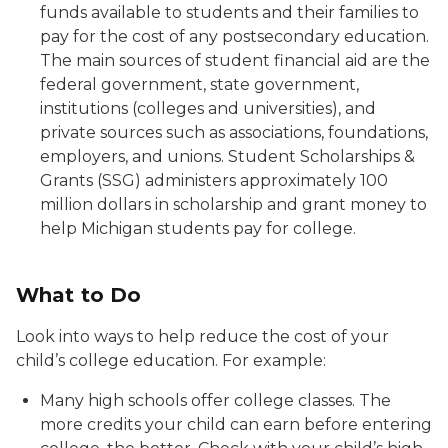
funds available to students and their families to
pay for the cost of any postsecondary education.
The main sources of student financial aid are the
federal government, state government,
institutions (colleges and universities), and
private sources such as associations, foundations,
employers, and unions. Student Scholarships &
Grants (SSG) administers approximately 100
million dollars in scholarship and grant money to
help Michigan students pay for college.
What to Do
Look into ways to help reduce the cost of your
child’s college education. For example:
Many high schools offer college classes. The
more credits your child can earn before entering