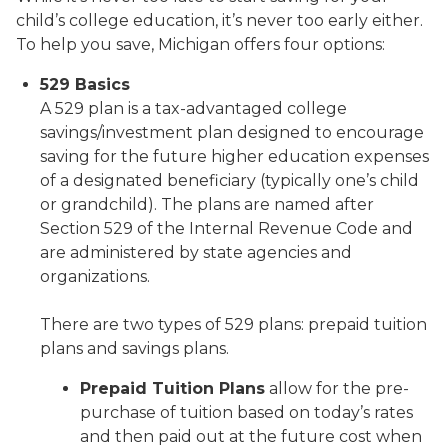
child’s college education, it’s never too early either.
To help you save, Michigan offers four options:
529 Basics
A 529 plan is a tax-advantaged college
savings/investment plan designed to encourage
saving for the future higher education expenses
of a designated beneficiary (typically one’s child
or grandchild). The plans are named after
Section 529 of the Internal Revenue Code and
are administered by state agencies and
organizations.
There are two types of 529 plans: prepaid tuition
plans and savings plans.
Prepaid Tuition Plans
allow for the pre-
purchase of tuition based on today’s rates
and then paid out at the future cost when