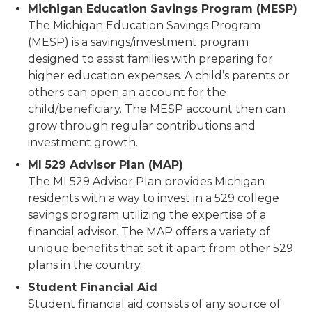
Michigan Education Savings Program (MESP)
The Michigan Education Savings Program
(MESP) is a savings/investment program
designed to assist families with preparing for
higher education expenses. A child’s parents or
others can open an account for the
child/beneficiary. The MESP account then can
grow through regular contributions and
investment growth.
MI 529 Advisor Plan (MAP)
The MI 529 Advisor Plan provides Michigan
residents with a way to invest in a 529 college
savings program utilizing the expertise of a
financial advisor. The MAP offers a variety of
unique benefits that set it apart from other 529
plans in the country.
Student Financial Aid
Student financial aid consists of any source of