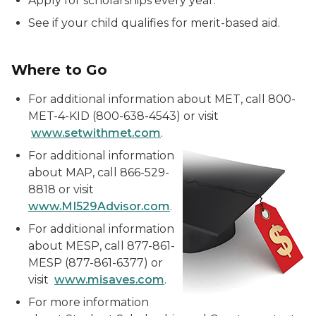
Apply for scholarships every year.
See if your child qualifies for merit-based aid.
Where to Go
For additional information about MET, call 800-
MET-4-KID (800-638-4543) or visit
www.setwithmet.com
.
For additional information
about MAP, call 866-529-
8818 or visit
www.MI529Advisor.com
.
For additional information
about MESP, call 877-861-
MESP (877-861-6377) or
visit
www.misaves.com
.
For more information