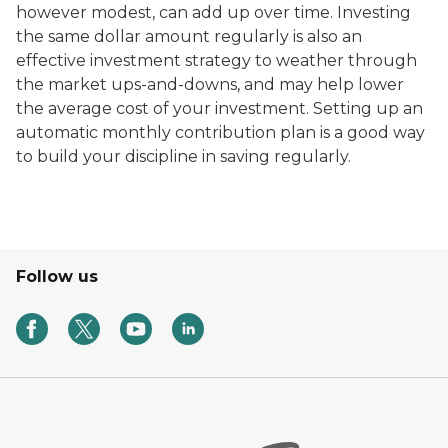
however modest, can add up over time. Investing
the same dollar amount regularly is also an
effective investment strategy to weather through
the market ups-and-downs, and may help lower
the average cost of your investment. Setting up an
automatic monthly contribution plan is a good way
to build your discipline in saving regularly.
Follow us