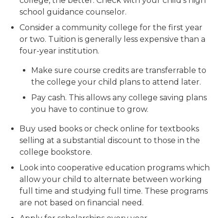
college, the better. Check with your child’s high
school guidance counselor.
Consider a community college for the first year
or two. Tuition is generally less expensive than a
four-year institution.
Make sure course credits are transferrable to
the college your child plans to attend later.
Pay cash. This allows any college saving plans
you have to continue to grow.
Buy used books or check online for textbooks
selling at a substantial discount to those in the
college bookstore.
Look into cooperative education programs which
allow your child to alternate between working
full time and studying full time. These programs
are not based on financial need.