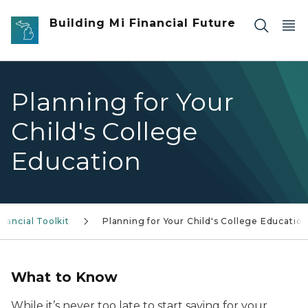
Skip to main content
Building Mi Financial Future
Planning for Your
Child's College
Education
inancial Toolkit
Planning for Your Child's College Educatio
What to Know
While it’s never too late to start saving for your