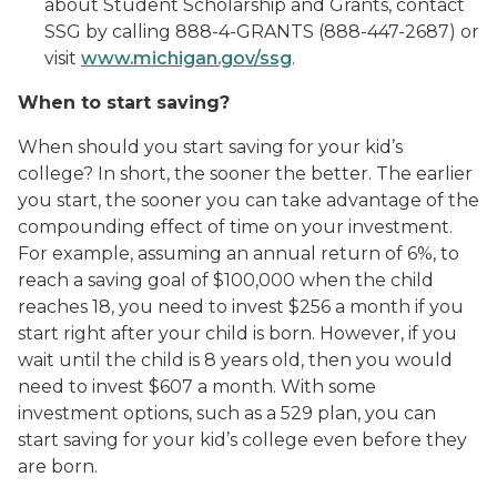
about Student Scholarship and Grants, contact
SSG by calling 888-4-GRANTS (888-447-2687) or
visit
www.michigan.gov/ssg
.
When to start saving?
When should you start saving for your kid’s
college? In short, the sooner the better. The earlier
you start, the sooner you can take advantage of the
compounding effect of time on your investment.
For example, assuming an annual return of 6%, to
reach a saving goal of $100,000 when the child
reaches 18, you need to invest $256 a month if you
start right after your child is born. However, if you
wait until the child is 8 years old, then you would
need to invest $607 a month. With some
investment options, such as a 529 plan, you can
start saving for your kid’s college even before they
are born.