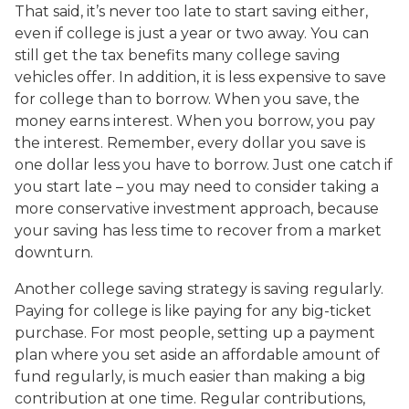
That said, it’s never too late to start saving either,
even if college is just a year or two away. You can
still get the tax benefits many college saving
vehicles offer. In addition, it is less expensive to save
for college than to borrow. When you save, the
money earns interest. When you borrow, you pay
the interest. Remember, every dollar you save is
one dollar less you have to borrow. Just one catch if
you start late – you may need to consider taking a
more conservative investment approach, because
your saving has less time to recover from a market
downturn.
Another college saving strategy is saving regularly.
Paying for college is like paying for any big-ticket
purchase. For most people, setting up a payment
plan where you set aside an affordable amount of
fund regularly, is much easier than making a big
contribution at one time. Regular contributions,