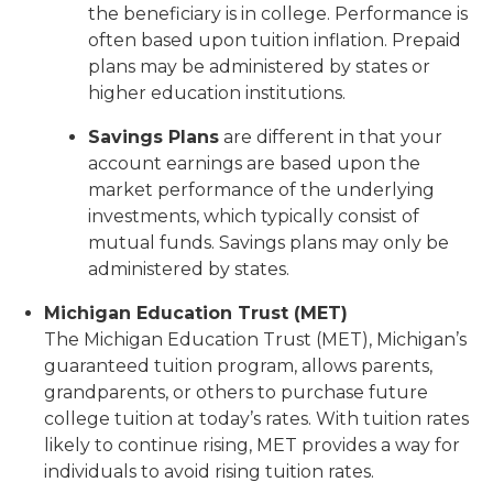
the beneficiary is in college. Performance is
often based upon tuition inflation. Prepaid
plans may be administered by states or
higher education institutions.
Savings Plans
are different in that your
account earnings are based upon the
market performance of the underlying
investments, which typically consist of
mutual funds. Savings plans may only be
administered by states.
Michigan Education Trust (MET)
The Michigan Education Trust (MET), Michigan’s
guaranteed tuition program, allows parents,
grandparents, or others to purchase future
college tuition at today’s rates. With tuition rates
likely to continue rising, MET provides a way for
individuals to avoid rising tuition rates.