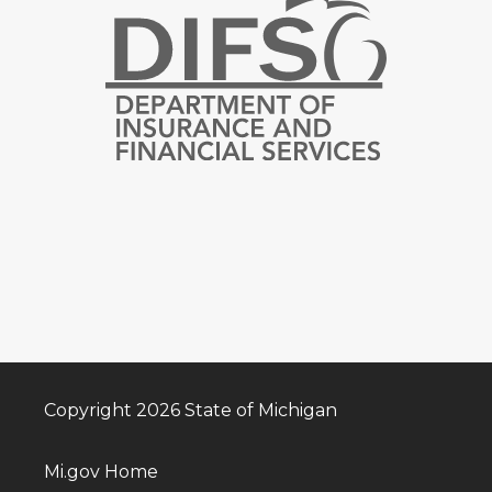
Copyright 2026 State of Michigan
Mi.gov Home