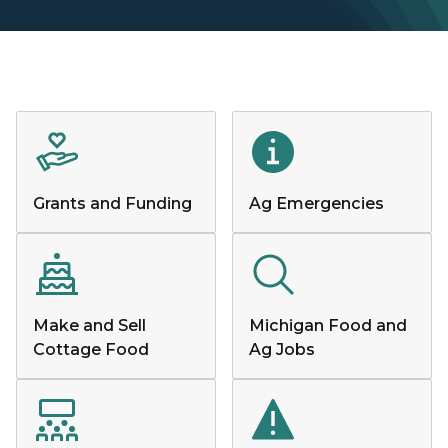
Grants and Funding
Ag Emergencies
Make and Sell
Michigan Food and
Cottage Food
Ag Jobs