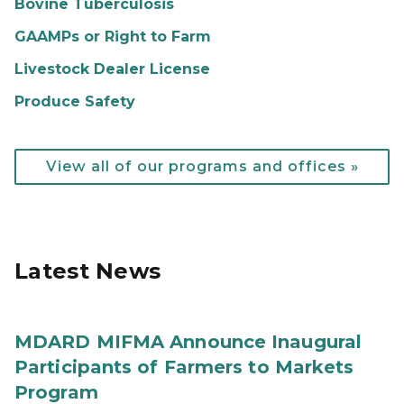
Bovine Tuberculosis
GAAMPs or Right to Farm
Livestock Dealer License
Produce Safety
View all of our programs and offices »
Latest News
MDARD MIFMA Announce Inaugural
Participants of Farmers to Markets
Program