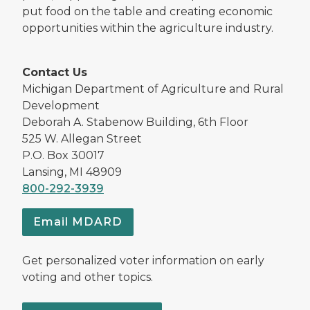
put food on the table and creating economic
opportunities within the agriculture industry.
Contact Us
Michigan Department of Agriculture and Rural
Development
Deborah A. Stabenow Building, 6th Floor
525 W. Allegan Street
P.O. Box 30017
Lansing, MI 48909
800-292-3939
Email MDARD
Get personalized voter information on early
voting and other topics.