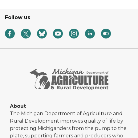
Follow us
About
The Michigan Department of Agriculture and
Rural Development improves quality of life by
protecting Michiganders from the pump to the
plate, supporting farmers and producers who