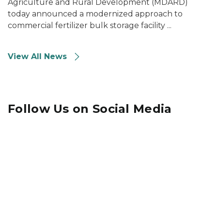
Agriculture and Rural Development (MDARD)
today announced a modernized approach to
commercial fertilizer bulk storage facility ...
View All News
Follow Us on Social Media