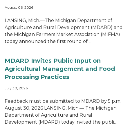
August 06, 2026
LANSING, Mich.—The Michigan Department of
Agriculture and Rural Development (MDARD) and
the Michigan Farmers Market Association (MIFMA)
today announced the first round of ...
MDARD Invites Public Input on
Agricultural Management and Food
Processing Practices
July 30, 2026
Feedback must be submitted to MDARD by 5 p.m.
August 30, 2026 LANSING, Mich.— The Michigan
Department of Agriculture and Rural
Development (MDARD) today invited the publi...