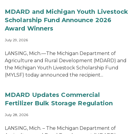
MDARD and Michigan Youth Livestock
Scholarship Fund Announce 2026
Award Winners
July 29, 2026
LANSING, Mich.—The Michigan Department of
Agriculture and Rural Development (MDARD) and
the Michigan Youth Livestock Scholarship Fund
(MYLSF) today announced the recipient...
MDARD Updates Commercial
Fertilizer Bulk Storage Regulation
July 28, 2026
LANSING, Mich. – The Michigan Department of