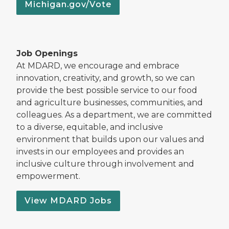
Michigan.gov/Vote
Job Openings
At MDARD, we encourage and embrace
innovation, creativity, and growth, so we can
provide the best possible service to our food
and agriculture businesses, communities, and
colleagues. As a department, we are committed
to a diverse, equitable, and inclusive
environment that builds upon our values and
invests in our employees and provides an
inclusive culture through involvement and
empowerment.
View MDARD Jobs