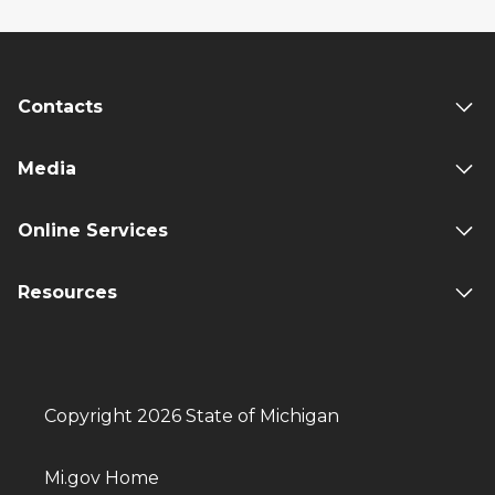
Contacts
Media
Online Services
Resources
Copyright 2026 State of Michigan
Mi.gov Home