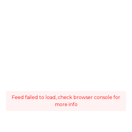
Feed failed to load, check browser console for
more info