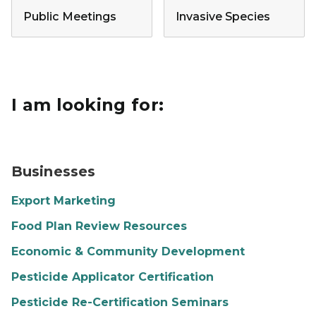
Public Meetings
Invasive Species
I am looking for:
A restaurant is opening and there is a sign hanging in 
Businesses
Export Marketing
Food Plan Review Resources
Economic & Community Development
Pesticide Applicator Certification
Pesticide Re-Certification Seminars