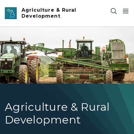
Skip to main content
Agriculture & Rural
Development
potato farm
Agriculture & Rural
Development