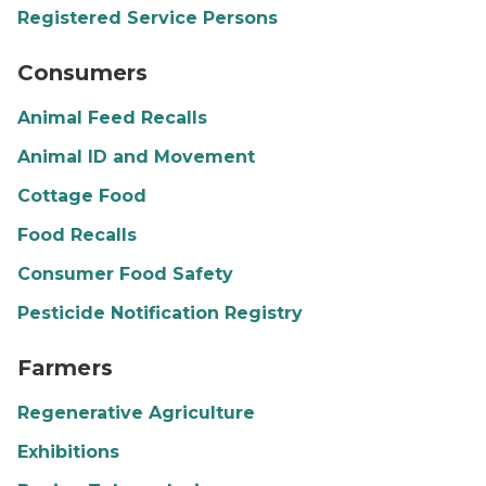
Registered Service Persons
farmers market
Consumers
Animal Feed Recalls
Animal ID and Movement
Cottage Food
Food Recalls
Consumer Food Safety
Pesticide Notification Registry
potato farm
Farmers
Regenerative Agriculture
Exhibitions