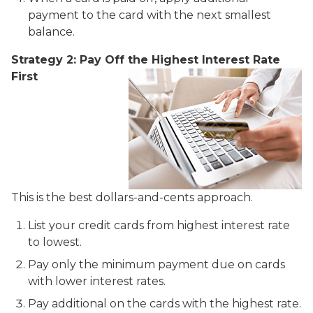
payment to the card with the next smallest
balance.
Strategy 2: Pay Off the Highest Interest Rate
First
This is the best dollars-and-cents approach.
List your credit cards from highest interest rate
to lowest.
Pay only the minimum payment due on cards
with lower interest rates.
Pay additional on the cards with the highest rate.