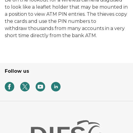
to look like a leaflet holder that may be mounted in
a position to view ATM PIN entries. The thieves copy
the cards and use the PIN numbers to
withdraw thousands from many accounts in a very
short time directly from the bank ATM.
Follow us