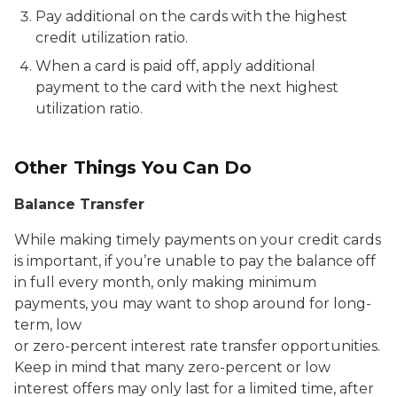
Pay additional on the cards with the highest
credit utilization ratio.
When a card is paid off, apply additional
payment to the card with the next highest
utilization ratio.
Other Things You Can Do
Balance Transfer
While making timely payments on your credit cards
is important, if you’re unable to pay the balance off
in full every month, only making minimum
payments, you may want to shop around for long-
term, low
or zero-percent interest rate transfer opportunities.
Keep in mind that many zero-percent or low
interest offers may only last for a limited time, after