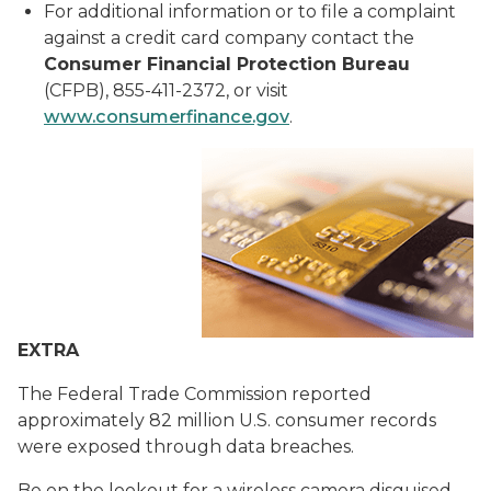
For additional information or to file a complaint
against a credit card company contact the
Consumer
Financial Protection Bureau
(CFPB), 855-411-2372, or visit
www.consumerfinance.gov
.
EXTRA
The Federal Trade Commission reported
approximately 82 million U.S. consumer records
were exposed through data breaches.
Be on the lookout for a wireless camera disguised