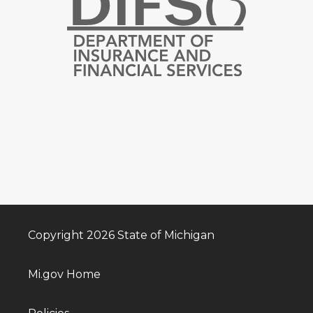
Copyright 2026 State of Michigan
Mi.gov Home