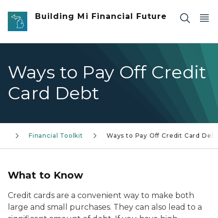
Skip to main content
Building Mi Financial Future
Ways to Pay Off Credit
Card Debt
Financial Toolkit
Ways to Pay Off Credit Card Deb
What to Know
Credit cards are a convenient way to make both
large and small purchases. They can also lead to a