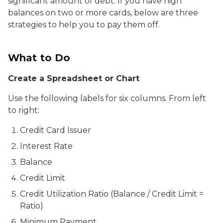
significant amount of debt. If you have high
balances on two or more cards, below are three
strategies to help you to pay them off.
What to Do
Create a Spreadsheet or Chart
Use the following labels for six columns. From left
to right:
Credit Card Issuer
Interest Rate
Balance
Credit Limit
Credit Utilization Ratio (Balance / Credit Limit =
Ratio)
Minimum Payment