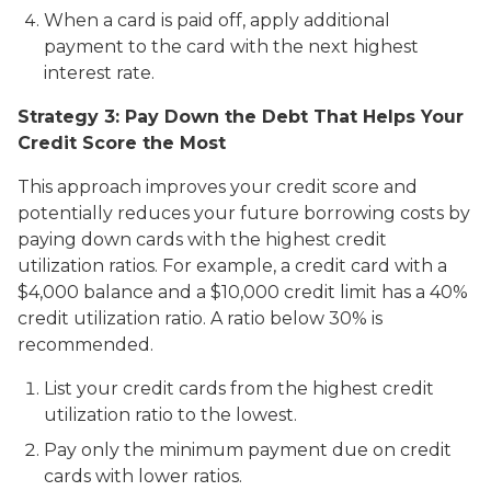
When a card is paid off, apply additional
payment to the card with the next highest
interest rate.
Strategy 3: Pay Down the Debt That Helps Your
Credit Score the Most
This approach improves your credit score and
potentially reduces your future borrowing costs by
paying down cards with the highest credit
utilization ratios. For example, a credit card with a
$4,000 balance and a $10,000 credit limit has a 40%
credit utilization ratio. A ratio below 30% is
recommended.
List your credit cards from the highest credit
utilization ratio to the lowest.
Pay only the minimum payment due on credit
cards with lower ratios.