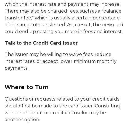
which the interest rate and payment may increase.
There may also be charged fees, such as a “balance
transfer fee,” which is usually a certain percentage
of the amount transferred. As a result, the new card
could end up costing you more in fees and interest.
Talk to the Credit Card Issuer
The issuer may be willing to waive fees, reduce
interest rates, or accept lower minimum monthly
payments.
Where to Turn
Questions or requests related to your credit cards
should first be made to the card issuer. Consulting
with a non-profit or credit counselor may be
another option.