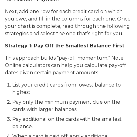
Next, add one row for each credit card on which
you owe, and fill in the columns for each one. Once
your chart is complete, read through the following
strategies and select the one that’s right for you.
Strategy 1: Pay Off the Smallest Balance First
This approach builds “pay-off momentum.” Note:
Online calculators can help you calculate pay-off
dates given certain payment amounts.
List your credit cards from lowest balance to
highest.
Pay only the minimum payment due on the
cards with larger balances.
Pay additional on the cards with the smallest
balance.
When a card is paid off, apply additional