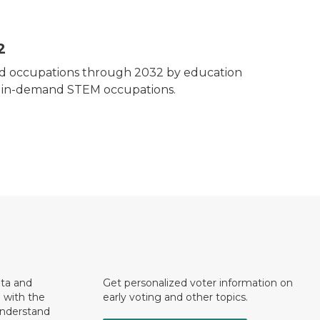
2
mand occupations through 2032 by education
t in-demand STEM occupations.
ata and
Get personalized voter information on
e with the
early voting and other topics.
understand