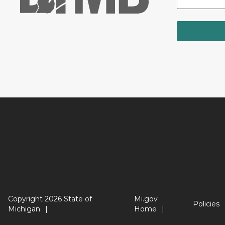
Copyright 2026 State of
Mi.gov
Policies
Michigan
Home