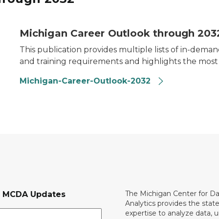
Michigan Career Outlook through 203
This publication provides multiple lists of in-de
and training requirements and highlights the mos
Michigan-Career-Outlook-2032
The Michigan Center for D
r MCDA Updates
Analytics provides the stat
expertise to analyze data, 