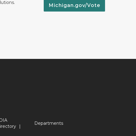
lutions.
Michigan.gov/Vote
OIA
Departments
irectory