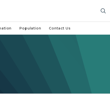
mation
Population
Contact Us