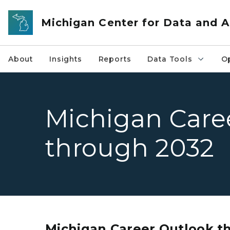
Skip to main content
Michigan Center for Data and A
About
Insights
Reports
Data Tools
O
Michigan Care
through 2032
Michigan Career Outlook t