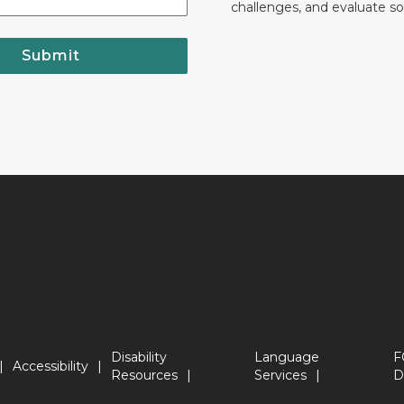
challenges, and evaluate so
Submit
Disability
Language
F
Accessibility
Resources
Services
D