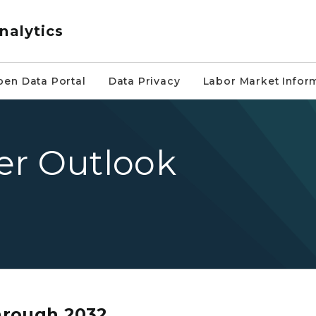
nalytics
pen Data Portal
Data Privacy
Labor Market Infor
er Outlook
hrough 2032