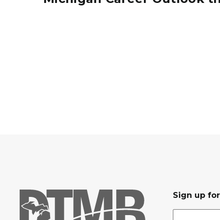
MI_Career_Outlook_2032
Sign up fo