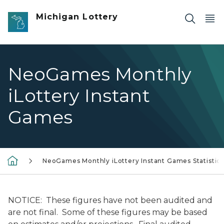
Skip to main content
Michigan Lottery
NeoGames Monthly
iLottery Instant
Games
NeoGames Monthly iLottery Instant Games Statistics
NOTICE: These figures have not been audited and
are not final. Some of these figures may be based