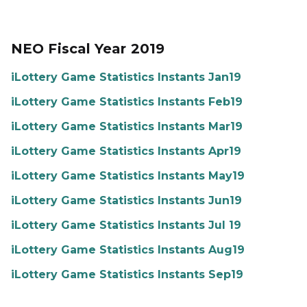
NEO Fiscal Year 2019
iLottery Game Statistics Instants Jan19
iLottery Game Statistics Instants Feb19
iLottery Game Statistics Instants Mar19
iLottery Game Statistics Instants Apr19
iLottery Game Statistics Instants May19
iLottery Game Statistics Instants Jun19
iLottery Game Statistics Instants Jul 19
iLottery Game Statistics Instants Aug19
iLottery Game Statistics Instants Sep19