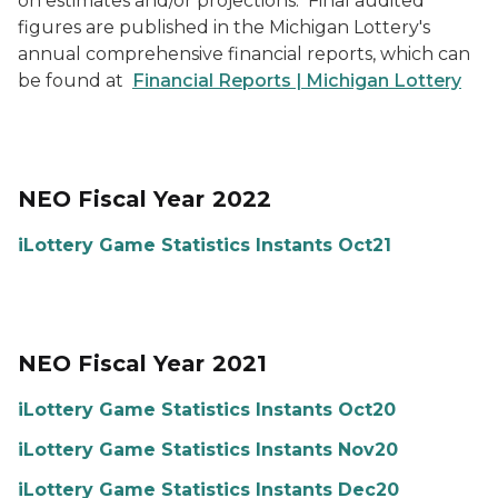
on estimates and/or projections. Final audited
figures are published in the Michigan Lottery's
annual comprehensive financial reports, which can
be found at
Financial Reports | Michigan Lottery
NEO Fiscal Year 2022
iLottery Game Statistics Instants Oct21
NEO Fiscal Year 2021
iLottery Game Statistics Instants Oct20
iLottery Game Statistics Instants Nov20
iLottery Game Statistics Instants Dec20