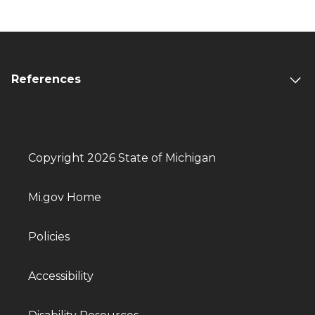
References
Copyright 2026 State of Michigan
Mi.gov Home
Policies
Accessibility