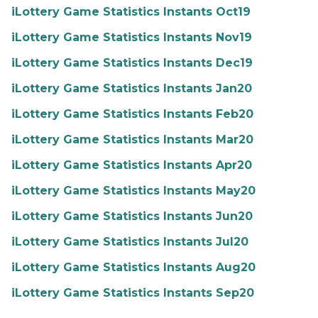
iLottery Game Statistics Instants Oct19
iLottery Game Statistics Instants Nov19
iLottery Game Statistics Instants Dec19
iLottery Game Statistics Instants Jan20
iLottery Game Statistics Instants Feb20
iLottery Game Statistics Instants Mar20
iLottery Game Statistics Instants Apr20
iLottery Game Statistics Instants May20
iLottery Game Statistics Instants Jun20
iLottery Game Statistics Instants Jul20
iLottery Game Statistics Instants Aug20
iLottery Game Statistics Instants Sep20