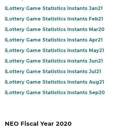
iLottery Game Statistics Instants Jan21
iLottery Game Statistics Instants Feb21
iLottery Game Statistics Instants Mar20
iLottery Game Statistics Instants Apr21
iLottery Game Statistics Instants May21
iLottery Game Statistics Instants Jun21
iLottery Game Statistics Instants Jul21
iLottery Game Statistics Instants Aug21
iLottery Game Statistics Instants Sep20
NEO Fiscal Year 2020