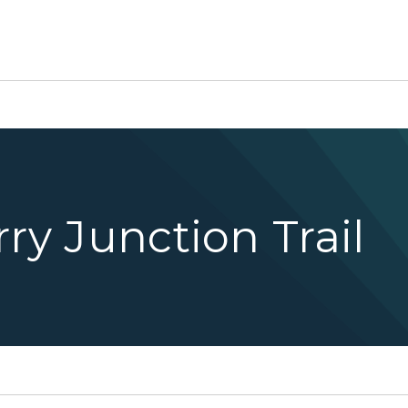
ry Junction Trail