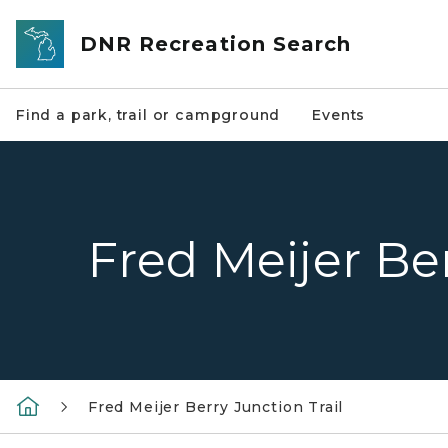
Skip to main content
DNR Recreation Search
Find a park, trail or campground
Events
Fred Meijer Ber
Fred Meijer Berry Junction Trail