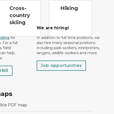
ross-country ski trail symbol
hiking
Cross-
Hiking
country
skiing
We are hiring!
isting
for
In addition to full time positions, we
 For a full
also hire many seasonal positions
, field
including park workers, interpreters,
can help,
rangers, wildlife workers and more.
e.
Job opportunities
 DNR
maps
able PDF map