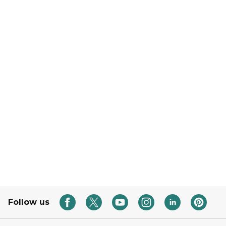
Follow us