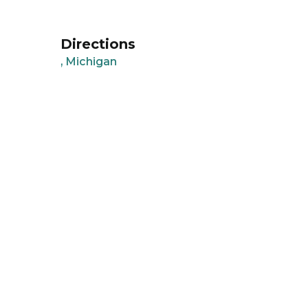
Directions
, Michigan