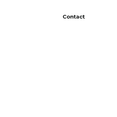
Contact