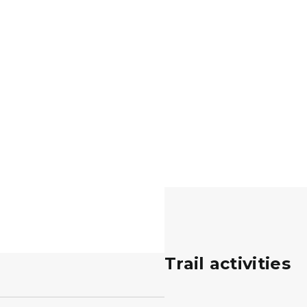
Trail activities