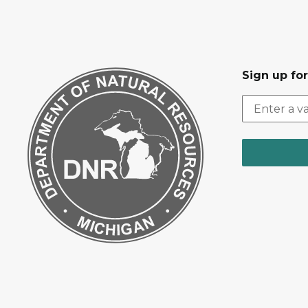
Sign up fo