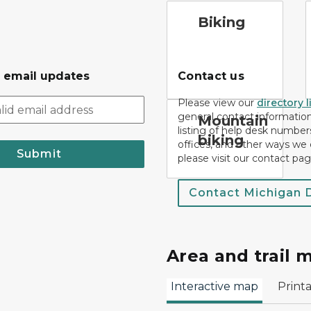
bicycle trail symbol
c
Biking
r email updates
Contact us
Please view our
directory l
general contact information.
mountain bike symbol
Mountain
listing of help desk numbers
biking
offices, and other ways we 
Submit
please visit our contact pag
Contact Michigan
Area and trail 
Interactive map
Print