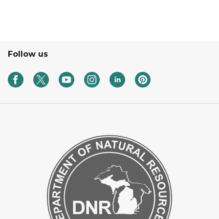
Follow us