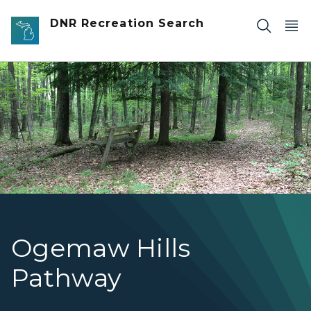
Skip to main content
DNR Recreation Search
A single track trail passing through a wooded area adj
Ogemaw Hills
Pathway