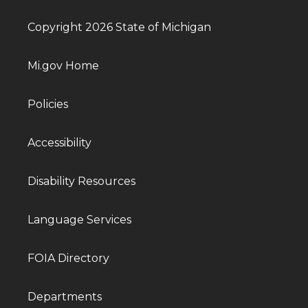
Copyright 2026 State of Michigan
Mi.gov Home
Policies
Accessibility
Disability Resources
Language Services
FOIA Directory
Departments