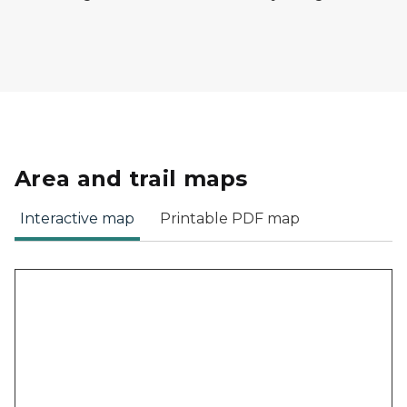
Area and trail maps
Interactive map
Printable PDF map