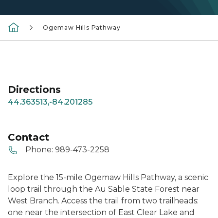
Ogemaw Hills Pathway
Directions
44.363513,-84.201285
Contact
Phone:
989-473-2258
Explore the 15-mile Ogemaw Hills Pathway, a scenic
loop trail through the Au Sable State Forest near
West Branch. Access the trail from two trailheads:
one near the intersection of East Clear Lake and