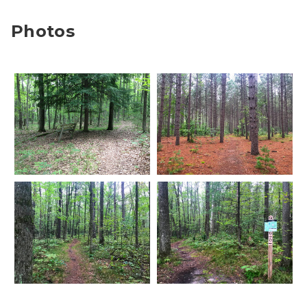
Photos