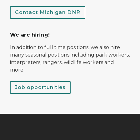
Contact Michigan DNR
We are hiring!
In addition to full time positions, we also hire
many seasonal positions including park workers,
interpreters, rangers, wildlife workers and
more.
Job opportunities