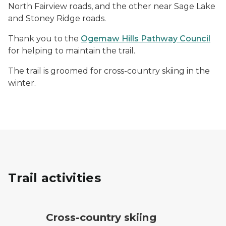
North Fairview roads, and the other near Sage Lake
and Stoney Ridge roads.
Thank you to the
Ogemaw Hills Pathway Council
for helping to maintain the trail.
The trail is groomed for cross-country skiing in the
winter.
Trail activities
cross-country ski trail symbol
Cross-country skiing