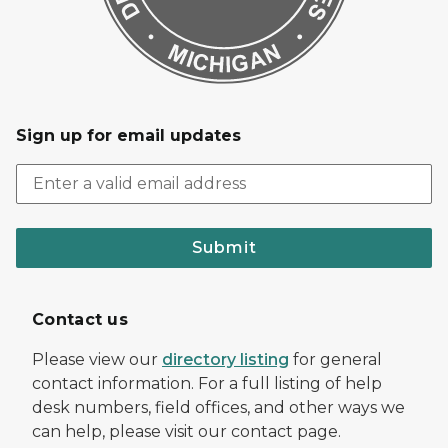
Sign up for email updates
Submit
Contact us
Please view our
directory listing
for general
contact information. For a full listing of help
desk numbers, field offices, and other ways we
can help, please visit our contact page.