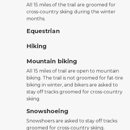
All 15 miles of the trail are groomed for
cross-country skiing during the winter
months.
horseback riding symbol
Equestrian
hiking
Hiking
mountain bike symbol
Mountain biking
All 15 miles of trail are open to mountain
biking. The trail is not groomed for fat-tire
biking in winter, and bikers are asked to
stay off tracks groomed for cross-country
skiing.
snowshoeing symbol
Snowshoeing
Snowshoers are asked to stay off tracks
groomed for cross-country skiing.