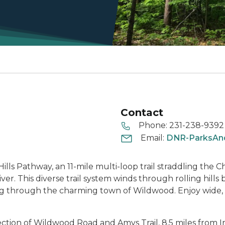
Contact
Phone:
231-238-9392
Email:
DNR-ParksAnd
ills Pathway, an 11-mile multi-loop trail straddling t
ver. This diverse trail system winds through rolling hill
sing through the charming town of Wildwood. Enjoy wide,
section of Wildwood Road and Amys Trail, 8.5 miles from In