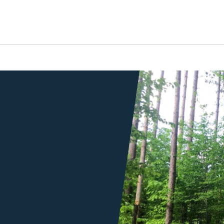
a trail through a forest
s