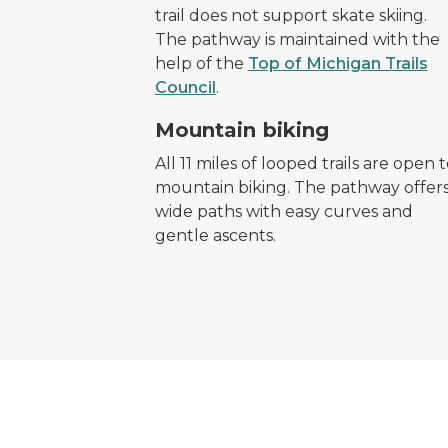
trail does not support skate skiing.
The pathway is maintained with the
help of the
Top of Michigan Trails
Council
.
mountain bike symbol
Mountain biking
All 11 miles of looped trails are open 
mountain biking. The pathway offer
wide paths with easy curves and
gentle ascents.