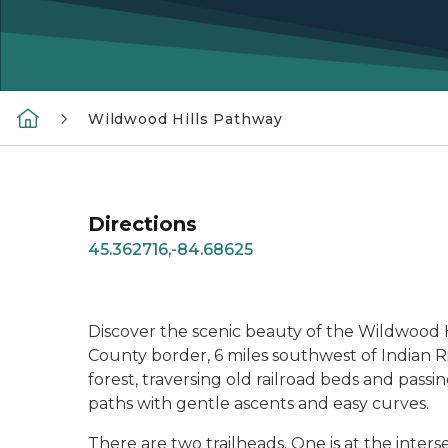
Wildwood Hills Pathway
Directions
45.362716,-84.68625
Discover the scenic beauty of the Wildwood H
County border, 6 miles southwest of Indian Ri
forest, traversing old railroad beds and pas
paths with gentle ascents and easy curves.
There are two trailheads. One is at the inter