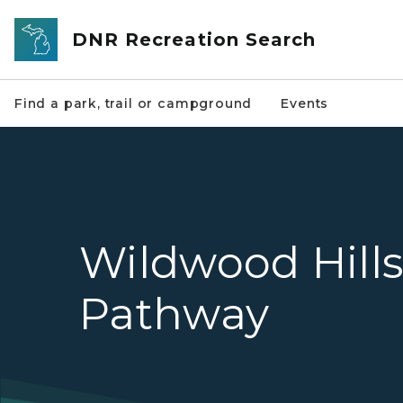
Skip to main content
DNR Recreation Search
Find a park, trail or campground
Events
Wildwood Hill
Pathway