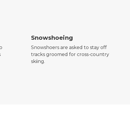
snowshoeing symbol
Snowshoeing
to
Snowshoers are asked to stay off
s
tracks groomed for cross-country
skiing.