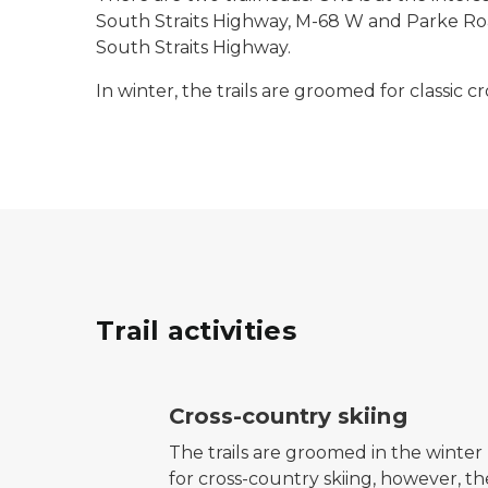
South Straits Highway, M-68 W and Parke Road.
South Straits Highway.
In winter, the trails are groomed for classic c
Trail activities
cross-country ski trail symbol
Cross-country skiing
The trails are groomed in the winter
for cross-country skiing, however, th