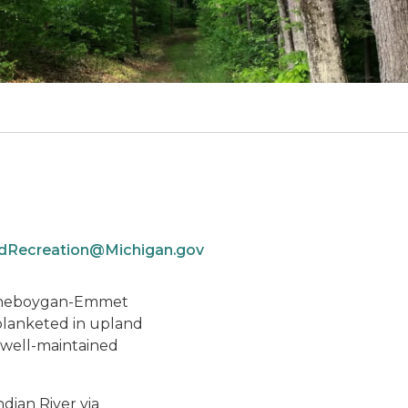
Recreation@Michigan.gov
he Cheboygan-Emmet
s blanketed in upland
 well-maintained
dian River via