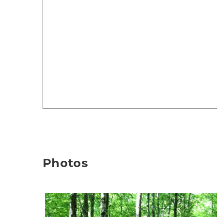
Photos