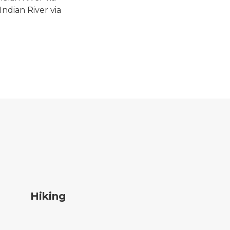
ndian River via
ing
Hiking