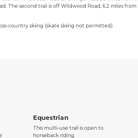
 The second trail is off Wildwood Road, 6.2 miles from I
ross-country skiing (skate skiing not permitted).
horseback riding symbol
hik
Equestrian
This multi-use trail is open to
e
horseback riding.