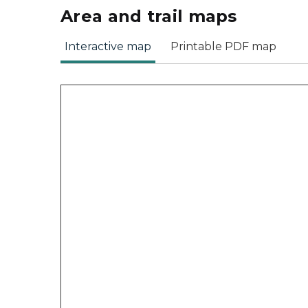
Area and trail maps
Interactive map
Printable PDF map