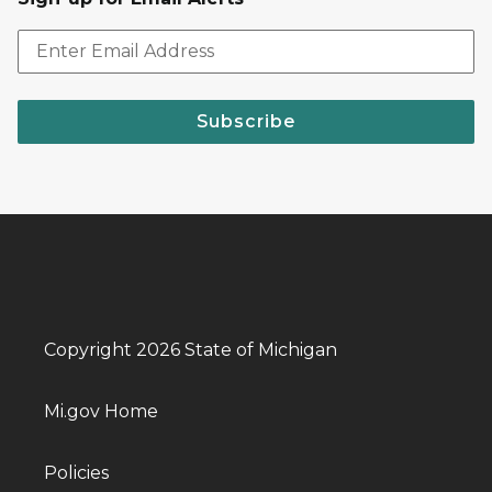
Subscribe
Copyright 2026 State of Michigan
Mi.gov Home
Policies