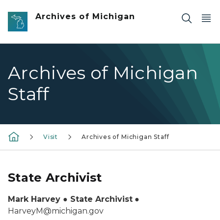
Skip to main content
Archives of Michigan
Archives of Michigan
Staff
Visit
Archives of Michigan Staff
State Archivist
Mark Harvey ● State Archivist
●
HarveyM@michigan.gov