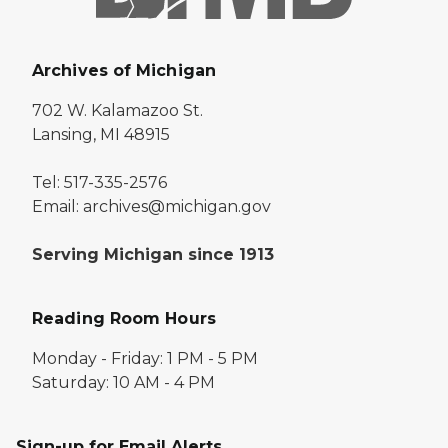
Archives of Michigan
702 W. Kalamazoo St.
Lansing, MI 48915
Tel: 517-335-2576
Email: archives@michigan.gov
Serving Michigan since 1913
Reading Room Hours
Monday - Friday: 1 PM - 5 PM
Saturday: 10 AM - 4 PM
Sign-up for Email Alerts