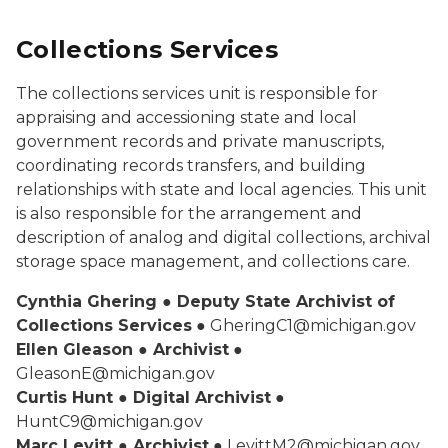
Collections Services
The collections services unit is responsible for
appraising and accessioning state and local
government records and private manuscripts,
coordinating records transfers, and building
relationships with state and local agencies. This unit
is also responsible for the arrangement and
description of analog and digital collections, archival
storage space management, and collections care.
Cynthia Ghering ● Deputy State Archivist of
Collections Services
● GheringC1@michigan.gov
Ellen Gleason ● Archivist
●
GleasonE@michigan.gov
Curtis Hunt ● Digital Archivist
●
HuntC9@michigan.gov
Marc Levitt ● Archivist
● LevittM2@michigan.gov