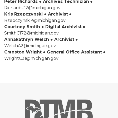
Peter Richards ● Archives Technician
●
RichardsP2@michigan.gov
Kris Rzepczynski ● Archivist
●
RzepczynskiK@michigan.gov
Courtney Smith ● Digital Archivist
●
SmithC172@michigan.gov
Annakathryn Welch ● Archivist
●
WelchA2@michigan.gov
Cranston Wright ● General Office Assistant
●
WrightC31@michigan.gov