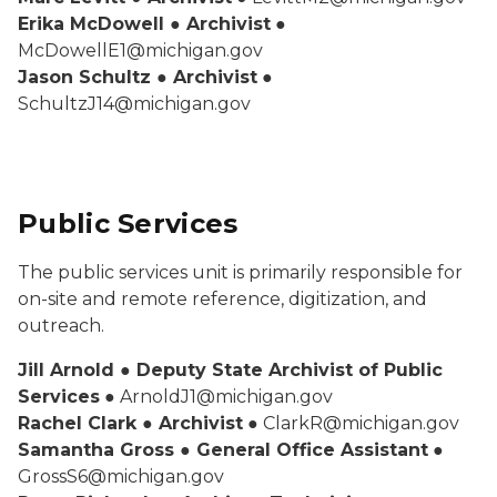
Erika McDowell ● Archivist
●
McDowellE1@michigan.gov
Jason Schultz ● Archivist
●
SchultzJ14@michigan.gov
Public Services
The public services unit is primarily responsible for
on-site and remote reference, digitization, and
outreach.
Jill Arnold ● Deputy State Archivist of Public
Services
● ArnoldJ1@michigan.gov
Rachel Clark ● Archivist
● ClarkR@michigan.gov
Samantha Gross ● General Office Assistant
●
GrossS6@michigan.gov