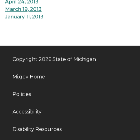
April 24, 2013
March 19, 2013
January 11, 2013
Copyright 2026 State of Michigan
Mi.gov Home
Policies
Accessibility
Disability Resources