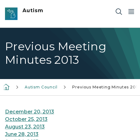
Skip to main content
Autism
Previous Meeting
Minutes 2013
Autism Council
Previous Meeting Minutes 201
December 20, 2013
October 25, 2013
August 23, 2013
June 28, 2013