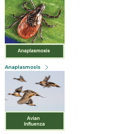
Anaplasmosis