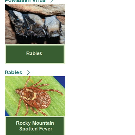
Powassan Virus
Rabies