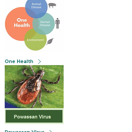
One Health