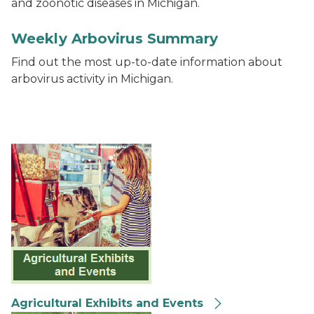
and zoonotic diseases in Michigan.
2020 Weekly Arbovirus Surveillance Report thumbna
Weekly Arbovirus Summary
Find out the most up-to-date information about
arbovirus activity in Michigan.
Agricultural Exhibits and Events