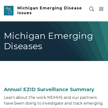
Skip to main content
Michigan Emerging Disease
Issues
Michigan Emerging
Diseases
Thumbnail image of 2021 Michigan EZID Surveillanc
Annual EZID Surveillance Summary
Learn about the work MDHHS and our partners
have been doing to investigate and track emerging