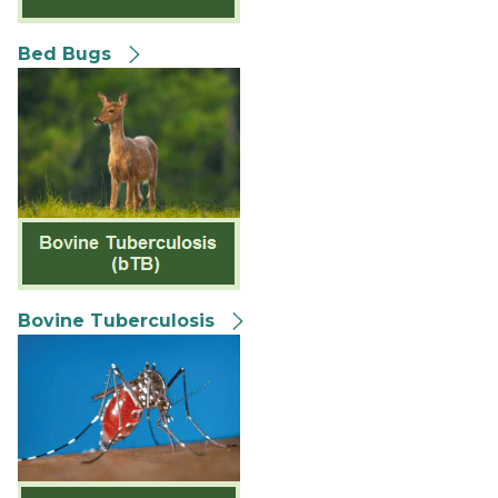
Bed Bugs
Bovine Tuberculosis