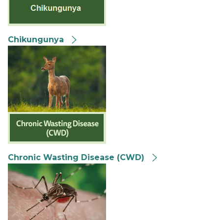
Chikungunya
Chronic Wasting Disease (CWD)