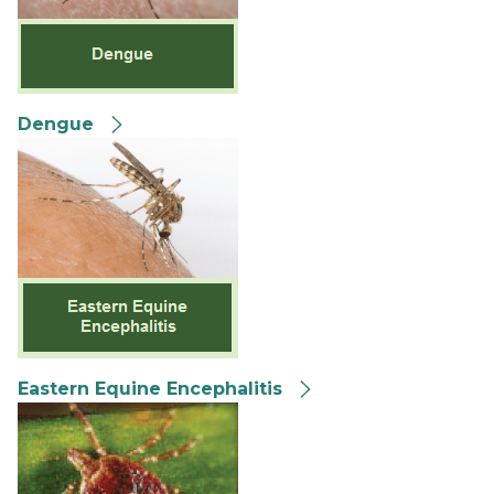
Dengue
Eastern Equine Encephalitis