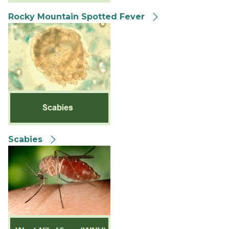
Rocky Mountain Spotted Fever
Scabies