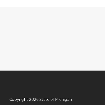
Copyright 2026 State of Michigan