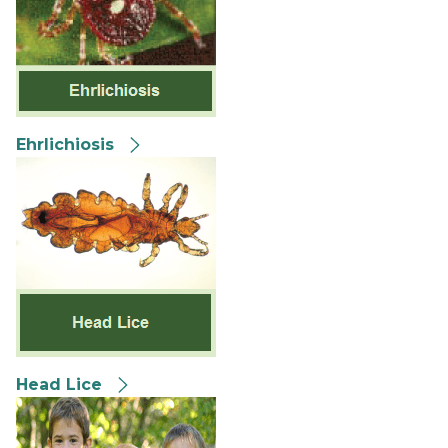
Ehrlichiosis
Head Lice