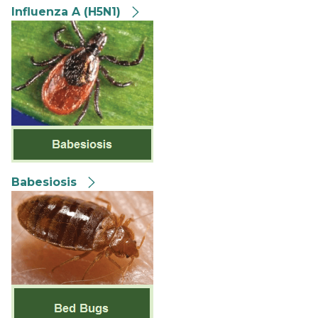
Influenza A (H5N1)
Babesiosis