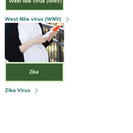
West Nile virus (WNV)
Zika Virus