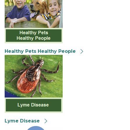
Healthy Pets Healthy People
Lyme Disease