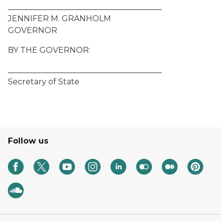
_______________________________________
JENNIFER M. GRANHOLM
GOVERNOR
BY THE GOVERNOR:
_______________________________________
Secretary of State
Follow us