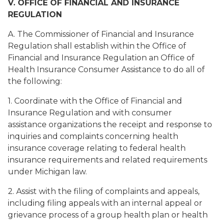
V. OFFICE OF FINANCIAL AND INSURANCE
REGULATION
A. The Commissioner of Financial and Insurance
Regulation shall establish within the Office of
Financial and Insurance Regulation an Office of
Health Insurance Consumer Assistance to do all of
the following:
1. Coordinate with the Office of Financial and
Insurance Regulation and with consumer
assistance organizations the receipt and response to
inquiries and complaints concerning health
insurance coverage relating to federal health
insurance requirements and related requirements
under Michigan law.
2. Assist with the filing of complaints and appeals,
including filing appeals with an internal appeal or
grievance process of a group health plan or health