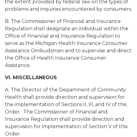
the extent provided by federal law on the types of
problems and inquiries encountered by consumers.
B. The Commissioner of Financial and Insurance
Regulation shall designate an individual within the
Office of Financial and Insurance Regulation to
serve as the Michigan Health Insurance Consumer
Assistance Ombudsman and to supervise and direct
the Office of Health Insurance Consumer
Assistance.
VI. MISCELLANEOUS
A. The Director of the Department of Community
Health shall provide direction and supervision for
the implementation of Sections II, III, and IV of this
Order. The Commissioner of Financial and
Insurance Regulation shall provide direction and
supervision for implementation of Section V of this
Order.