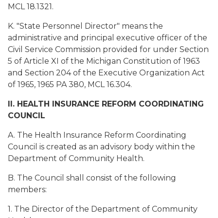
MCL 18.1321.
K. "State Personnel Director" means the
administrative and principal executive officer of the
Civil Service Commission provided for under Section
5 of Article XI of the Michigan Constitution of 1963
and Section 204 of the Executive Organization Act
of 1965, 1965 PA 380, MCL 16.304.
II. HEALTH INSURANCE REFORM COORDINATING
COUNCIL
A. The Health Insurance Reform Coordinating
Council is created as an advisory body within the
Department of Community Health.
B. The Council shall consist of the following
members:
1. The Director of the Department of Community