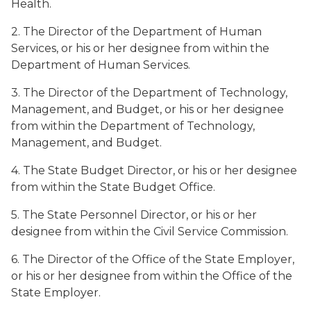
Health.
2. The Director of the Department of Human
Services, or his or her designee from within the
Department of Human Services.
3. The Director of the Department of Technology,
Management, and Budget, or his or her designee
from within the Department of Technology,
Management, and Budget.
4. The State Budget Director, or his or her designee
from within the State Budget Office.
5. The State Personnel Director, or his or her
designee from within the Civil Service Commission.
6. The Director of the Office of the State Employer,
or his or her designee from within the Office of the
State Employer.