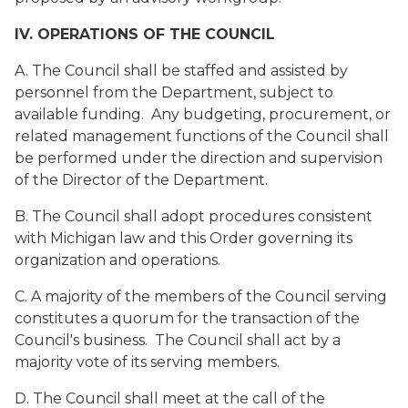
IV. OPERATIONS OF THE COUNCIL
A. The Council shall be staffed and assisted by
personnel from the Department, subject to
available funding. Any budgeting, procurement, or
related management functions of the Council shall
be performed under the direction and supervision
of the Director of the Department.
B. The Council shall adopt procedures consistent
with Michigan law and this Order governing its
organization and operations.
C. A majority of the members of the Council serving
constitutes a quorum for the transaction of the
Council's business. The Council shall act by a
majority vote of its serving members.
D. The Council shall meet at the call of the