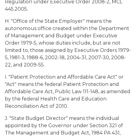
Regulation under Executive Order 2008-2, MCL
445.2005.
H. "Office of the State Employer" means the
autonomous office created within the Department
of Management and Budget under Executive
Order 1979-5, whose duties include, but are not
limited to, those assigned by Executive Orders 1979-
5, 1981-3, 1988-6, 2002-18, 2004-31, 2007-30, 2008-
22, and 2009-55.
I. "Patient Protection and Affordable Care Act" or
"Act" means the federal Patient Protection and
Affordable Care Act, Public Law 111-148, as amended
by the federal Health Care and Education
Reconciliation Act of 2010.
J. "State Budget Director" means the individual
appointed by the Governor under Section 321 of
The Management and Budget Act, 1984 PA 431,