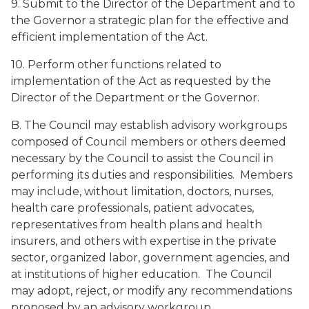
9. Submit to the Director of the Department and to
the Governor a strategic plan for the effective and
efficient implementation of the Act.
10. Perform other functions related to
implementation of the Act as requested by the
Director of the Department or the Governor.
B. The Council may establish advisory workgroups
composed of Council members or others deemed
necessary by the Council to assist the Council in
performing its duties and responsibilities. Members
may include, without limitation, doctors, nurses,
health care professionals, patient advocates,
representatives from health plans and health
insurers, and others with expertise in the private
sector, organized labor, government agencies, and
at institutions of higher education. The Council
may adopt, reject, or modify any recommendations
proposed by an advisory workgroup.