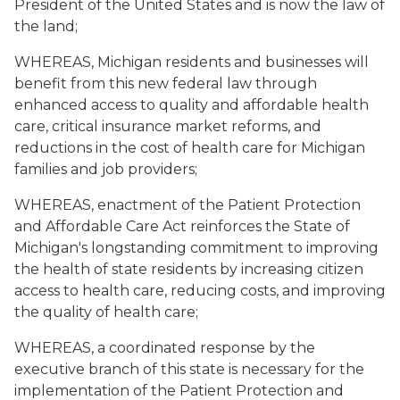
President of the United States and is now the law of
the land;
WHEREAS, Michigan residents and businesses will
benefit from this new federal law through
enhanced access to quality and affordable health
care, critical insurance market reforms, and
reductions in the cost of health care for Michigan
families and job providers;
WHEREAS, enactment of the Patient Protection
and Affordable Care Act reinforces the State of
Michigan's longstanding commitment to improving
the health of state residents by increasing citizen
access to health care, reducing costs, and improving
the quality of health care;
WHEREAS, a coordinated response by the
executive branch of this state is necessary for the
implementation of the Patient Protection and