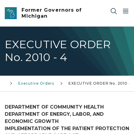
Skip to main content
Former Governors of
Michigan
EXECUTIVE ORDER
No. 2010 - 4
0)
Executive Orders
EXECUTIVE ORDER No. 2010 - 
DEPARTMENT OF COMMUNITY HEALTH
DEPARTMENT OF ENERGY, LABOR, AND
ECONOMIC GROWTH
IMPLEMENTATION OF THE PATIENT PROTECTION