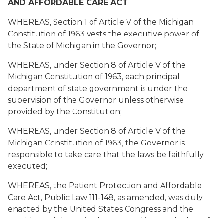
AND AFFORDABLE CARE ACT
WHEREAS, Section 1 of Article V of the Michigan
Constitution of 1963 vests the executive power of
the State of Michigan in the Governor;
WHEREAS, under Section 8 of Article V of the
Michigan Constitution of 1963, each principal
department of state government is under the
supervision of the Governor unless otherwise
provided by the Constitution;
WHEREAS, under Section 8 of Article V of the
Michigan Constitution of 1963, the Governor is
responsible to take care that the laws be faithfully
executed;
WHEREAS, the Patient Protection and Affordable
Care Act, Public Law 111-148, as amended, was duly
enacted by the United States Congress and the