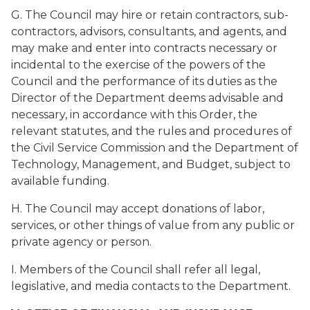
G. The Council may hire or retain contractors, sub-
contractors, advisors, consultants, and agents, and
may make and enter into contracts necessary or
incidental to the exercise of the powers of the
Council and the performance of its duties as the
Director of the Department deems advisable and
necessary, in accordance with this Order, the
relevant statutes, and the rules and procedures of
the Civil Service Commission and the Department of
Technology, Management, and Budget, subject to
available funding.
H. The Council may accept donations of labor,
services, or other things of value from any public or
private agency or person.
I. Members of the Council shall refer all legal,
legislative, and media contacts to the Department.