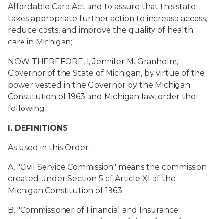
Affordable Care Act and to assure that this state
takes appropriate further action to increase access,
reduce costs, and improve the quality of health
care in Michigan;
NOW THEREFORE, I, Jennifer M. Granholm,
Governor of the State of Michigan, by virtue of the
power vested in the Governor by the Michigan
Constitution of 1963 and Michigan law, order the
following:
I. DEFINITIONS
As used in this Order:
A. "Civil Service Commission" means the commission
created under Section 5 of Article XI of the
Michigan Constitution of 1963.
B. "Commissioner of Financial and Insurance