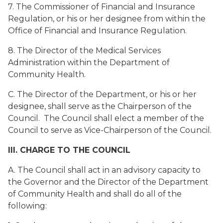
7. The Commissioner of Financial and Insurance
Regulation, or his or her designee from within the
Office of Financial and Insurance Regulation.
8. The Director of the Medical Services
Administration within the Department of
Community Health.
C. The Director of the Department, or his or her
designee, shall serve as the Chairperson of the
Council. The Council shall elect a member of the
Council to serve as Vice-Chairperson of the Council.
III. CHARGE TO THE COUNCIL
A. The Council shall act in an advisory capacity to
the Governor and the Director of the Department
of Community Health and shall do all of the
following: