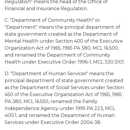
Regulation" means the head of the Office of
Financial and Insurance Regulation.
C. "Department of Community Health" or
"Department" means the principal department of
state government created as the Department of
Mental Health under Section 400 of the Executive
Organization Act of 1965, 1965 PA 380, MCL 16.500,
and renamed the Department of Community
Health under Executive Order 1996-1, MCL 330.3101.
D. "Department of Human Services" means the
principal department of state government created
as the Department of Social Services under Section
450 of the Executive Organization Act of 1965, 1965
PA 380, MCL 16.550, renamed the Family
Independence Agency under 1995 PA 223, MCL
400.1, and renamed the Department of Human
Services under Executive Order 2004-38.