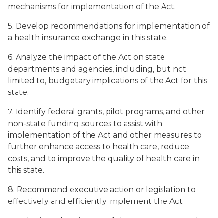
mechanisms for implementation of the Act.
5. Develop recommendations for implementation of
a health insurance exchange in this state.
6. Analyze the impact of the Act on state
departments and agencies, including, but not
limited to, budgetary implications of the Act for this
state.
7. Identify federal grants, pilot programs, and other
non-state funding sources to assist with
implementation of the Act and other measures to
further enhance access to health care, reduce
costs, and to improve the quality of health care in
this state.
8. Recommend executive action or legislation to
effectively and efficiently implement the Act.