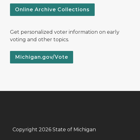
Online Archive Collections
Get personalized voter information on early
voting and other topics.
Michigan.gov/Vote
Copyright 2026 State of Michigan