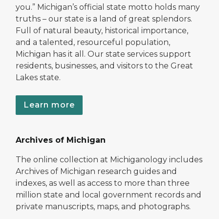
you.” Michigan’s official state motto holds many
truths – our state is a land of great splendors.
Full of natural beauty, historical importance,
and a talented, resourceful population,
Michigan has it all. Our state services support
residents, businesses, and visitors to the Great
Lakes state.
Learn more
Archives of Michigan
The online collection at Michiganology includes
Archives of Michigan research guides and
indexes, as well as access to more than three
million state and local government records and
private manuscripts, maps, and photographs.