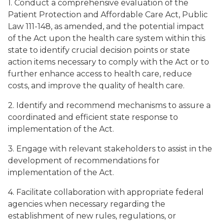
1. Conduct a comprehensive evaluation of the
Patient Protection and Affordable Care Act, Public
Law 111-148, as amended, and the potential impact
of the Act upon the health care system within this
state to identify crucial decision points or state
action items necessary to comply with the Act or to
further enhance access to health care, reduce
costs, and improve the quality of health care.
2. Identify and recommend mechanisms to assure a
coordinated and efficient state response to
implementation of the Act.
3. Engage with relevant stakeholders to assist in the
development of recommendations for
implementation of the Act.
4. Facilitate collaboration with appropriate federal
agencies when necessary regarding the
establishment of new rules, regulations, or