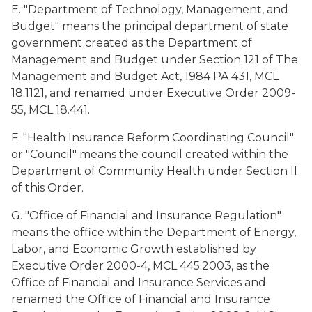
E. "Department of Technology, Management, and
Budget" means the principal department of state
government created as the Department of
Management and Budget under Section 121 of The
Management and Budget Act, 1984 PA 431, MCL
18.1121, and renamed under Executive Order 2009-
55, MCL 18.441.
F. "Health Insurance Reform Coordinating Council"
or "Council" means the council created within the
Department of Community Health under Section II
of this Order.
G. "Office of Financial and Insurance Regulation"
means the office within the Department of Energy,
Labor, and Economic Growth established by
Executive Order 2000-4, MCL 445.2003, as the
Office of Financial and Insurance Services and
renamed the Office of Financial and Insurance