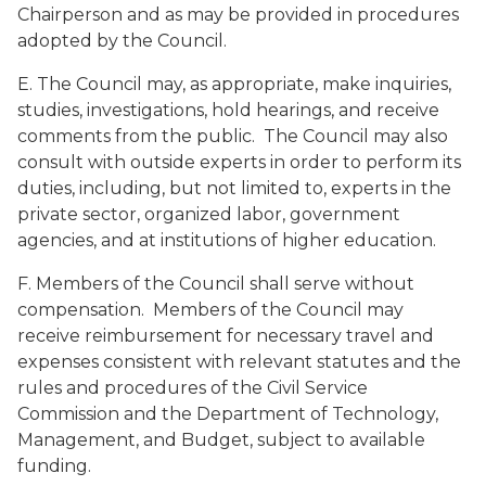
Chairperson and as may be provided in procedures
adopted by the Council.
E. The Council may, as appropriate, make inquiries,
studies, investigations, hold hearings, and receive
comments from the public. The Council may also
consult with outside experts in order to perform its
duties, including, but not limited to, experts in the
private sector, organized labor, government
agencies, and at institutions of higher education.
F. Members of the Council shall serve without
compensation. Members of the Council may
receive reimbursement for necessary travel and
expenses consistent with relevant statutes and the
rules and procedures of the Civil Service
Commission and the Department of Technology,
Management, and Budget, subject to available
funding.