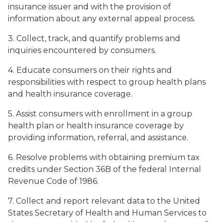
insurance issuer and with the provision of
information about any external appeal process.
3. Collect, track, and quantify problems and
inquiries encountered by consumers.
4. Educate consumers on their rights and
responsibilities with respect to group health plans
and health insurance coverage.
5. Assist consumers with enrollment in a group
health plan or health insurance coverage by
providing information, referral, and assistance.
6. Resolve problems with obtaining premium tax
credits under Section 36B of the federal Internal
Revenue Code of 1986.
7. Collect and report relevant data to the United
States Secretary of Health and Human Services to