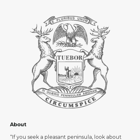
About
“If you seek a pleasant peninsula, look about