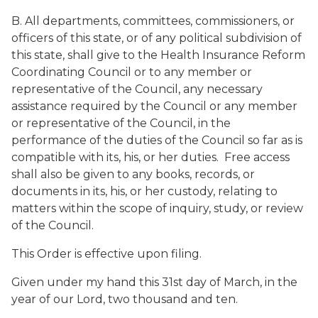
B. All departments, committees, commissioners, or
officers of this state, or of any political subdivision of
this state, shall give to the Health Insurance Reform
Coordinating Council or to any member or
representative of the Council, any necessary
assistance required by the Council or any member
or representative of the Council, in the
performance of the duties of the Council so far as is
compatible with its, his, or her duties. Free access
shall also be given to any books, records, or
documents in its, his, or her custody, relating to
matters within the scope of inquiry, study, or review
of the Council.
This Order is effective upon filing.
Given under my hand this 31st day of March, in the
year of our Lord, two thousand and ten.