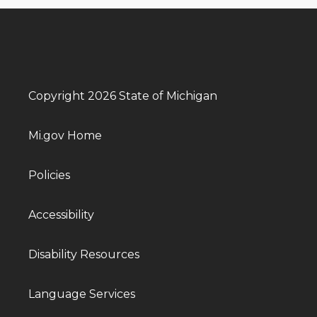
Copyright 2026 State of Michigan
Mi.gov Home
Policies
Accessibility
Disability Resources
Language Services