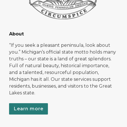
About
“If you seek a pleasant peninsula, look about
you.” Michigan’s official state motto holds many
truths – our state is a land of great splendors.
Full of natural beauty, historical importance,
and a talented, resourceful population,
Michigan has it all. Our state services support
residents, businesses, and visitors to the Great
Lakes state.
Learn more