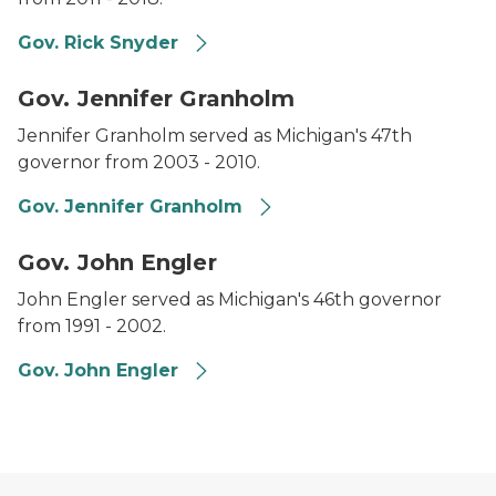
Gov. Rick Snyder
Headshot of Governor Jennifer Granholm.
Gov. Jennifer Granholm
Jennifer Granholm served as Michigan's 47th
governor from 2003 - 2010.
Gov. Jennifer Granholm
Headshot of Governor John Engler.
Gov. John Engler
John Engler served as Michigan's 46th governor
from 1991 - 2002.
Gov. John Engler