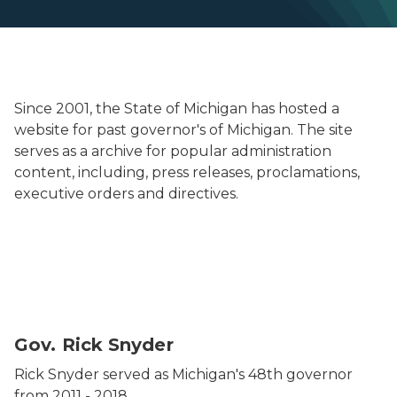
Since 2001, the State of Michigan has hosted a
website for past governor's of Michigan. The site
serves as a archive for popular administration
content, including, press releases, proclamations,
executive orders and directives.
Headshot of Governor Rick Snyder.
Gov. Rick Snyder
Rick Snyder served as Michigan's 48th governor
from 2011 - 2018.