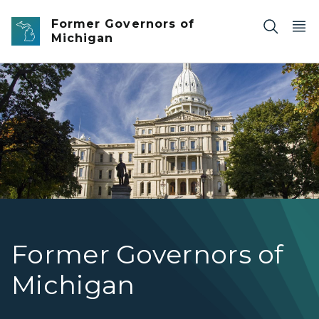
Skip to main content
Former Governors of
Michigan
Photo of statue in front of the Michigan State Capitol.
Former Governors of
Michigan