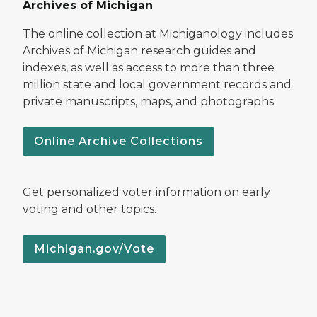
Archives of Michigan
The online collection at Michiganology includes
Archives of Michigan research guides and
indexes, as well as access to more than three
million state and local government records and
private manuscripts, maps, and photographs.
Online Archive Collections
Get personalized voter information on early
voting and other topics.
Michigan.gov/Vote