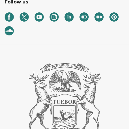
Follow us