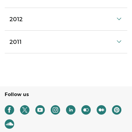
2012
2011
Follow us