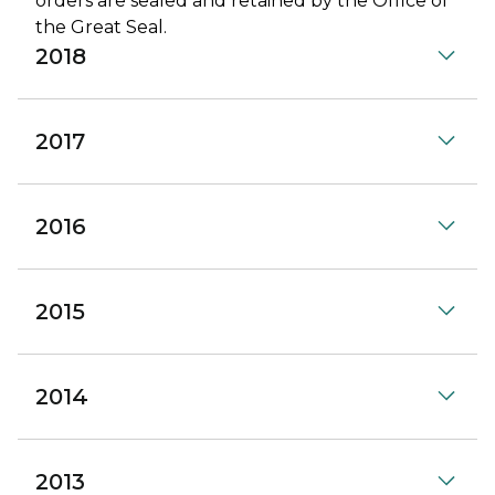
orders are sealed and retained by the Office of
the Great Seal.
2018
2017
2016
2015
2014
2013