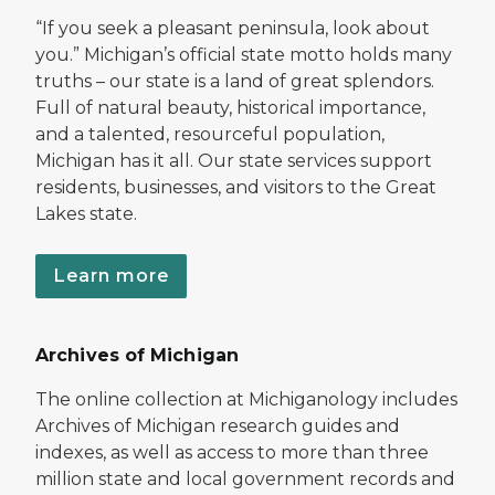
“If you seek a pleasant peninsula, look about
you.” Michigan’s official state motto holds many
truths – our state is a land of great splendors.
Full of natural beauty, historical importance,
and a talented, resourceful population,
Michigan has it all. Our state services support
residents, businesses, and visitors to the Great
Lakes state.
Learn more
Archives of Michigan
The online collection at Michiganology includes
Archives of Michigan research guides and
indexes, as well as access to more than three
million state and local government records and