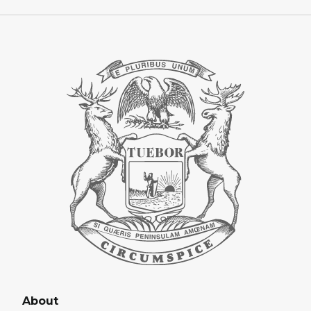
About