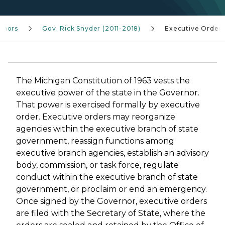
rnors
Gov. Rick Snyder (2011-2018)
Executive Order
The Michigan Constitution of 1963 vests the
executive power of the state in the Governor.
That power is exercised formally by executive
order. Executive orders may reorganize
agencies within the executive branch of state
government, reassign functions among
executive branch agencies, establish an advisory
body, commission, or task force, regulate
conduct within the executive branch of state
government, or proclaim or end an emergency.
Once signed by the Governor, executive orders
are filed with the Secretary of State, where the