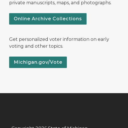
private manuscripts, maps, and photographs.
Online Archive Collections
Get personalized voter information on early
voting and other topics.
Michigan.gov/Vote