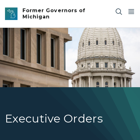
Skip to main content
Former Governors of
Michigan
Photo of the Michigan State Capitol Dome.
Executive Orders