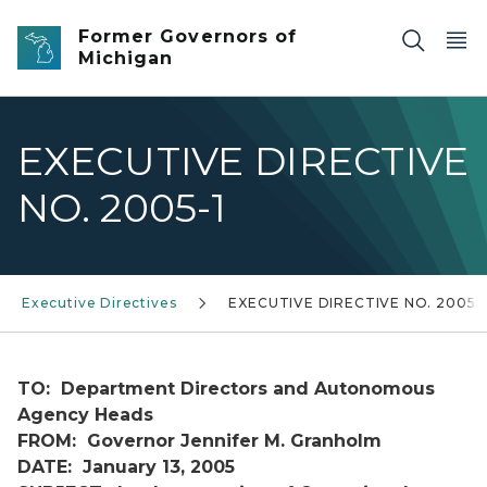
Skip to main content
Former Governors of
Michigan
EXECUTIVE DIRECTIVE
NO. 2005-1
Executive Directives
EXECUTIVE DIRECTIVE NO. 2005-
TO: Department Directors and Autonomous
Agency Heads
FROM: Governor Jennifer M. Granholm
DATE: January 13, 2005