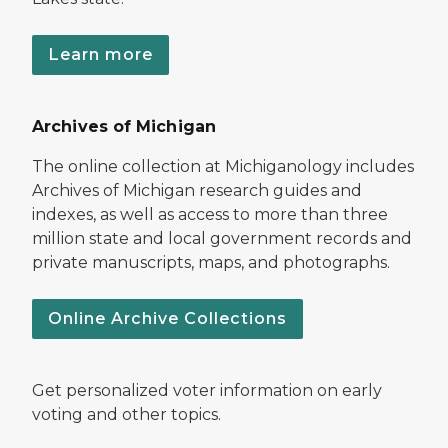
Learn more
Archives of Michigan
The online collection at Michiganology includes
Archives of Michigan research guides and
indexes, as well as access to more than three
million state and local government records and
private manuscripts, maps, and photographs.
Online Archive Collections
Get personalized voter information on early
voting and other topics.