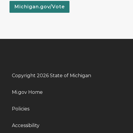
Michigan.gov/Vote
Copyright 2026 State of Michigan
Mi.gov Home
Policies
Accessibility