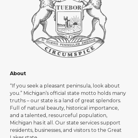
About
“If you seek a pleasant peninsula, look about
you.” Michigan’s official state motto holds many
truths – our state is a land of great splendors.
Full of natural beauty, historical importance,
and a talented, resourceful population,
Michigan has it all. Our state services support
residents, businesses, and visitors to the Great
Lakes state.