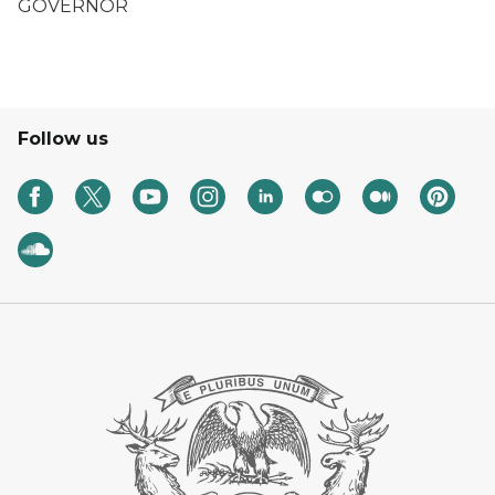
GOVERNOR
Follow us