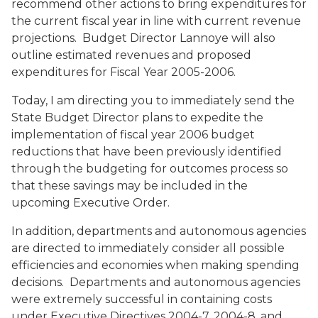
recommend other actions to bring expenditures for
the current fiscal year in line with current revenue
projections. Budget Director Lannoye will also
outline estimated revenues and proposed
expenditures for Fiscal Year 2005-2006.
Today, I am directing you to immediately send the
State Budget Director plans to expedite the
implementation of fiscal year 2006 budget
reductions that have been previously identified
through the budgeting for outcomes process so
that these savings may be included in the
upcoming Executive Order.
In addition, departments and autonomous agencies
are directed to immediately consider all possible
efficiencies and economies when making spending
decisions. Departments and autonomous agencies
were extremely successful in containing costs
under Executive Directives 2004-7, 2004-8, and