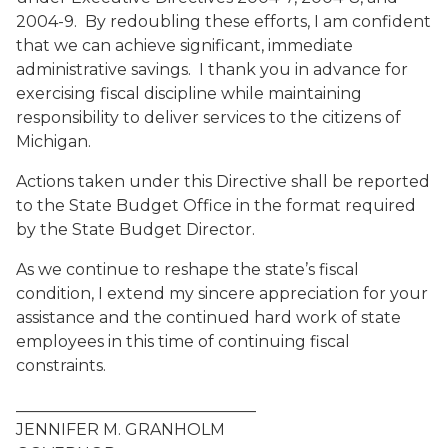
2004-9. By redoubling these efforts, I am confident
that we can achieve significant, immediate
administrative savings. I thank you in advance for
exercising fiscal discipline while maintaining
responsibility to deliver services to the citizens of
Michigan.
Actions taken under this Directive shall be reported
to the State Budget Office in the format required
by the State Budget Director.
As we continue to reshape the state’s fiscal
condition, I extend my sincere appreciation for your
assistance and the continued hard work of state
employees in this time of continuing fiscal
constraints.
______________________________
JENNIFER M. GRANHOLM