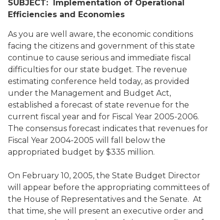
SUBJECT: Implementation of Operational
Efficiencies and Economies
As you are well aware, the economic conditions
facing the citizens and government of this state
continue to cause serious and immediate fiscal
difficulties for our state budget. The revenue
estimating conference held today, as provided
under the Management and Budget Act,
established a forecast of state revenue for the
current fiscal year and for Fiscal Year 2005-2006.
The consensus forecast indicates that revenues for
Fiscal Year 2004-2005 will fall below the
appropriated budget by $335 million.
On February 10, 2005, the State Budget Director
will appear before the appropriating committees of
the House of Representatives and the Senate. At
that time, she will present an executive order and